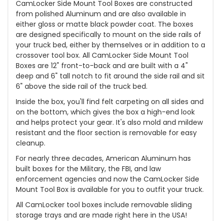
CamLocker Side Mount Tool Boxes are constructed
from polished Aluminum and are also available in
either gloss or matte black powder coat. The boxes
are designed specifically to mount on the side rails of
your truck bed, either by themselves or in addition to a
crossover tool box. All CamLocker Side Mount Tool
Boxes are 12" front-to-back and are built with a 4"
deep and 6" tall notch to fit around the side rail and sit
6" above the side rail of the truck bed.
Inside the box, you'll find felt carpeting on all sides and
on the bottom, which gives the box a high-end look
and helps protect your gear. It's also mold and mildew
resistant and the floor section is removable for easy
cleanup.
For nearly three decades, American Aluminum has
built boxes for the Military, the FBI, and law
enforcement agencies and now the CamLocker Side
Mount Tool Box is available for you to outfit your truck.
All CamLocker tool boxes include removable sliding
storage trays and are made right here in the USA!