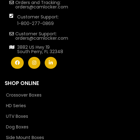
Orders and Tracking:
orders@camlocker.com
Customer Support:
1-800-277-0869
Customer Support:
orders@camlocker.com
3882 US Hwy 19
South Perry, FL 32348
SHOP ONLINE
Crossover Boxes
HD Series
UTV Boxes
Dog Boxes
Side Mount Boxes