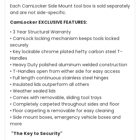
Each CamLocker Side Mount tool box is sold separately
and are not side-specific.
CamLocker EXCLUSIVE FEATURES:
• 3 Year Structural Warranty
• CamLock locking mechanism keeps tools locked
securely
• Key lockable chrome plated hefty carbon steel T-
Handles
• Heavy Duty polished aluminum welded construction
• T-Handles open from either side for easy access
• Full length continuous stainless steel hinges
• Insulated lids outperform all others
• Weather sealed lids
• Comes with removable, sliding tool trays
• Completely carpeted throughout sides and floor
• Floor carpeting is removable for easy cleaning
• Side mount boxes, emergency vehicle boxes and
more
"The Key to Security"