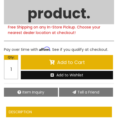
Limited Supply
product.
Product Notes:
Please note that this product is currently out of
stock. Estimated availability to ship is 5-6 weeks.
Free Shipping on any In-Store Pickup. Choose your
nearest dealer location at checkout!
Affirm
Pay over time with
. See if you qualify at checkout.
Qty
:
Add to Cart
Add to Wishlist
Item Inquiry
Tell a Friend
DESCRIPTION