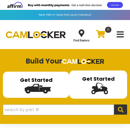
New!
FREE
In-Store Pick Up at Checkout!
0
Toggle
Find Dealers
Build Your
Get Started
Get Started