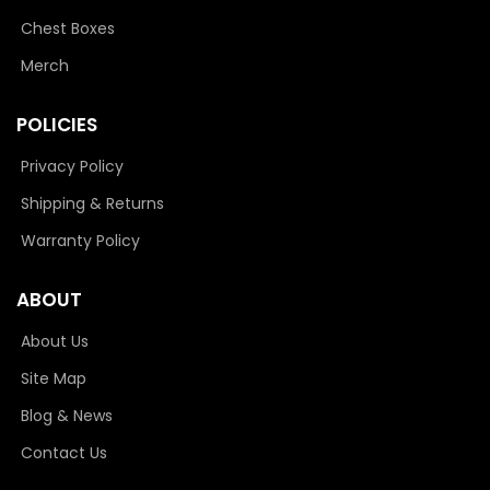
Chest Boxes
Merch
POLICIES
Privacy Policy
Shipping & Returns
Warranty Policy
ABOUT
About Us
Site Map
Blog & News
Contact Us