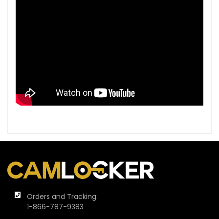
Orders and Tracking:
1-866-787-9383