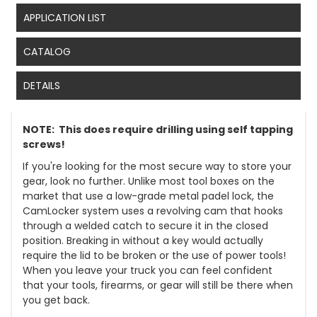
APPLICATION LIST
CATALOG
DETAILS
NOTE: This does require drilling using self tapping
screws!
If you're looking for the most secure way to store your
gear, look no further. Unlike most tool boxes on the
market that use a low-grade metal padel lock, the
CamLocker system uses a revolving cam that hooks
through a welded catch to secure it in the closed
position. Breaking in without a key would actually
require the lid to be broken or the use of power tools!
When you leave your truck you can feel confident
that your tools, firearms, or gear will still be there when
you get back.