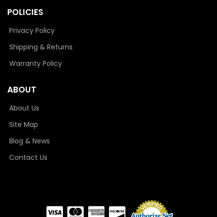
POLICIES
Privacy Policy
Shipping & Returns
Warranty Policy
ABOUT
About Us
Site Map
Blog & News
Contact Us