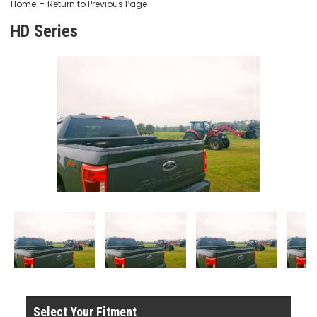
-
Home
Return to Previous Page
HD Series
Select Your Fitment