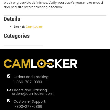
black or gloss-black finishes. Verify your truck’s year, make, model
and bed size before selecting a toolbox.
Details
Brand:
CamLocker
Categories
Orders and Tracking:
1-866-787-9383
Orders and Tracking:
orders@camlocker.com
Customer Support:
1-800-277-0869