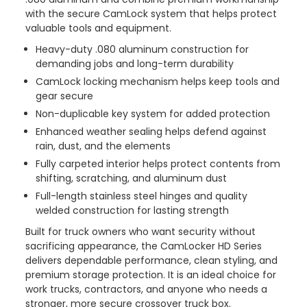
with the secure CamLock system that helps protect
valuable tools and equipment.
Heavy-duty .080 aluminum construction for
demanding jobs and long-term durability
CamLock locking mechanism helps keep tools and
gear secure
Non-duplicable key system for added protection
Enhanced weather sealing helps defend against
rain, dust, and the elements
Fully carpeted interior helps protect contents from
shifting, scratching, and aluminum dust
Full-length stainless steel hinges and quality
welded construction for lasting strength
Built for truck owners who want security without
sacrificing appearance, the CamLocker HD Series
delivers dependable performance, clean styling, and
premium storage protection. It is an ideal choice for
work trucks, contractors, and anyone who needs a
stronger, more secure crossover truck box.