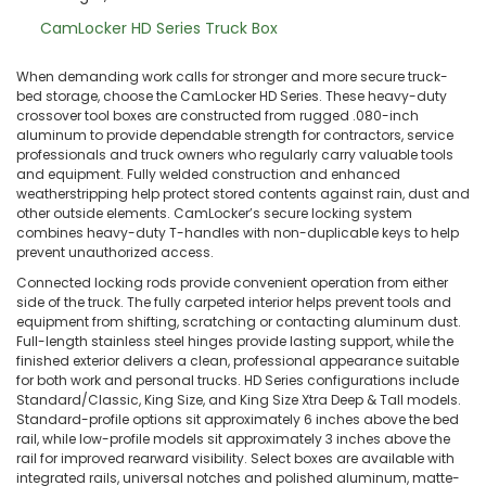
CamLocker HD Series Truck Box
When demanding work calls for stronger and more secure truck-
bed storage, choose the CamLocker HD Series. These heavy-duty
crossover tool boxes are constructed from rugged .080-inch
aluminum to provide dependable strength for contractors, service
professionals and truck owners who regularly carry valuable tools
and equipment. Fully welded construction and enhanced
weatherstripping help protect stored contents against rain, dust and
other outside elements. CamLocker’s secure locking system
combines heavy-duty T-handles with non-duplicable keys to help
prevent unauthorized access.
Connected locking rods provide convenient operation from either
side of the truck. The fully carpeted interior helps prevent tools and
equipment from shifting, scratching or contacting aluminum dust.
Full-length stainless steel hinges provide lasting support, while the
finished exterior delivers a clean, professional appearance suitable
for both work and personal trucks. HD Series configurations include
Standard/Classic, King Size, and King Size Xtra Deep & Tall models.
Standard-profile options sit approximately 6 inches above the bed
rail, while low-profile models sit approximately 3 inches above the
rail for improved rearward visibility. Select boxes are available with
integrated rails, universal notches and polished aluminum, matte-