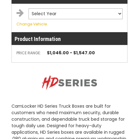
Change Vehicle
Product Information
$1,046.00 - $1,547.00
PRICE RANGE:
CamLocker HD Series Truck Boxes are built for
customers who need maximum security, durable
construction, and dependable truck bed storage for
tough daily use. Designed for heavy-duty
applications, HD Series boxes are available in rugged
.080 aluminum and combine premium workmanship