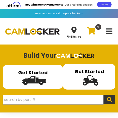
New!
FREE
In-Store Pick Up at Checkout!
0
Toggle
Find Dealers
Build Your
Get Started
Get Started