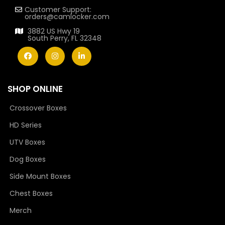
Customer Support:
orders@camlocker.com
3882 US Hwy 19
South Perry, FL 32348
SHOP ONLINE
Crossover Boxes
HD Series
UTV Boxes
Dog Boxes
Side Mount Boxes
Chest Boxes
Merch