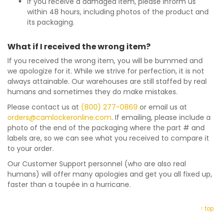
If you receive a damaged item, please inform us
within 48 hours, including photos of the product and
its packaging.
What if I received the wrong item?
If you received the wrong item, you will be bummed and
we apologize for it. While we strive for perfection, it is not
always attainable. Our warehouses are still staffed by real
humans and sometimes they do make mistakes.
Please contact us at
(800) 277-0869
or email us at
orders@camlockeronline.com
. If emailing, please include a
photo of the end of the packaging where the part # and
labels are, so we can see what you received to compare it
to your order.
Our Customer Support personnel (who are also real
humans) will offer many apologies and get you all fixed up,
faster than a toupée in a hurricane.
↑ top