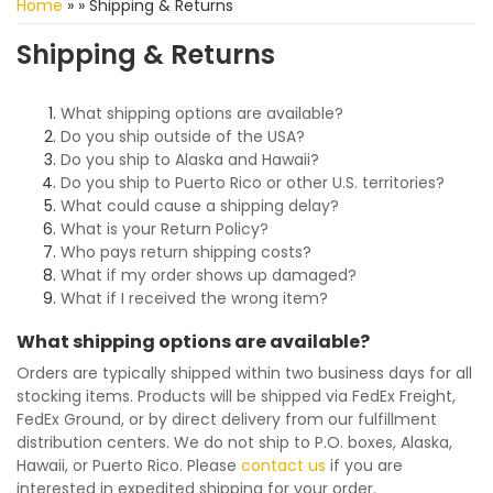
Home
»
»
Shipping & Returns
Shipping & Returns
What shipping options are available?
Do you ship outside of the USA?
Do you ship to Alaska and Hawaii?
Do you ship to Puerto Rico or other U.S. territories?
What could cause a shipping delay?
What is your Return Policy?
Who pays return shipping costs?
What if my order shows up damaged?
What if I received the wrong item?
What shipping options are available?
Orders are typically shipped within two business days for all
stocking items. Products will be shipped via FedEx Freight,
FedEx Ground, or by direct delivery from our fulfillment
distribution centers. We do not ship to P.O. boxes, Alaska,
Hawaii, or Puerto Rico. Please
contact us
if you are
interested in expedited shipping for your order.