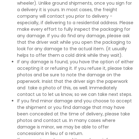
wheeler). Unlike ground shipments, once you sign for
a delivery it is yours. In most cases, the freight
company will contact you prior to delivery -
especially, if delivering to a residential address. Please
make every effort to fully inspect the packaging for
any damage. If you do find any damage, please ask
that the driver wait while you open the packaging to
look for any damage to the actual item. (it usually
helps to offer them a cold drink while they wait).
If any damage is found, you have the option of either
accepting it or refusing it. If you refuse it, please take
photos and be sure to note the damage on the
paperwork. Insist that the driver sign the paperwork
and take a photo of this, as well. Immediately
contact us to let us know, so we can take next steps.
If you find minor damage and you choose to accept
the shipment or you find damage that may have
been concealed at the time of delivery, please take
photos and contact us. In many cases where
damage is minor, we may be able to offer
concessions in lieu of a return.