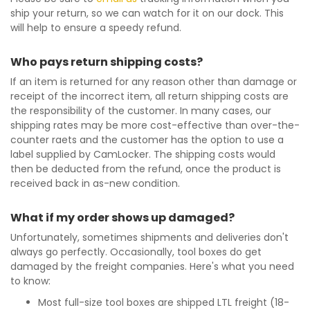
ship your return, so we can watch for it on our dock. This
will help to ensure a speedy refund.
Who pays return shipping costs?
If an item is returned for any reason other than damage or
receipt of the incorrect item, all return shipping costs are
the responsibility of the customer. In many cases, our
shipping rates may be more cost-effective than over-the-
counter raets and the customer has the option to use a
label supplied by CamLocker. The shipping costs would
then be deducted from the refund, once the product is
received back in as-new condition.
What if my order shows up damaged?
Unfortunately, sometimes shipments and deliveries don't
always go perfectly. Occasionally, tool boxes do get
damaged by the freight companies. Here's what you need
to know:
Most full-size tool boxes are shipped LTL freight (18-