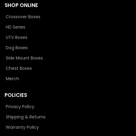
SHOP ONLINE
Crossover Boxes
HD Series
UTV Boxes
Dog Boxes
Side Mount Boxes
Chest Boxes
Merch
POLICIES
Privacy Policy
Shipping & Returns
Warranty Policy