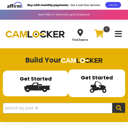
New!
FREE
In-Store Pick Up at Checkout!
0
Toggle
Find Dealers
Build Your
Get Started
Get Started