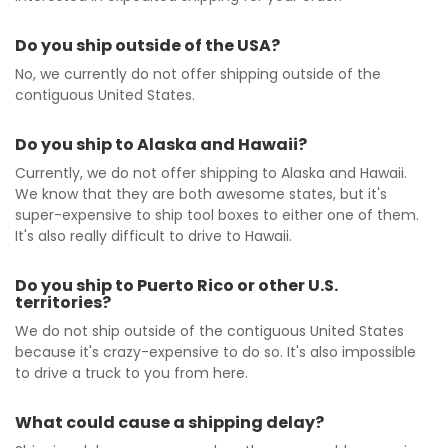
Do you ship outside of the USA?
No, we currently do not offer shipping outside of the
contiguous United States.
Do you ship to Alaska and Hawaii?
Currently, we do not offer shipping to Alaska and Hawaii.
We know that they are both awesome states, but it's
super-expensive to ship tool boxes to either one of them.
It's also really difficult to drive to Hawaii.
Do you ship to Puerto Rico or other U.S.
territories?
We do not ship outside of the contiguous United States
because it's crazy-expensive to do so. It's also impossible
to drive a truck to you from here.
What could cause a shipping delay?