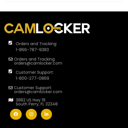
Orders and Tracking:
1-866-787-9383
Orders and Tracking:
orders@camlocker.com
Customer Support:
1-800-277-0869
Customer Support:
orders@camlocker.com
3882 US Hwy 19
South Perry, FL 32348