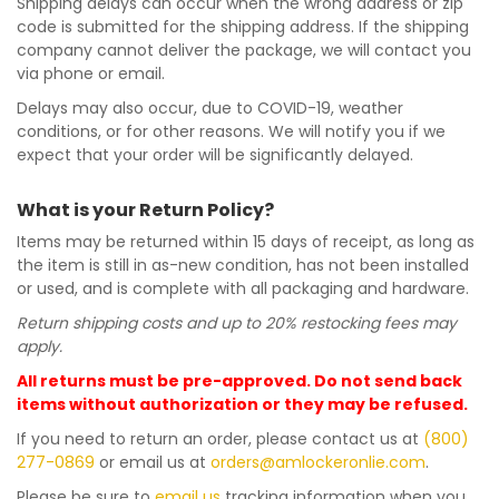
Shipping delays can occur when the wrong address or zip
code is submitted for the shipping address. If the shipping
company cannot deliver the package, we will contact you
via phone or email.
Delays may also occur, due to COVID-19, weather
conditions, or for other reasons. We will notify you if we
expect that your order will be significantly delayed.
What is your Return Policy?
Items may be returned within 15 days of receipt, as long as
the item is still in as-new condition, has not been installed
or used, and is complete with all packaging and hardware.
Return shipping costs and up to 20% restocking fees may
apply.
All returns must be pre-approved. Do not send back
items without authorization or they may be refused.
If you need to return an order, please contact us at
(800)
277-0869
or email us at
orders@amlockeronlie.com
.
Please be sure to
email us
tracking information when you