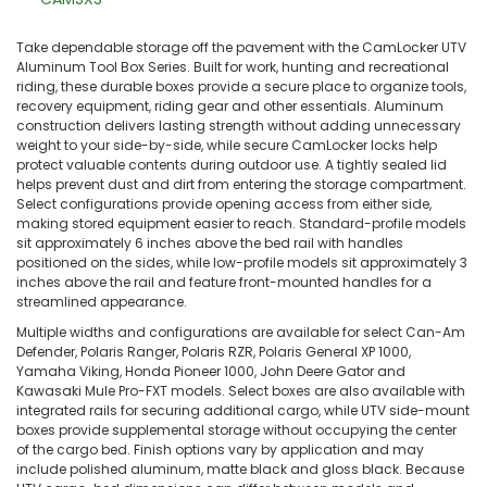
Take dependable storage off the pavement with the CamLocker UTV
Aluminum Tool Box Series. Built for work, hunting and recreational
riding, these durable boxes provide a secure place to organize tools,
recovery equipment, riding gear and other essentials. Aluminum
construction delivers lasting strength without adding unnecessary
weight to your side-by-side, while secure CamLocker locks help
protect valuable contents during outdoor use. A tightly sealed lid
helps prevent dust and dirt from entering the storage compartment.
Select configurations provide opening access from either side,
making stored equipment easier to reach. Standard-profile models
sit approximately 6 inches above the bed rail with handles
positioned on the sides, while low-profile models sit approximately 3
inches above the rail and feature front-mounted handles for a
streamlined appearance.
Multiple widths and configurations are available for select Can-Am
Defender, Polaris Ranger, Polaris RZR, Polaris General XP 1000,
Yamaha Viking, Honda Pioneer 1000, John Deere Gator and
Kawasaki Mule Pro-FXT models. Select boxes are also available with
integrated rails for securing additional cargo, while UTV side-mount
boxes provide supplemental storage without occupying the center
of the cargo bed. Finish options vary by application and may
include polished aluminum, matte black and gloss black. Because