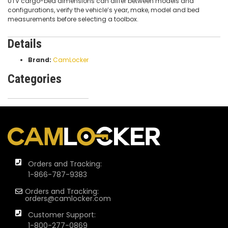
UTV cargo-bed dimensions can differ between models and
configurations, verify the vehicle’s year, make, model and bed
measurements before selecting a toolbox.
Details
Brand:
CamLocker
Categories
Orders and Tracking:
1-866-787-9383
Orders and Tracking:
orders@camlocker.com
Customer Support:
1-800-277-0869