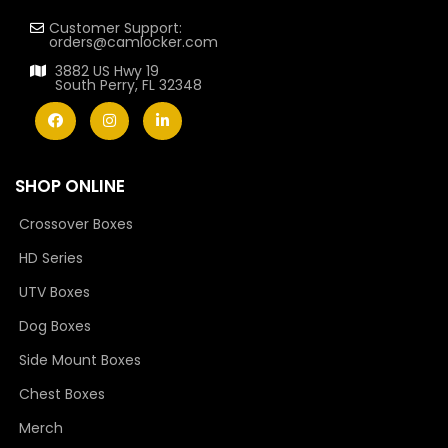
Customer Support:
orders@camlocker.com
3882 US Hwy 19
South Perry, FL 32348
SHOP ONLINE
Crossover Boxes
HD Series
UTV Boxes
Dog Boxes
Side Mount Boxes
Chest Boxes
Merch