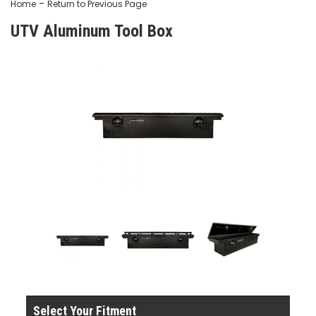
-
Home
Return to Previous Page
UTV Aluminum Tool Box
Select Your Fitment