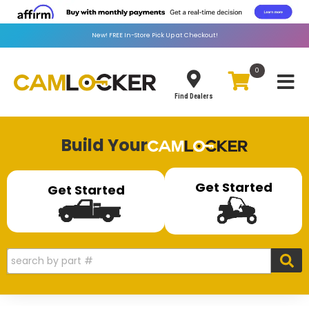
New!
FREE
In-Store Pick Up at Checkout!
0
Toggle
Find Dealers
Build Your
Get Started
Get Started