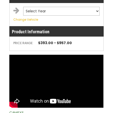
Change Vehicle
Product Information
$393.00 - $957.00
PRICE RANGE:
CAMSXS