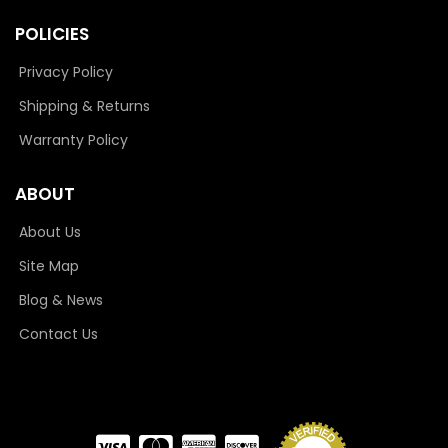
POLICIES
Privacy Policy
Shipping & Returns
Warranty Policy
ABOUT
About Us
Site Map
Blog & News
Contact Us