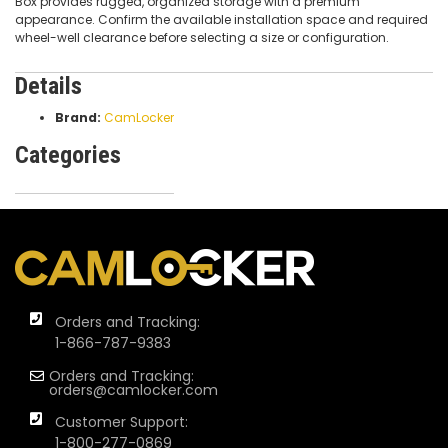
Box provides rugged, organized storage with a premium
appearance. Confirm the available installation space and required
wheel-well clearance before selecting a size or configuration.
Details
Brand:
CamLocker
Categories
Orders and Tracking:
1-866-787-9383
Orders and Tracking:
orders@camlocker.com
Customer Support:
1-800-277-0869