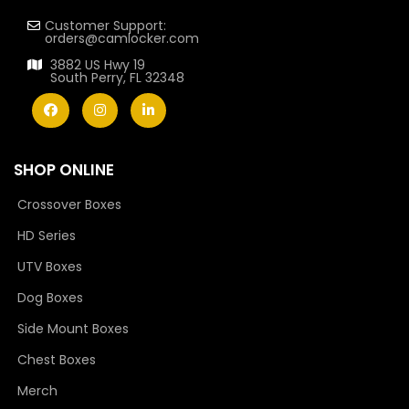
Customer Support:
orders@camlocker.com
3882 US Hwy 19
South Perry, FL 32348
SHOP ONLINE
Crossover Boxes
HD Series
UTV Boxes
Dog Boxes
Side Mount Boxes
Chest Boxes
Merch