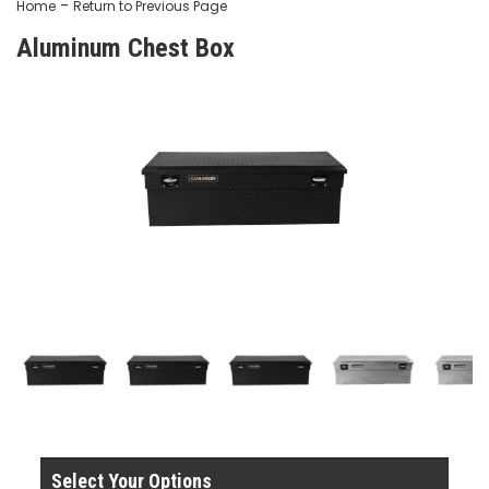
-
Home
Return to Previous Page
Aluminum Chest Box
Select Your Options