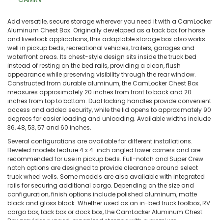
Add versatile, secure storage wherever you need it with a CamLocker
Aluminum Chest Box. Originally developed as a tack box for horse
and livestock applications, this adaptable storage box also works
well in pickup beds, recreational vehicles, trailers, garages and
waterfront areas. Its chest-style design sits inside the truck bed
instead of resting on the bed rails, providing a clean, flush
appearance while preserving visibility through the rear window.
Constructed from durable aluminum, the CamLocker Chest Box
measures approximately 20 inches from front to back and 20
inches from top to bottom. Dual locking handles provide convenient
access and added security, while the lid opens to approximately 90
degrees for easier loading and unloading. Available widths include
36, 48, 53, 57 and 60 inches.
Several configurations are available for different installations.
Beveled models feature 4 x 4-inch angled lower corners and are
recommended for use in pickup beds. Full-notch and Super Crew
notch options are designed to provide clearance around select
truck wheel wells. Some models are also available with integrated
rails for securing additional cargo. Depending on the size and
configuration, finish options include polished aluminum, matte
black and gloss black. Whether used as an in-bed truck toolbox, RV
cargo box, tack box or dock box, the CamLocker Aluminum Chest