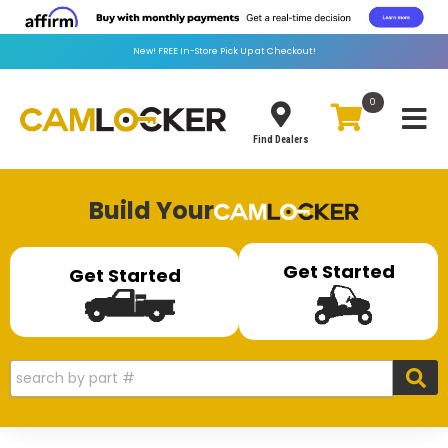
New!
FREE
In-Store Pick Up at Checkout!
0
Toggle
Find Dealers
Build Your
Get Started
Get Started