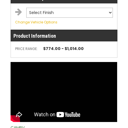
Change Vehicle Options
Product Information
$774.00 - $1,014.00
PRICE RANGE:
CAMRV