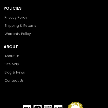
POLICIES
Privacy Policy
Shipping & Returns
Warranty Policy
ABOUT
About Us
Site Map
Blog & News
Contact Us