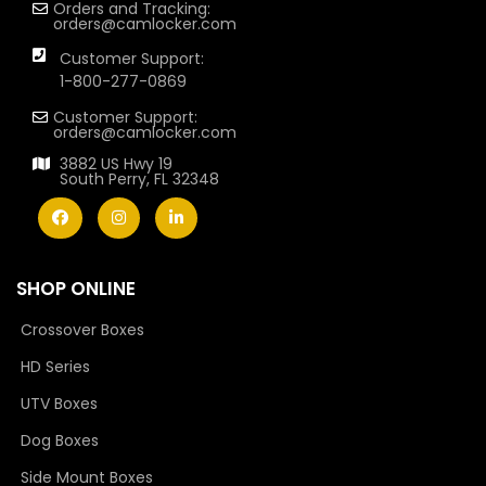
Orders and Tracking:
orders@camlocker.com
Customer Support:
1-800-277-0869
Customer Support:
orders@camlocker.com
3882 US Hwy 19
South Perry, FL 32348
SHOP ONLINE
Crossover Boxes
HD Series
UTV Boxes
Dog Boxes
Side Mount Boxes