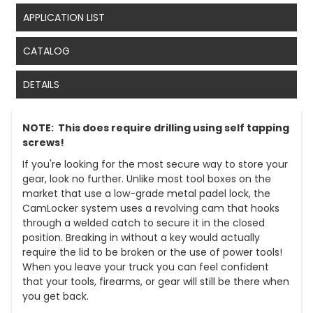
APPLICATION LIST
CATALOG
DETAILS
NOTE: This does require drilling using self tapping
screws!
If you're looking for the most secure way to store your
gear, look no further. Unlike most tool boxes on the
market that use a low-grade metal padel lock, the
CamLocker system uses a revolving cam that hooks
through a welded catch to secure it in the closed
position. Breaking in without a key would actually
require the lid to be broken or the use of power tools!
When you leave your truck you can feel confident
that your tools, firearms, or gear will still be there when
you get back.