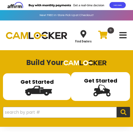
New!
FREE
In-Store Pick Up at Checkout!
0
Toggle
Find Dealers
Build Your
Get Started
Get Started