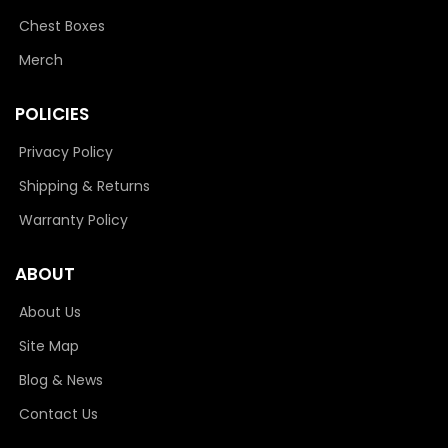
Chest Boxes
Merch
POLICIES
Privacy Policy
Shipping & Returns
Warranty Policy
ABOUT
About Us
Site Map
Blog & News
Contact Us