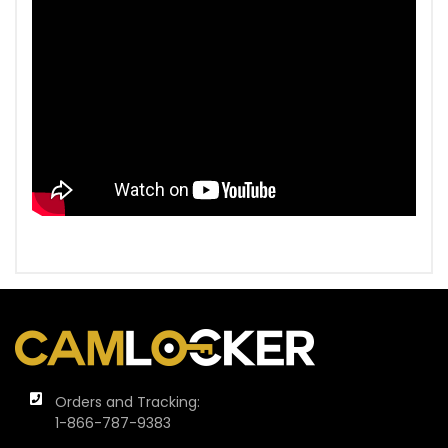
Orders and Tracking:
1-866-787-9383