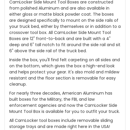
CamLocker Side Mount Tool Boxes are constructed
from polished Aluminum and are also available in
either gloss or matte black powder coat. The boxes
are designed specifically to mount on the side rails of
your truck bed, either by themselves or in addition to a
crossover tool box. All CamLocker Side Mount Tool
Boxes are 12" front-to-back and are built with a 4"
deep and 6" tall notch to fit around the side rail and sit
6" above the side rail of the truck bed.
Inside the box, you'll find felt carpeting on all sides and
on the bottom, which gives the box a high-end look
and helps protect your gear. It's also mold and mildew
resistant and the floor section is removable for easy
cleanup.
For nearly three decades, American Aluminum has
built boxes for the Military, the FBI, and law
enforcement agencies and now the CamLocker Side
Mount Tool Box is available for you to outfit your truck.
All CamLocker tool boxes include removable sliding
storage trays and are made right here in the USA!