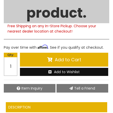
Limited Supply
product.
Product Notes:
Please note that this product is currently out of
stock. Estimated availability to ship is 5-6 weeks.
Free Shipping on any In-Store Pickup. Choose your
nearest dealer location at checkout!
Affirm
Pay over time with
. See if you qualify at checkout.
Qty
:
Add to Cart
Add to Wishlist
Item Inquiry
Tell a Friend
DESCRIPTION