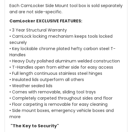
Each CamLocker Side Mount tool box is sold separately
and are not side-specific.
CamLocker EXCLUSIVE FEATURES:
• 3 Year Structural Warranty
• CamLock locking mechanism keeps tools locked
securely
• Key lockable chrome plated hefty carbon steel T-
Handles
• Heavy Duty polished aluminum welded construction
• T-Handles open from either side for easy access
• Full length continuous stainless steel hinges
• Insulated lids outperform all others
• Weather sealed lids
• Comes with removable, sliding tool trays
• Completely carpeted throughout sides and floor
• Floor carpeting is removable for easy cleaning
• Side mount boxes, emergency vehicle boxes and
more
"The Key to Security"