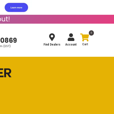
ut!
0
-0869
Find Dealers
Account
pm (EST)
Search