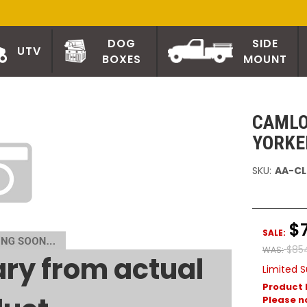
DOG
SIDE
UTV
BOXES
MOUNT
CAMLO
YORKE
SKU:
AA-CL
$
SALE:
$85
WAS:
ry from actual
Limited S
Product 
Please no