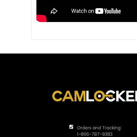
Orders and Tracking:
1-866-787-9383