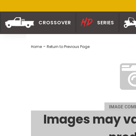
CROSSOVER
SERIES
-
Home
Return to Previous Page
Images may va