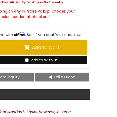
 availability to ship is 5-6 weeks.
ping on any In-Store Pickup. Choose your
ealer location at checkout!
Affirm
ime with
. See if you qualify at checkout.
Add to Cart
Add to Wishlist
tem Inquiry
Tell a Friend
ir of standard J-bolts, however, in some