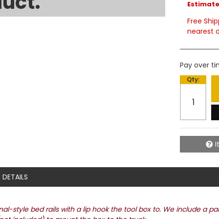
uct.
Estimated
Free Ship
nearest d
Pay over t
Qty
:
I
DETAILS
l-style bed rails with a lip hook the tool box to. We include a pa