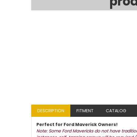
prod
DESCRIPTION
FITMENT
CATALOG
Perfect for Ford Maverick Owners!
Note: Some Ford Mavericks do not have traditiona