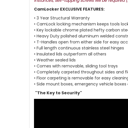
instances, self-tapping screws will be required 
CamLocker EXCLUSIVE FEATURES:
• 3 Year Structural Warranty
• CamLock locking mechanism keeps tools loc
• Key lockable chrome plated hefty carbon ste
• Heavy Duty polished aluminum welded const
• T-Handles open from either side for easy ac
• Full length continuous stainless steel hinges
• Insulated lids outperform all others
• Weather sealed lids
• Comes with removable, sliding tool trays
• Completely carpeted throughout sides and fl
• Floor carpeting is removable for easy cleanin
• Side mount boxes, emergency vehicle boxes
"The Key to Security"