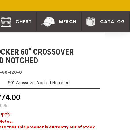
CHEST
MERCH
CATALOG
CKER 60" CROSSOVER
D NOTCHED
-60-120-0
60" Crossover Yorked Notched
774.00
4.95
upply
Notes:
te that this product is currently out of stock.