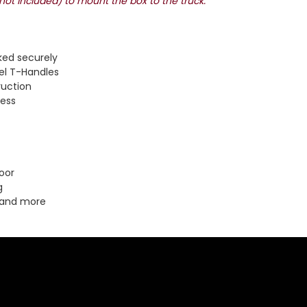
(not included) to mount the box to the truck.
ked securely
el T-Handles
ruction
cess
oor
g
 and more