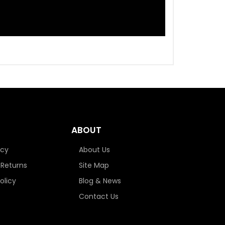
ABOUT
icy
About Us
 Returns
Site Map
olicy
Blog & News
Contact Us