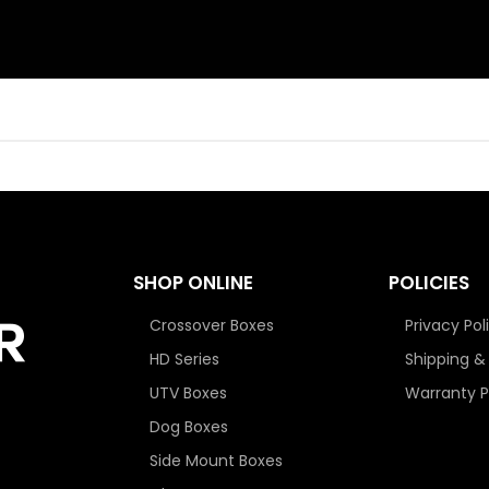
SHOP ONLINE
POLICIES
Crossover Boxes
Privacy Pol
HD Series
Shipping &
UTV Boxes
Warranty P
Dog Boxes
Side Mount Boxes