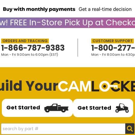
w!
FREE
In-Store Pick Up at Checko
1-866-787-9383
1-800-277
Mon - Fri 9:00am to 6:00pm (EST)
Mon - Fri 8:00am to 4:30
uild Your
Get Started
Get Started