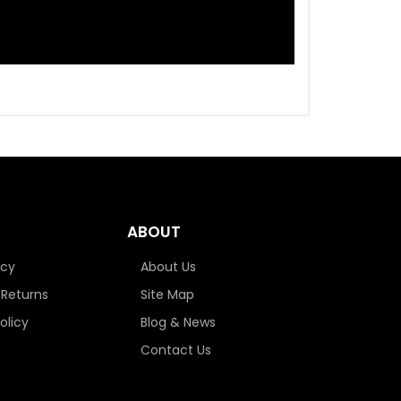
ABOUT
icy
About Us
 Returns
Site Map
olicy
Blog & News
Contact Us