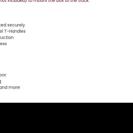
(not included) to mount the box to the truck.
ked securely
el T-Handles
ruction
cess
oor
g
 and more