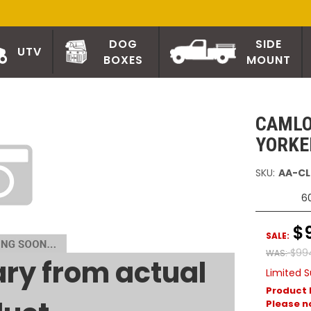
DOG
SIDE
UTV
BOXES
MOUNT
CAMLO
YORKE
SKU:
AA-CL
6
$
SALE:
$99
WAS:
ry from actual
Limited S
Product 
Please no