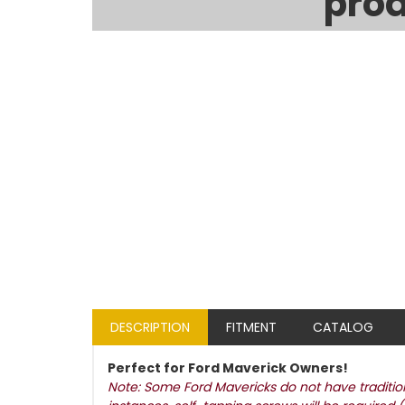
prod
DESCRIPTION
FITMENT
CATALOG
Perfect for Ford Maverick Owners!
Note: Some Ford Mavericks do not have traditiona