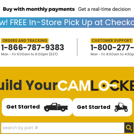
w!
FREE
In-Store Pick Up at Checko
1-866-787-9383
1-800-277
Mon - Fri 9:00am to 6:00pm (EST)
Mon - Fri 8:00am to 4:30
uild Your
Get Started
Get Started