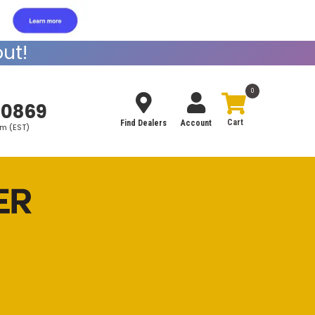
ut!
0
-0869
Find Dealers
Account
pm (EST)
Search