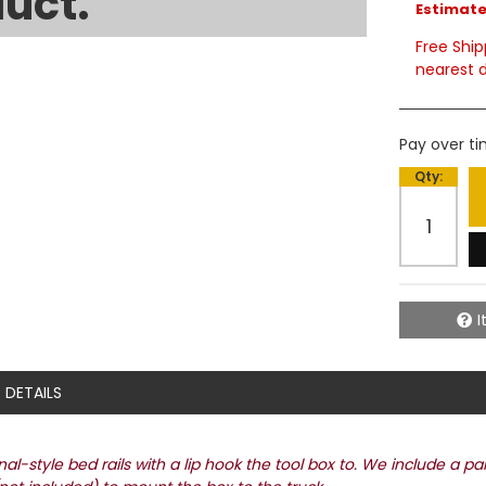
uct.
Estimated
Free Ship
nearest d
Pay over t
Qty
:
I
DETAILS
l-style bed rails with a lip hook the tool box to. We include a pa