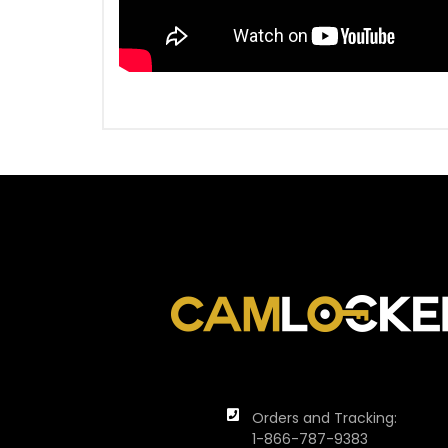
Orders and Tracking:
1-866-787-9383