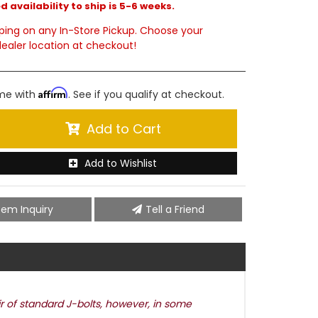
 availability to ship is 5-6 weeks.
ping on any In-Store Pickup. Choose your
ealer location at checkout!
Affirm
ime with
. See if you qualify at checkout.
Add to Cart
Add to Wishlist
tem Inquiry
Tell a Friend
ir of standard J-bolts, however, in some