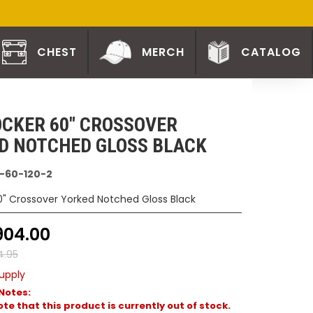
CHEST
MERCH
CATALOG
CKER 60" CROSSOVER
D NOTCHED GLOSS BLACK
-60-120-2
0" Crossover Yorked Notched Gloss Black
904.00
4.95
upply
Notes:
te that this product is currently out of stock.