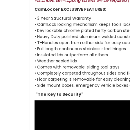
instances, self-tapping screws will be required 
CamLocker EXCLUSIVE FEATURES:
• 3 Year Structural Warranty
• CamLock locking mechanism keeps tools loc
• Key lockable chrome plated hefty carbon ste
• Heavy Duty polished aluminum welded const
• T-Handles open from either side for easy ac
• Full length continuous stainless steel hinges
• Insulated lids outperform all others
• Weather sealed lids
• Comes with removable, sliding tool trays
• Completely carpeted throughout sides and fl
• Floor carpeting is removable for easy cleanin
• Side mount boxes, emergency vehicle boxes
"The Key to Security"