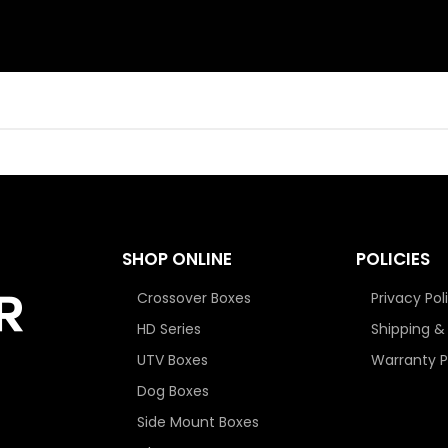
SHOP ONLINE
POLICIES
Crossover Boxes
Privacy Pol
HD Series
Shipping &
UTV Boxes
Warranty P
Dog Boxes
Side Mount Boxes