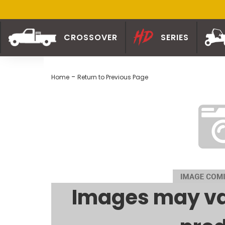
CROSSOVER
SERIES
-
Home
Return to Previous Page
Images may va