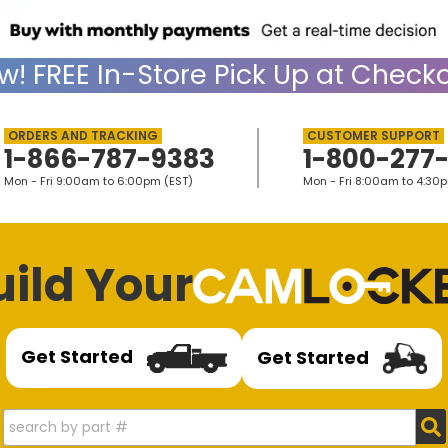
w!
FREE
In-Store Pick Up at Checko
1-866-787-9383
1-800-277
Mon - Fri 9:00am to 6:00pm (EST)
Mon - Fri 8:00am to 4:30
uild Your
Get Started
Get Started