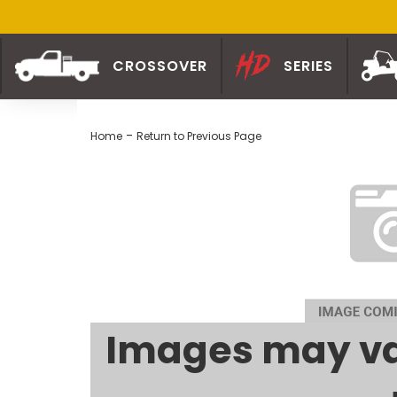
CROSSOVER
SERIES
-
Home
Return to Previous Page
Images may va