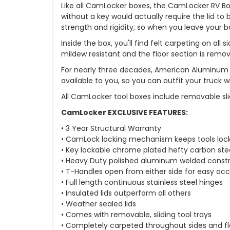
Like all CamLocker boxes, the CamLocker RV Bo
without a key would actually require the lid t
strength and rigidity, so when you leave your bo
Inside the box, you'll find felt carpeting on al
mildew resistant and the floor section is remo
For nearly three decades, American Aluminum 
available to you, so you can outfit your truck
All CamLocker tool boxes include removable sli
CamLocker EXCLUSIVE FEATURES:
• 3 Year Structural Warranty
• CamLock locking mechanism keeps tools loc
• Key lockable chrome plated hefty carbon ste
• Heavy Duty polished aluminum welded const
• T-Handles open from either side for easy ac
• Full length continuous stainless steel hinges
• Insulated lids outperform all others
• Weather sealed lids
• Comes with removable, sliding tool trays
• Completely carpeted throughout sides and fl