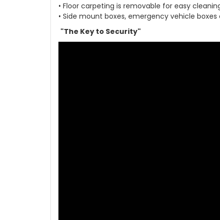
• Floor carpeting is removable for easy cleanin
• Side mount boxes, emergency vehicle boxes
"The Key to Security"