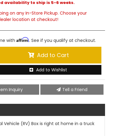
 availability to ship is 5-6 weeks.
ping on any In-Store Pickup. Choose your
ealer location at checkout!
Affirm
ime with
. See if you qualify at checkout.
Add to Cart
Add to Wishlist
tem Inquiry
Tell a Friend
 Vehicle (RV) Box is right at home in a truck