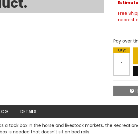
uct.
Estimated
Free Ship
nearest d
Pay over t
Qty
:
I
LOG
DETAILS
s a tack box in the horse and livestock markets, the Recreational
box is needed that doesn't sit on bed rails.