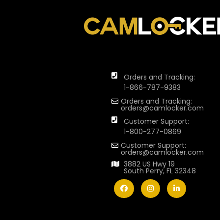
Orders and Tracking:
1-866-787-9383
Orders and Tracking:
orders@camlocker.com
Customer Support:
1-800-277-0869
Customer Support:
orders@camlocker.com
3882 US Hwy 19
South Perry, FL 32348