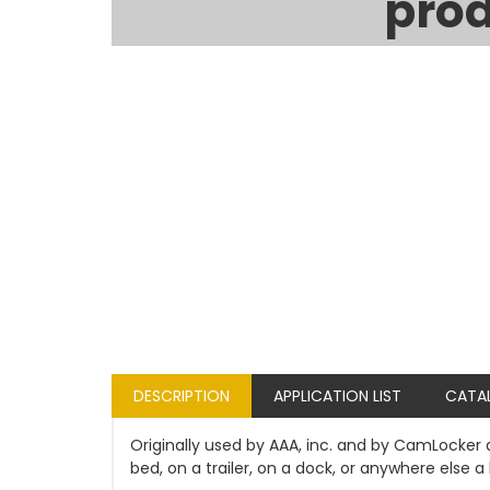
prod
DESCRIPTION
APPLICATION LIST
CATA
Originally used by AAA, inc. and by CamLocker a
bed, on a trailer, on a dock, or anywhere else a 