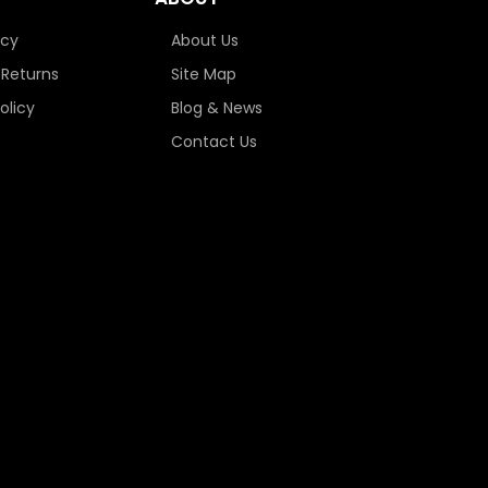
icy
About Us
 Returns
Site Map
olicy
Blog & News
Contact Us