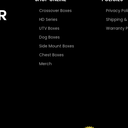
Crossover Boxes
Privacy Pol
HD Series
Shipping &
UTV Boxes
Warranty P
Dog Boxes
Side Mount Boxes
Chest Boxes
Merch