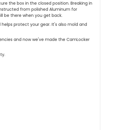
e the box in the closed position. Breaking in
constructed from polished Aluminum for
till be there when you get back.
d helps protect your gear. It's also mold and
t agencies and now we've made the CamLocker
ty.