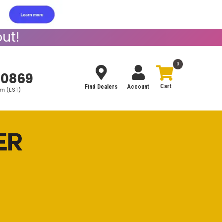
ut!
0
-0869
Find Dealers
Account
pm (EST)
Search