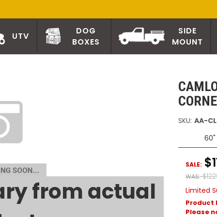
DOG
SIDE
UTV
BOXES
MOUNT
CAMLO
CORNE
SKU:
AA-CL
60"
$1
SALE:
$122
WAS:
ry from actual
Limited S
Product 
Please no