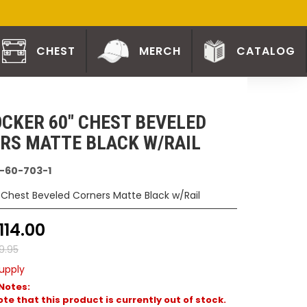
CHEST
MERCH
CATALOG
CKER 60" CHEST BEVELED
RS MATTE BLACK W/RAIL
-60-703-1
 Chest Beveled Corners Matte Black w/Rail
114.00
9.95
upply
Notes:
te that this product is currently out of stock.