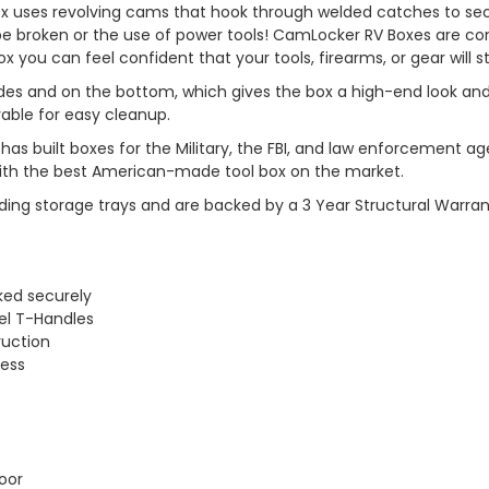
x uses revolving cams that hook through welded catches to secur
o be broken or the use of power tools! CamLocker RV Boxes are 
x you can feel confident that your tools, firearms, or gear will s
l sides and on the bottom, which gives the box a high-end look an
vable for easy cleanup.
has built boxes for the Military, the FBI, and law enforcemen
 with the best American-made tool box on the market.
ding storage trays and are backed by a 3 Year Structural Warran
ked securely
el T-Handles
ruction
cess
oor