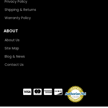
Privacy Policy
Shipping & Returns
Warranty Policy
ABOUT
About Us
Site Map
Blog & News
Contact Us