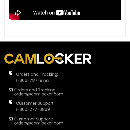
Orders and Tracking:
1-866-787-9383
Orders and Tracking:
orders@camlocker.com
Customer Support:
1-800-277-0869
Customer Support:
orders@camlocker.com