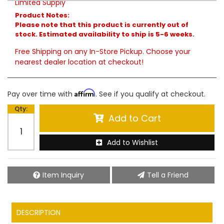
Limited Supply
Product Notes:
Please note that this product is currently out of
stock. Estimated availability to ship is 5-6 weeks.
Free Shipping on any In-Store Pickup. Choose your
nearest dealer location at checkout!
Affirm
Pay over time with
. See if you qualify at checkout.
Qty
:
Add to Cart
Add to Wishlist
Item Inquiry
Tell a Friend
DESCRIPTION