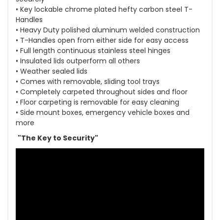
• Key lockable chrome plated hefty carbon steel T-
Handles
• Heavy Duty polished aluminum welded construction
• T-Handles open from either side for easy access
• Full length continuous stainless steel hinges
• Insulated lids outperform all others
• Weather sealed lids
• Comes with removable, sliding tool trays
• Completely carpeted throughout sides and floor
• Floor carpeting is removable for easy cleaning
• Side mount boxes, emergency vehicle boxes and
more
"The Key to Security"