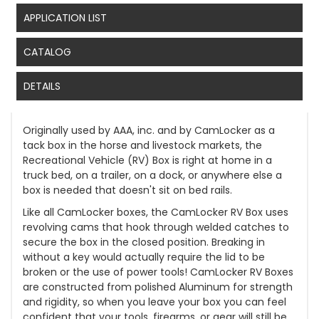
APPLICATION LIST
CATALOG
DETAILS
Originally used by AAA, inc. and by CamLocker as a
tack box in the horse and livestock markets, the
Recreational Vehicle (RV) Box is right at home in a
truck bed, on a trailer, on a dock, or anywhere else a
box is needed that doesn't sit on bed rails.
Like all CamLocker boxes, the CamLocker RV Box uses
revolving cams that hook through welded catches to
secure the box in the closed position. Breaking in
without a key would actually require the lid to be
broken or the use of power tools! CamLocker RV Boxes
are constructed from polished Aluminum for strength
and rigidity, so when you leave your box you can feel
confident that your tools, firearms, or gear will still be