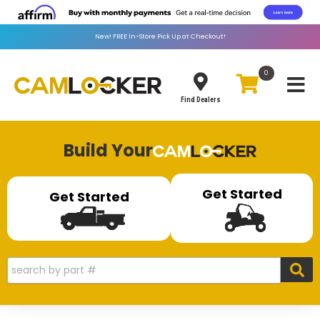
New!
FREE
In-Store Pick Up at Checkout!
0
Toggle
Find Dealers
Build Your
Get Started
Get Started