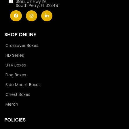
3882 US Hwy 19
South Perry, FL 32348
SHOP ONLINE
Crossover Boxes
HD Series
UTV Boxes
Dog Boxes
Side Mount Boxes
Chest Boxes
Merch
POLICIES