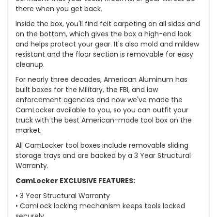
there when you get back.
Inside the box, you'll find felt carpeting on all sides and
on the bottom, which gives the box a high-end look
and helps protect your gear. It's also mold and mildew
resistant and the floor section is removable for easy
cleanup.
For nearly three decades, American Aluminum has
built boxes for the Military, the FBI, and law
enforcement agencies and now we've made the
CamLocker available to you, so you can outfit your
truck with the best American-made tool box on the
market.
All CamLocker tool boxes include removable sliding
storage trays and are backed by a 3 Year Structural
Warranty.
CamLocker EXCLUSIVE FEATURES:
• 3 Year Structural Warranty
• CamLock locking mechanism keeps tools locked
securely