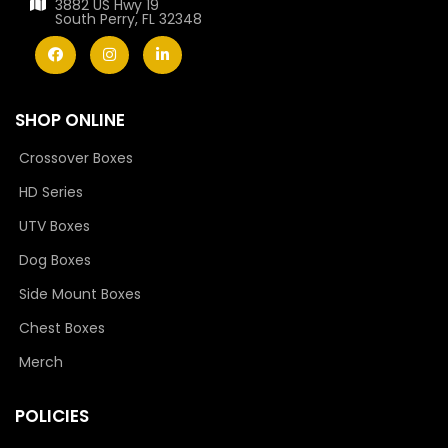
3882 US Hwy 19
South Perry, FL 32348
SHOP ONLINE
Crossover Boxes
HD Series
UTV Boxes
Dog Boxes
Side Mount Boxes
Chest Boxes
Merch
POLICIES