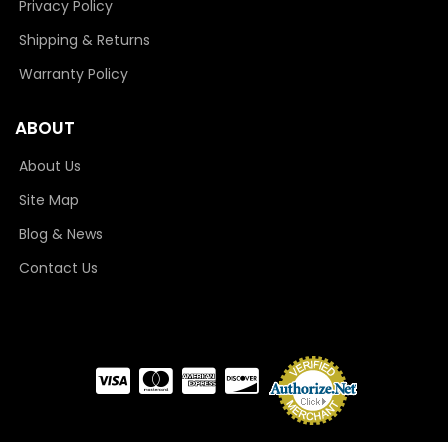
Privacy Policy
Shipping & Returns
Warranty Policy
ABOUT
About Us
Site Map
Blog & News
Contact Us