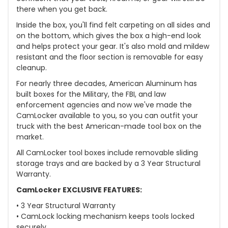
there when you get back.
Inside the box, you'll find felt carpeting on all sides and
on the bottom, which gives the box a high-end look
and helps protect your gear. It's also mold and mildew
resistant and the floor section is removable for easy
cleanup.
For nearly three decades, American Aluminum has
built boxes for the Military, the FBI, and law
enforcement agencies and now we've made the
CamLocker available to you, so you can outfit your
truck with the best American-made tool box on the
market.
All CamLocker tool boxes include removable sliding
storage trays and are backed by a 3 Year Structural
Warranty.
CamLocker EXCLUSIVE FEATURES:
• 3 Year Structural Warranty
• CamLock locking mechanism keeps tools locked
securely