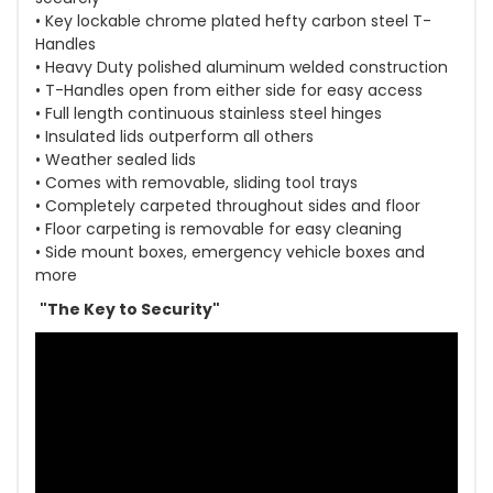
• Key lockable chrome plated hefty carbon steel T-
Handles
• Heavy Duty polished aluminum welded construction
• T-Handles open from either side for easy access
• Full length continuous stainless steel hinges
• Insulated lids outperform all others
• Weather sealed lids
• Comes with removable, sliding tool trays
• Completely carpeted throughout sides and floor
• Floor carpeting is removable for easy cleaning
• Side mount boxes, emergency vehicle boxes and
more
"The Key to Security"