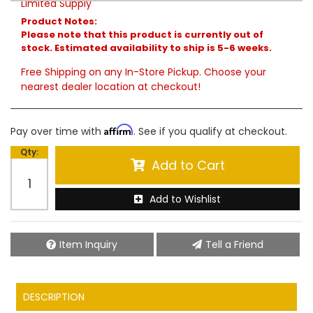
Limited Supply
Product Notes:
Please note that this product is currently out of
stock. Estimated availability to ship is 5-6 weeks.
Free Shipping on any In-Store Pickup. Choose your
nearest dealer location at checkout!
Affirm
Pay over time with
. See if you qualify at checkout.
Qty
:
Add to Cart
Add to Wishlist
Item Inquiry
Tell a Friend
DESCRIPTION