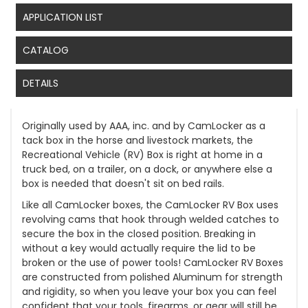
APPLICATION LIST
CATALOG
DETAILS
Originally used by AAA, inc. and by CamLocker as a
tack box in the horse and livestock markets, the
Recreational Vehicle (RV) Box is right at home in a
truck bed, on a trailer, on a dock, or anywhere else a
box is needed that doesn't sit on bed rails.
Like all CamLocker boxes, the CamLocker RV Box uses
revolving cams that hook through welded catches to
secure the box in the closed position. Breaking in
without a key would actually require the lid to be
broken or the use of power tools! CamLocker RV Boxes
are constructed from polished Aluminum for strength
and rigidity, so when you leave your box you can feel
confident that your tools, firearms, or gear will still be