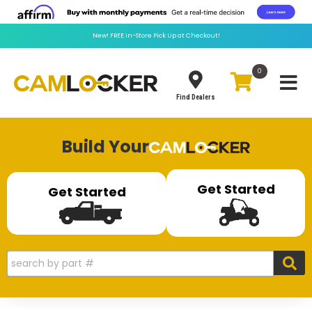
New!
FREE
In-Store Pick Up at Checkout!
0
Toggle
Find Dealers
Build Your
Get Started
Get Started