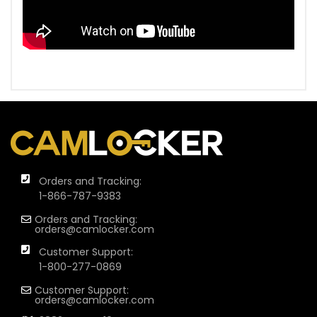
Orders and Tracking:
1-866-787-9383
Orders and Tracking:
orders@camlocker.com
Customer Support:
1-800-277-0869
Customer Support:
orders@camlocker.com