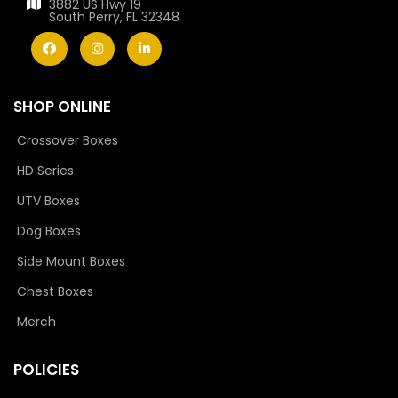
3882 US Hwy 19
South Perry, FL 32348
SHOP ONLINE
Crossover Boxes
HD Series
UTV Boxes
Dog Boxes
Side Mount Boxes
Chest Boxes
Merch
POLICIES