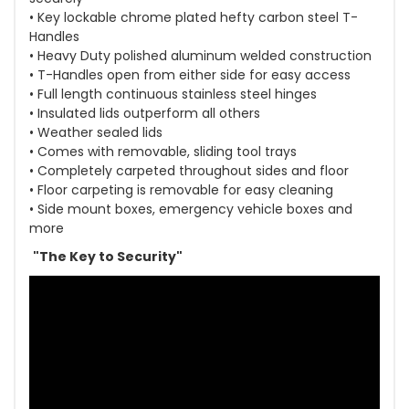
• Key lockable chrome plated hefty carbon steel T-
Handles
• Heavy Duty polished aluminum welded construction
• T-Handles open from either side for easy access
• Full length continuous stainless steel hinges
• Insulated lids outperform all others
• Weather sealed lids
• Comes with removable, sliding tool trays
• Completely carpeted throughout sides and floor
• Floor carpeting is removable for easy cleaning
• Side mount boxes, emergency vehicle boxes and
more
"The Key to Security"