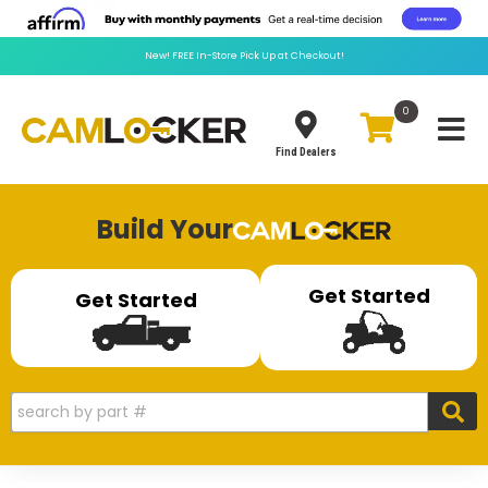
New!
FREE
In-Store Pick Up at Checkout!
0
Toggle
Find Dealers
Build Your
Get Started
Get Started