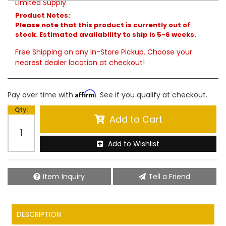
Limited Supply
Product Notes:
Please note that this product is currently out of
stock. Estimated availability to ship is 5-6 weeks.
Free Shipping on any In-Store Pickup. Choose your
nearest dealer location at checkout!
Affirm
Pay over time with
. See if you qualify at checkout.
Qty
:
Add to Cart
Add to Wishlist
Item Inquiry
Tell a Friend
DESCRIPTION