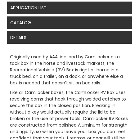
APPLICATION LIST
CATALOG
DETAILS
Originally used by AAA, inc. and by CamLocker as a
tack box in the horse and livestock markets, the
Recreational Vehicle (RV) Box is right at home in a
truck bed, on a trailer, on a dock, or anywhere else a
box is needed that doesn't sit on bed rails.
Like all CamLocker boxes, the CamLocker RV Box uses
revolving cams that hook through welded catches to
secure the box in the closed position. Breaking in
without a key would actually require the lid to be
broken or the use of power tools! CamLocker RV Boxes
are constructed from polished Aluminum for strength
and rigidity, so when you leave your box you can feel
confident that your tools, firearms, or gear will still be