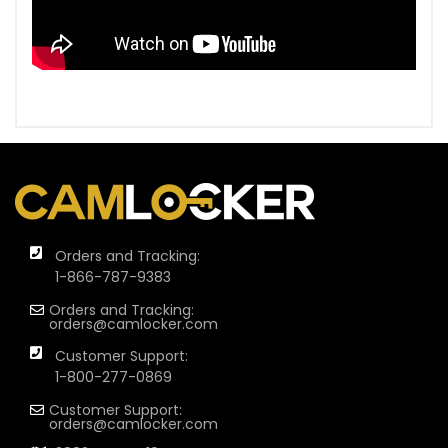
Orders and Tracking:
1-866-787-9383
Orders and Tracking:
orders@camlocker.com
Customer Support:
1-800-277-0869
Customer Support:
orders@camlocker.com