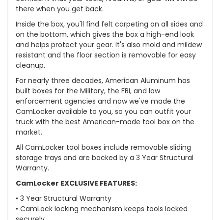
there when you get back.
Inside the box, you'll find felt carpeting on all sides and
on the bottom, which gives the box a high-end look
and helps protect your gear. It's also mold and mildew
resistant and the floor section is removable for easy
cleanup.
For nearly three decades, American Aluminum has
built boxes for the Military, the FBI, and law
enforcement agencies and now we've made the
CamLocker available to you, so you can outfit your
truck with the best American-made tool box on the
market.
All CamLocker tool boxes include removable sliding
storage trays and are backed by a 3 Year Structural
Warranty.
CamLocker EXCLUSIVE FEATURES:
• 3 Year Structural Warranty
• CamLock locking mechanism keeps tools locked
securely