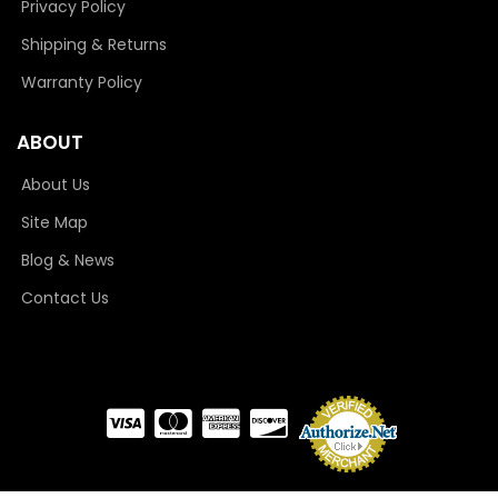
Privacy Policy
Shipping & Returns
Warranty Policy
ABOUT
About Us
Site Map
Blog & News
Contact Us