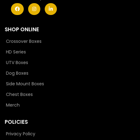
SHOP ONLINE
Crossover Boxes
HD Series
UTV Boxes
Dog Boxes
Side Mount Boxes
Chest Boxes
Merch
POLICIES
Privacy Policy