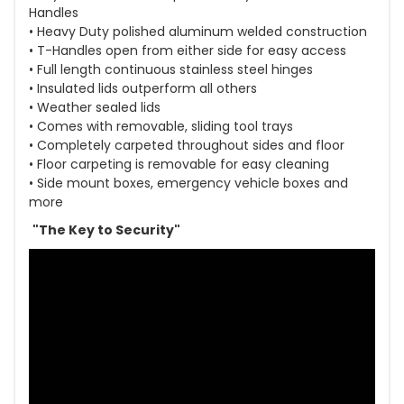
Handles
• Heavy Duty polished aluminum welded construction
• T-Handles open from either side for easy access
• Full length continuous stainless steel hinges
• Insulated lids outperform all others
• Weather sealed lids
• Comes with removable, sliding tool trays
• Completely carpeted throughout sides and floor
• Floor carpeting is removable for easy cleaning
• Side mount boxes, emergency vehicle boxes and
more
"The Key to Security"