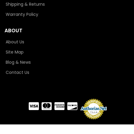
Shipping & Returns
Warranty Policy
ABOUT
About Us
Site Map
Blog & News
Contact Us
COPYRIGHT © 2026 CAMLOCKER. ALL RIGHTS RESERVED.
POWERED BY
WEB SHOP