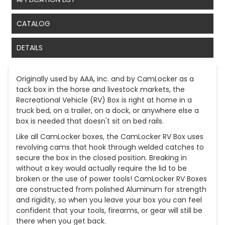
CATALOG
DETAILS
Originally used by AAA, inc. and by CamLocker as a
tack box in the horse and livestock markets, the
Recreational Vehicle (RV) Box is right at home in a
truck bed, on a trailer, on a dock, or anywhere else a
box is needed that doesn't sit on bed rails.
Like all CamLocker boxes, the CamLocker RV Box uses
revolving cams that hook through welded catches to
secure the box in the closed position. Breaking in
without a key would actually require the lid to be
broken or the use of power tools! CamLocker RV Boxes
are constructed from polished Aluminum for strength
and rigidity, so when you leave your box you can feel
confident that your tools, firearms, or gear will still be
there when you get back.