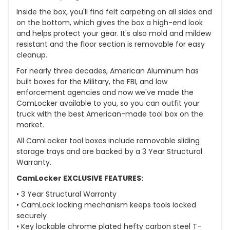
Inside the box, you'll find felt carpeting on all sides and
on the bottom, which gives the box a high-end look
and helps protect your gear. It's also mold and mildew
resistant and the floor section is removable for easy
cleanup.
For nearly three decades, American Aluminum has
built boxes for the Military, the FBI, and law
enforcement agencies and now we've made the
CamLocker available to you, so you can outfit your
truck with the best American-made tool box on the
market.
All CamLocker tool boxes include removable sliding
storage trays and are backed by a 3 Year Structural
Warranty.
CamLocker EXCLUSIVE FEATURES:
• 3 Year Structural Warranty
• CamLock locking mechanism keeps tools locked
securely
• Key lockable chrome plated hefty carbon steel T-