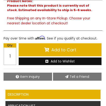
Product Notes:
Please note that this product is currently out of
stock. Estimated availability to ship is 5-6 weeks.
Free Shipping on any In-Store Pickup. Choose your
nearest dealer location at checkout!
Affirm
Pay over time with
. See if you qualify at checkout.
Qty
:
Add to Cart
Add to Wishlist
Item Inquiry
Tell a Friend
DESCRIPTION
APPLICATION LIST