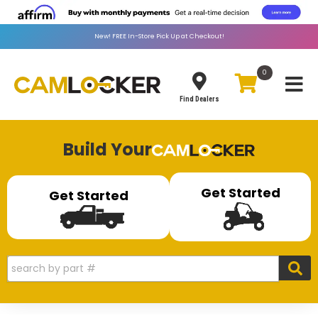
New!
FREE
In-Store Pick Up at Checkout!
0
Toggle
Find Dealers
Build Your
Get Started
Get Started