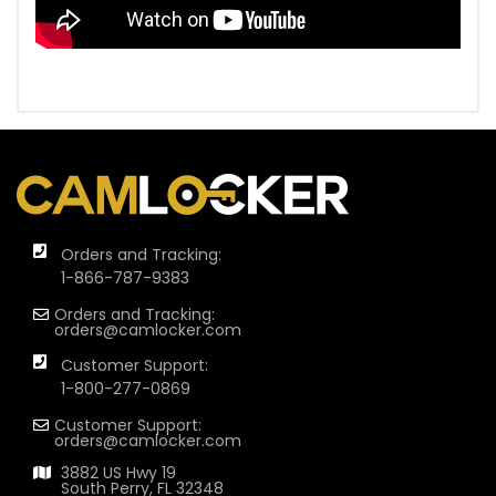
Orders and Tracking:
1-866-787-9383
Orders and Tracking:
orders@camlocker.com
Customer Support:
1-800-277-0869
Customer Support:
orders@camlocker.com
3882 US Hwy 19
South Perry, FL 32348