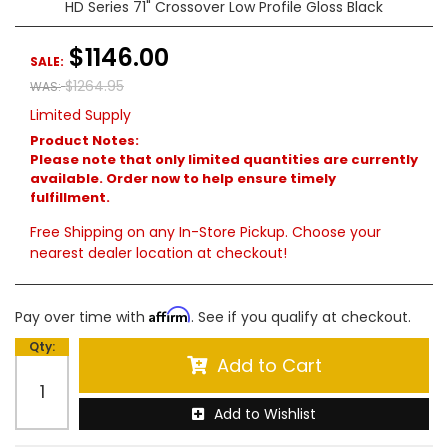
HD Series 71" Crossover Low Profile Gloss Black
$1146.00
SALE:
$1264.95
WAS:
Limited Supply
Product Notes:
Please note that only limited quantities are currently
available. Order now to help ensure timely
fulfillment.
Free Shipping on any In-Store Pickup. Choose your
nearest dealer location at checkout!
Affirm
Pay over time with
. See if you qualify at checkout.
Qty
:
Add to Cart
Add to Wishlist