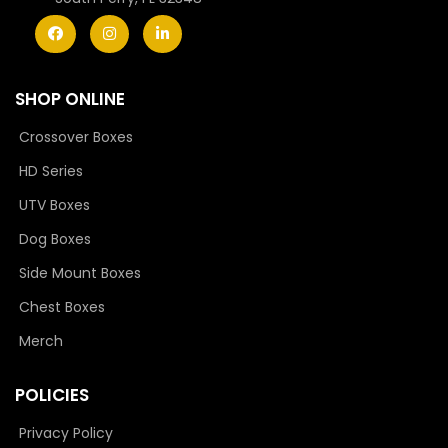
SHOP ONLINE
Crossover Boxes
HD Series
UTV Boxes
Dog Boxes
Side Mount Boxes
Chest Boxes
Merch
POLICIES
Privacy Policy