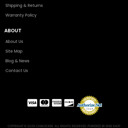
Shipping & Returns
Warranty Policy
ABOUT
About Us
Site Map
Blog & News
Contact Us
COPYRIGHT © 2026 CAMLOCKER. ALL RIGHTS RESERVED.
POWERED BY
WEB SHOP