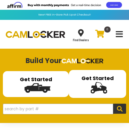
New!
FREE
In-Store Pick Up at Checkout!
0
Toggle
Find Dealers
Build Your
Get Started
Get Started