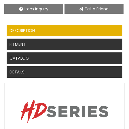
Item Inquiry
Tell a Friend
DESCRIPTION
FITMENT
CATALOG
DETAILS