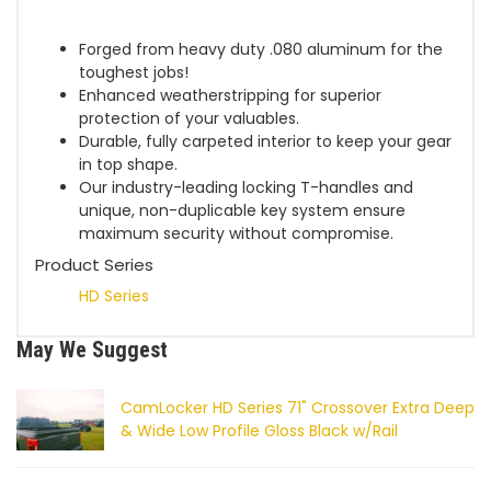
Forged from heavy duty .080 aluminum for the
toughest jobs!
Enhanced weatherstripping for superior
protection of your valuables.
Durable, fully carpeted interior to keep your gear
in top shape.
Our industry-leading locking T-handles and
unique, non-duplicable key system ensure
maximum security without compromise.
Product Series
HD Series
May We Suggest
CamLocker HD Series 71" Crossover Extra Deep
& Wide Low Profile Gloss Black w/Rail