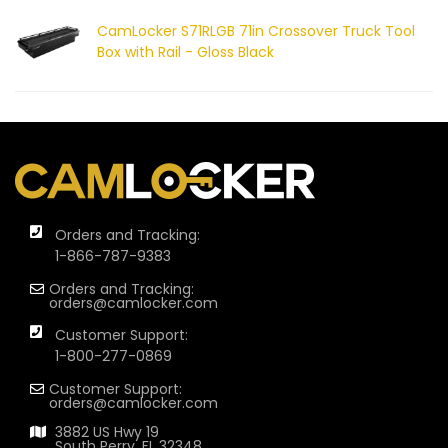
CamLocker S71RLGB 71in Crossover Truck Tool
Box with Rail - Gloss Black
Orders and Tracking:
1-866-787-9383
Orders and Tracking:
orders@camlocker.com
Customer Support:
1-800-277-0869
Customer Support:
orders@camlocker.com
3882 US Hwy 19
South Perry, FL 32348