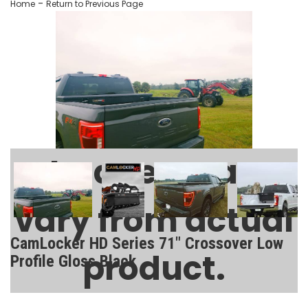
-
Home
Return to Previous Page
Images may
vary from actual
CamLocker HD Series 71" Crossover Low
product.
Profile Gloss Black
SKU:
AA-CL-71-125-2