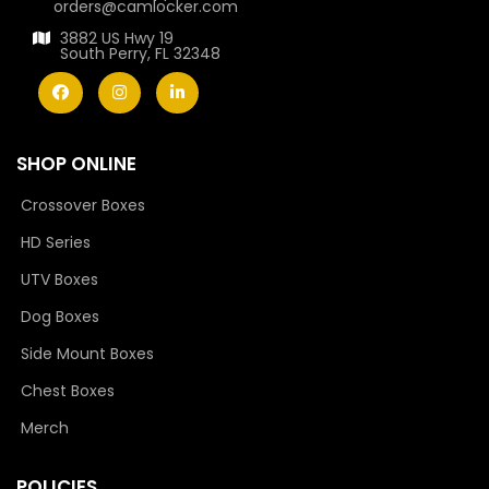
orders@camlocker.com
3882 US Hwy 19
South Perry, FL 32348
SHOP ONLINE
Crossover Boxes
HD Series
UTV Boxes
Dog Boxes
Side Mount Boxes
Chest Boxes
Merch
POLICIES