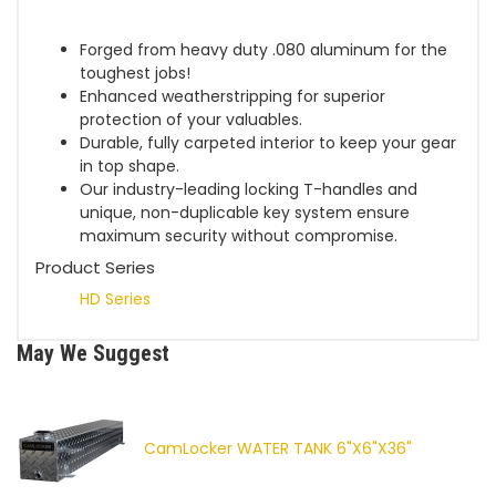
Forged from heavy duty .080 aluminum for the
toughest jobs!
Enhanced weatherstripping for superior
protection of your valuables.
Durable, fully carpeted interior to keep your gear
in top shape.
Our industry-leading locking T-handles and
unique, non-duplicable key system ensure
maximum security without compromise.
Product Series
HD Series
May We Suggest
CamLocker WATER TANK 6"X6"X36"