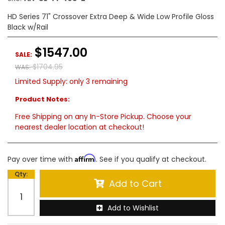
HD Series 71" Crossover Extra Deep & Wide Low Profile Gloss
Black w/Rail
$1547.00
SALE:
$1704.95
WAS:
Limited Supply:
only 3 remaining
Product Notes:
Free Shipping on any In-Store Pickup. Choose your
nearest dealer location at checkout!
Affirm
Pay over time with
. See if you qualify at checkout.
Qty
:
Add to Cart
Add to Wishlist