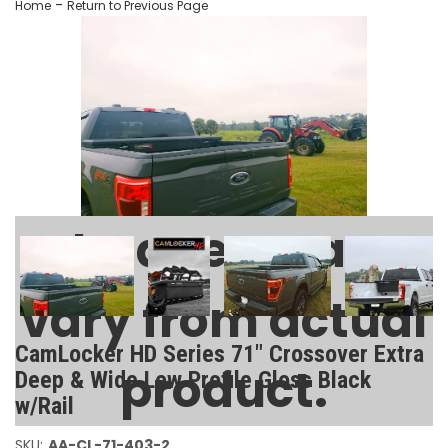
-
Home
Return to Previous Page
Images may
vary from actual
CamLocker HD Series 71" Crossover Extra
product.
Deep & Wide Low Profile Gloss Black
w/Rail
SKU:
AA-CL-71-403-2