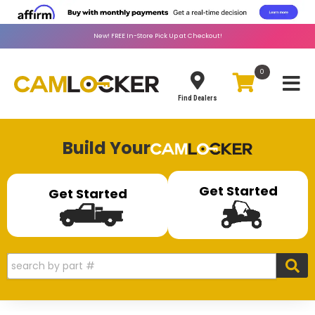
New!
FREE
In-Store Pick Up at Checkout!
0
Toggle
Find Dealers
Build Your
Get Started
Get Started