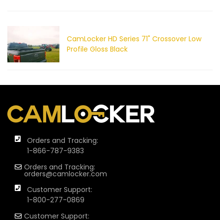
CamLocker HD Series 71" Crossover Low
Profile Gloss Black
Orders and Tracking:
1-866-787-9383
Orders and Tracking:
orders@camlocker.com
Customer Support:
1-800-277-0869
Customer Support: