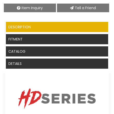
Item Inquiry
Tell a Friend
DESCRIPTION
FITMENT
CATALOG
DETAILS