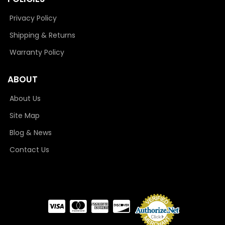
Privacy Policy
Shipping & Returns
Warranty Policy
ABOUT
About Us
Site Map
Blog & News
Contact Us