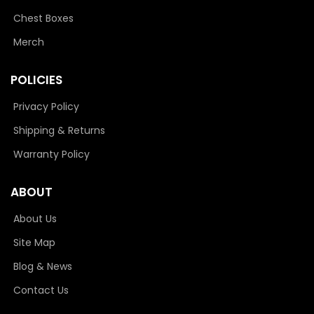
Chest Boxes
Merch
POLICIES
Privacy Policy
Shipping & Returns
Warranty Policy
ABOUT
About Us
Site Map
Blog & News
Contact Us