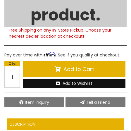
Limited Supply
product.
Product Notes:
Please note that this product is currently out of
stock. Estimated availability to ship is 5-6 weeks.
Free Shipping on any In-Store Pickup. Choose your
nearest dealer location at checkout!
Affirm
Pay over time with
. See if you qualify at checkout.
Qty
:
Add to Cart
Add to Wishlist
Item Inquiry
Tell a Friend
DESCRIPTION