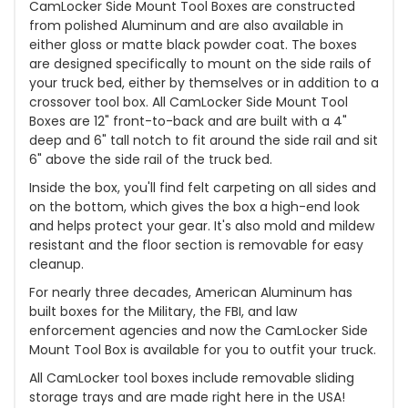
CamLocker Side Mount Tool Boxes are constructed
from polished Aluminum and are also available in
either gloss or matte black powder coat. The boxes
are designed specifically to mount on the side rails of
your truck bed, either by themselves or in addition to a
crossover tool box. All CamLocker Side Mount Tool
Boxes are 12" front-to-back and are built with a 4"
deep and 6" tall notch to fit around the side rail and sit
6" above the side rail of the truck bed.
Inside the box, you'll find felt carpeting on all sides and
on the bottom, which gives the box a high-end look
and helps protect your gear. It's also mold and mildew
resistant and the floor section is removable for easy
cleanup.
For nearly three decades, American Aluminum has
built boxes for the Military, the FBI, and law
enforcement agencies and now the CamLocker Side
Mount Tool Box is available for you to outfit your truck.
All CamLocker tool boxes include removable sliding
storage trays and are made right here in the USA!