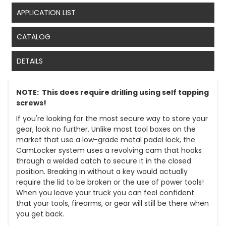
APPLICATION LIST
CATALOG
DETAILS
NOTE: This does require drilling using self tapping
screws!
If you're looking for the most secure way to store your
gear, look no further. Unlike most tool boxes on the
market that use a low-grade metal padel lock, the
CamLocker system uses a revolving cam that hooks
through a welded catch to secure it in the closed
position. Breaking in without a key would actually
require the lid to be broken or the use of power tools!
When you leave your truck you can feel confident
that your tools, firearms, or gear will still be there when
you get back.