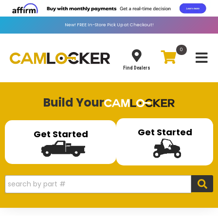
New!
FREE
In-Store Pick Up at Checkout!
0
Toggle
Find Dealers
Build Your
Get Started
Get Started