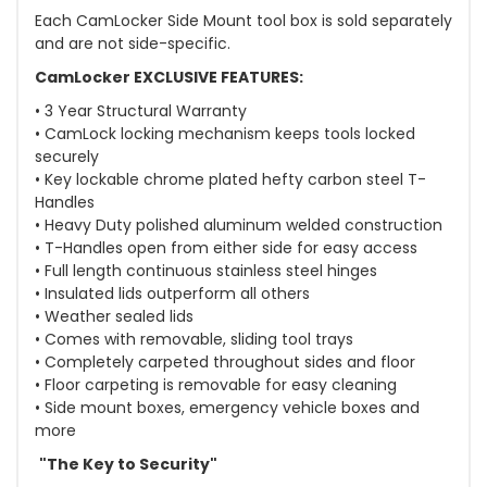
Each CamLocker Side Mount tool box is sold separately
and are not side-specific.
CamLocker EXCLUSIVE FEATURES:
• 3 Year Structural Warranty
• CamLock locking mechanism keeps tools locked
securely
• Key lockable chrome plated hefty carbon steel T-
Handles
• Heavy Duty polished aluminum welded construction
• T-Handles open from either side for easy access
• Full length continuous stainless steel hinges
• Insulated lids outperform all others
• Weather sealed lids
• Comes with removable, sliding tool trays
• Completely carpeted throughout sides and floor
• Floor carpeting is removable for easy cleaning
• Side mount boxes, emergency vehicle boxes and
more
"The Key to Security"