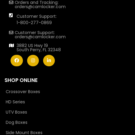
Orders and Tracking:
orders@camlocker.com
Customer Support:
1-800-277-0869
Customer Support:
orders@camlocker.com
3882 US Hwy 19
South Perry, FL 32348
SHOP ONLINE
Crossover Boxes
HD Series
UTV Boxes
Dog Boxes
Side Mount Boxes