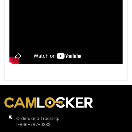
Orders and Tracking:
1-866-787-9383