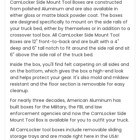
CamLocker Side Mount Tool Boxes are constructed
from polished Aluminum and are also available in
either gloss or matte black powder coat. The boxes
are designed specifically to mount on the side rails of
your truck bed, either by themselves or in addition to a
crossover tool box. All CamLocker Side Mount Tool
Boxes are 12" front-to-back and are built with a 4"
deep and 6" tall notch to fit around the side rail and sit
6" above the side rail of the truck bed.
Inside the box, you'll find felt carpeting on all sides and
on the bottom, which gives the box a high-end look
and helps protect your gear. It's also mold and mildew
resistant and the floor section is removable for easy
cleanup.
For nearly three decades, American Aluminum has
built boxes for the Military, the FBI, and law
enforcement agencies and now the CamLocker Side
Mount Tool Box is available for you to outfit your truck.
All CamLocker tool boxes include removable sliding
storage trays and are made right here in the USA!