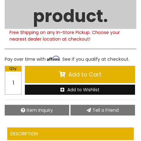
Limited Supply
product.
Product Notes:
Please note that this product is currently out of
stock. Estimated availability to ship is 5-6 weeks.
Free Shipping on any In-Store Pickup. Choose your
nearest dealer location at checkout!
Affirm
Pay over time with
. See if you qualify at checkout.
Qty
:
Add to Cart
Add to Wishlist
Item Inquiry
Tell a Friend
DESCRIPTION