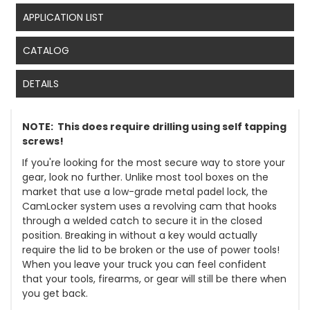
APPLICATION LIST
CATALOG
DETAILS
NOTE: This does require drilling using self tapping
screws!
If you're looking for the most secure way to store your
gear, look no further. Unlike most tool boxes on the
market that use a low-grade metal padel lock, the
CamLocker system uses a revolving cam that hooks
through a welded catch to secure it in the closed
position. Breaking in without a key would actually
require the lid to be broken or the use of power tools!
When you leave your truck you can feel confident
that your tools, firearms, or gear will still be there when
you get back.