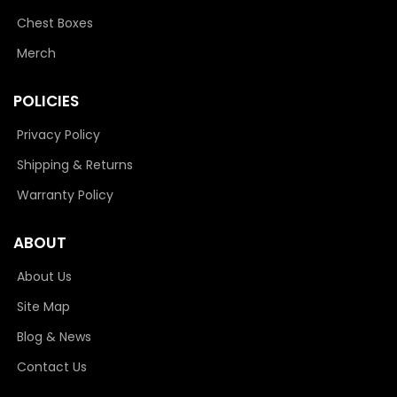
Chest Boxes
Merch
POLICIES
Privacy Policy
Shipping & Returns
Warranty Policy
ABOUT
About Us
Site Map
Blog & News
Contact Us