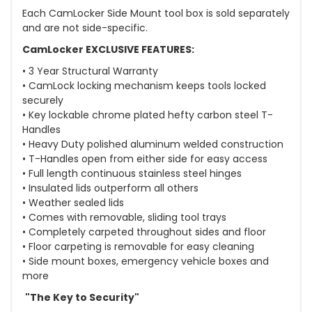
Each CamLocker Side Mount tool box is sold separately
and are not side-specific.
CamLocker EXCLUSIVE FEATURES:
• 3 Year Structural Warranty
• CamLock locking mechanism keeps tools locked
securely
• Key lockable chrome plated hefty carbon steel T-
Handles
• Heavy Duty polished aluminum welded construction
• T-Handles open from either side for easy access
• Full length continuous stainless steel hinges
• Insulated lids outperform all others
• Weather sealed lids
• Comes with removable, sliding tool trays
• Completely carpeted throughout sides and floor
• Floor carpeting is removable for easy cleaning
• Side mount boxes, emergency vehicle boxes and
more
"The Key to Security"