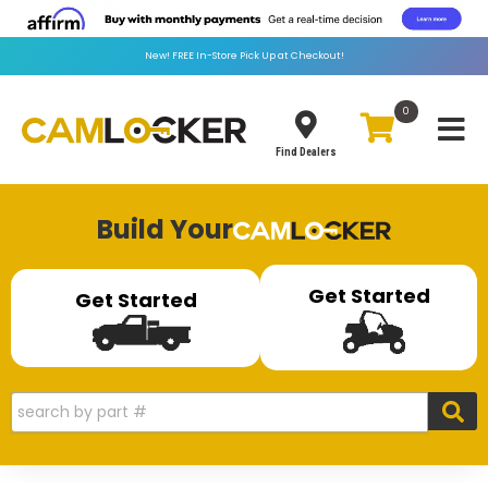
New!
FREE
In-Store Pick Up at Checkout!
0
Toggle
Find Dealers
Build Your
Get Started
Get Started