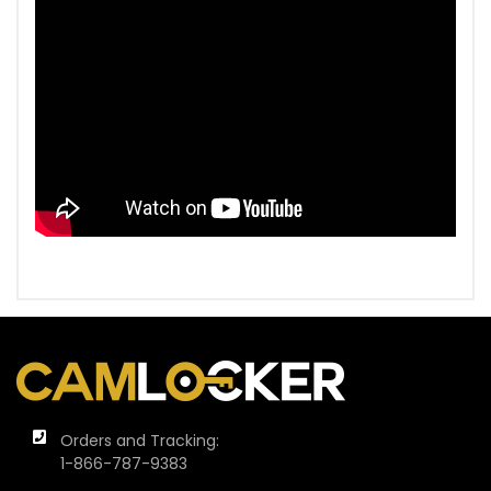
Orders and Tracking:
1-866-787-9383