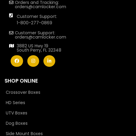
Orders and Tracking:
orders@camlocker.com
Customer Support:
1-800-277-0869
Customer Support:
orders@camlocker.com
3882 US Hwy 19
South Perry, FL 32348
SHOP ONLINE
Crossover Boxes
HD Series
UTV Boxes
Dog Boxes
Side Mount Boxes