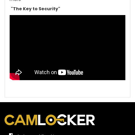
"The Key to Security"