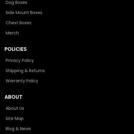
Dog Boxes
Side Mount Boxes
Chest Boxes
Merch
POLICIES
Privacy Policy
Shipping & Returns
Warranty Policy
ABOUT
About Us
Site Map
Blog & News