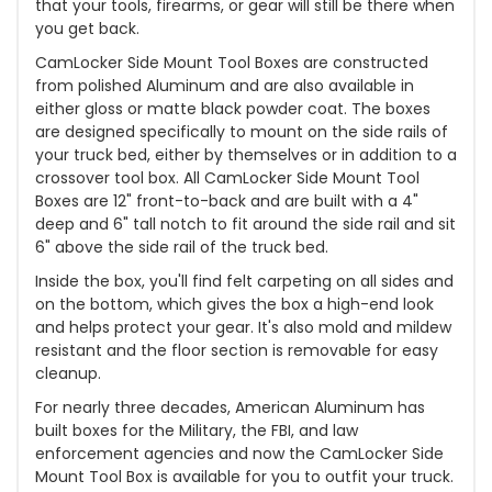
that your tools, firearms, or gear will still be there when
you get back.
CamLocker Side Mount Tool Boxes are constructed
from polished Aluminum and are also available in
either gloss or matte black powder coat. The boxes
are designed specifically to mount on the side rails of
your truck bed, either by themselves or in addition to a
crossover tool box. All CamLocker Side Mount Tool
Boxes are 12" front-to-back and are built with a 4"
deep and 6" tall notch to fit around the side rail and sit
6" above the side rail of the truck bed.
Inside the box, you'll find felt carpeting on all sides and
on the bottom, which gives the box a high-end look
and helps protect your gear. It's also mold and mildew
resistant and the floor section is removable for easy
cleanup.
For nearly three decades, American Aluminum has
built boxes for the Military, the FBI, and law
enforcement agencies and now the CamLocker Side
Mount Tool Box is available for you to outfit your truck.