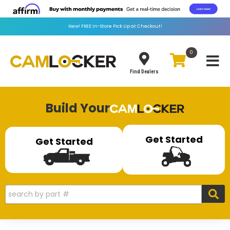
New!
FREE
In-Store Pick Up at Checkout!
0
Toggle
Find Dealers
Build Your
Get Started
Get Started