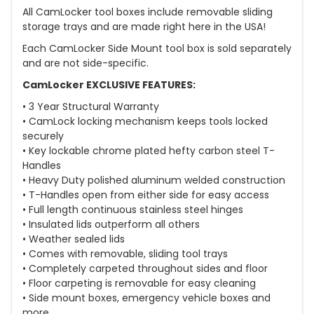
All CamLocker tool boxes include removable sliding
storage trays and are made right here in the USA!
Each CamLocker Side Mount tool box is sold separately
and are not side-specific.
CamLocker EXCLUSIVE FEATURES:
• 3 Year Structural Warranty
• CamLock locking mechanism keeps tools locked
securely
• Key lockable chrome plated hefty carbon steel T-
Handles
• Heavy Duty polished aluminum welded construction
• T-Handles open from either side for easy access
• Full length continuous stainless steel hinges
• Insulated lids outperform all others
• Weather sealed lids
• Comes with removable, sliding tool trays
• Completely carpeted throughout sides and floor
• Floor carpeting is removable for easy cleaning
• Side mount boxes, emergency vehicle boxes and
more