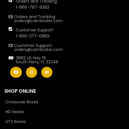
Orders and Tracking:
1-866-787-9383
Orders and Tracking:
orders@camlocker.com
Customer Support:
1-800-277-0869
Customer Support:
orders@camlocker.com
3882 US Hwy 19
South Perry, FL 32348
SHOP ONLINE
Crossover Boxes
HD Series
UTV Boxes