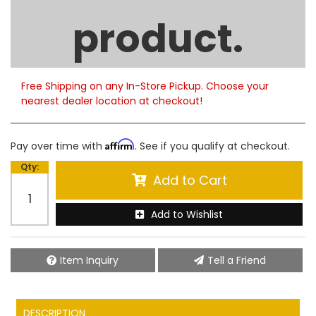
Limited Supply
product.
Product Notes:
Please note that only limited quantities are currently
available. Order now to help ensure timely
fulfillment.
Free Shipping on any In-Store Pickup. Choose your
nearest dealer location at checkout!
Affirm
Pay over time with
. See if you qualify at checkout.
Qty
:
Add to Cart
Add to Wishlist
Item Inquiry
Tell a Friend
DESCRIPTION