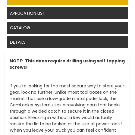
APPLICATION LIST
CATALOG
DETAILS
NOTE: This does require drilling using self tapping
screws!
If you're looking for the most secure way to store your
gear, look no further. Unlike most tool boxes on the
market that use a low-grade metal padel lock, the
CamLocker system uses a revolving cam that hooks
through a welded catch to secure it in the closed
position. Breaking in without a key would actually
require the lid to be broken or the use of power tools!
When you leave your truck you can feel confident