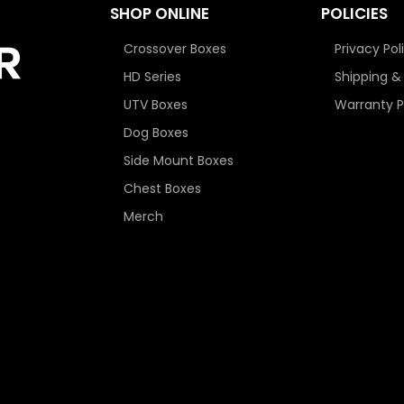
SHOP ONLINE
POLICIES
Crossover Boxes
Privacy Pol
HD Series
Shipping &
UTV Boxes
Warranty P
Dog Boxes
Side Mount Boxes
Chest Boxes
Merch