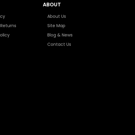
ABOUT
icy
About Us
 Returns
Site Map
olicy
Blog & News
Contact Us