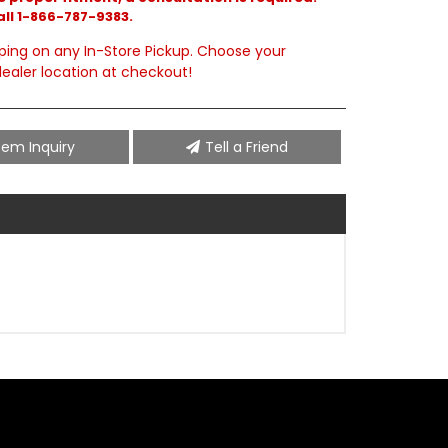
all 1-866-787-9383.
ping on any In-Store Pickup. Choose your
ealer location at checkout!
tem Inquiry
Tell a Friend