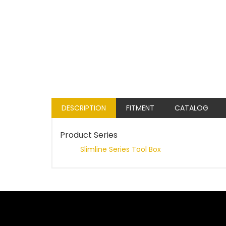
DESCRIPTION
FITMENT
CATALOG
Product Series
Slimline Series Tool Box