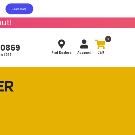
ut!
0
-0869
Find Dealers
Account
pm (EST)
Search