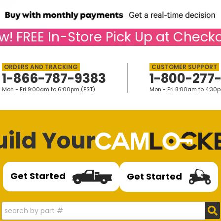
w!
FREE
In-Store Pick Up at Checko
1-866-787-9383
1-800-277
Mon - Fri 9:00am to 6:00pm (EST)
Mon - Fri 8:00am to 4:30
uild Your
Get Started
Get Started