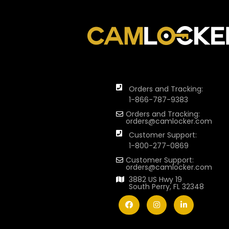
Orders and Tracking:
1-866-787-9383
Orders and Tracking:
orders@camlocker.com
Customer Support:
1-800-277-0869
Customer Support:
orders@camlocker.com
3882 US Hwy 19
South Perry, FL 32348