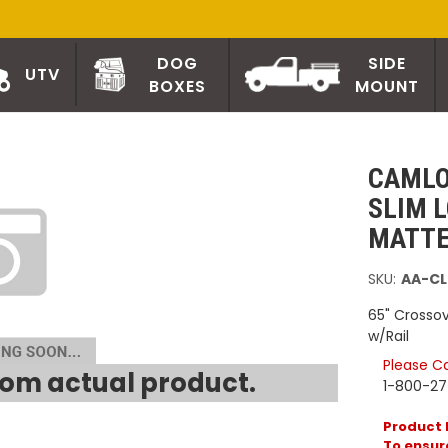
DOG
SIDE
UTV
BOXES
MOUNT
CAMLO
SLIM 
MATTE
SKU:
AA-CL
65" Crossov
w/Rail
Please Cal
om actual product.
1-800-2
Product 
To ensure