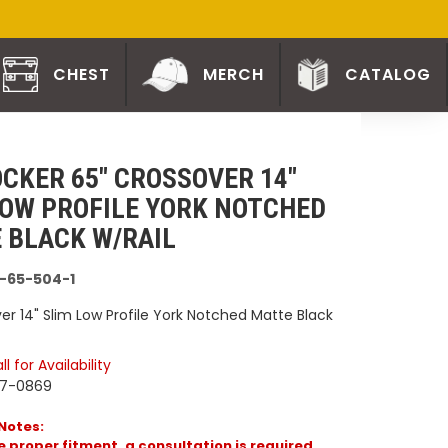
CHEST
MERCH
CATALOG
CKER 65" CROSSOVER 14"
LOW PROFILE YORK NOTCHED
 BLACK W/RAIL
-65-504-1
er 14" Slim Low Profile York Notched Matte Black
l for Availability
77-0869
Notes:
 proper fitment, a consultation is required.