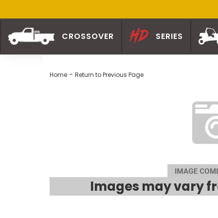
CROSSOVER
SERIES
-
Home
Return to Previous Page
Images may vary fr