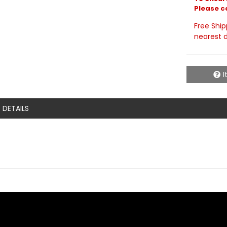
Please c
Free Ship
nearest d
I
DETAILS