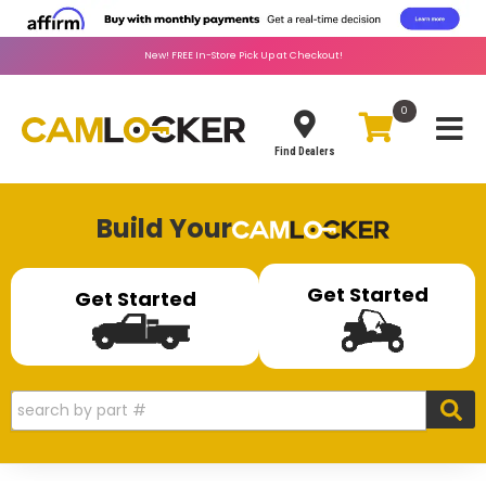
New!
FREE
In-Store Pick Up at Checkout!
0
Toggle
Find Dealers
Build Your
Get Started
Get Started