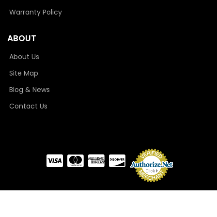
Warranty Policy
ABOUT
About Us
Site Map
Blog & News
Contact Us
COPYRIGHT © 2026 CAMLOCKER. ALL RIGHTS RESERVED.
POWERED BY
WEB SHOP
MANAGER
.