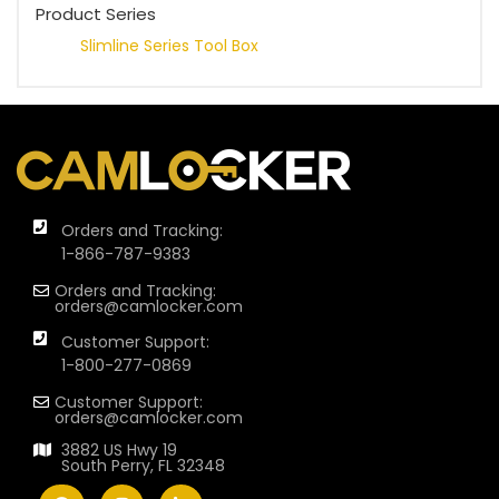
Product Series
Slimline Series Tool Box
Orders and Tracking:
1-866-787-9383
Orders and Tracking:
orders@camlocker.com
Customer Support:
1-800-277-0869
Customer Support:
orders@camlocker.com
3882 US Hwy 19
South Perry, FL 32348