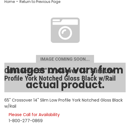
-
Home
Return to Previous Page
Images may vary from
CamLocker 65" Crossover 14" Slim Low
Profile York Notched Gloss Black w/Rail
actual product.
SKU:
AA-CL-65-504-2
65" Crossover 14" Slim Low Profile York Notched Gloss Black
w/Rail
Please Call for Availability
1-800-277-0869