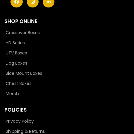
SHOP ONLINE
Crossover Boxes
HD Series
UTV Boxes
Dog Boxes
Side Mount Boxes
Chest Boxes
Merch
POLICIES
Privacy Policy
Shipping & Returns