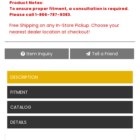
Product Notes:
To ensure proper fitment, a consultation is required.
Please call 1-866-787-9383.
Free Shipping on any In-Store Pickup. Choose your
nearest dealer location at checkout!
Item Inquiry
Tell a Friend
DESCRIPTION
FITMENT
CATALOG
DETAILS