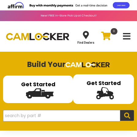
New!
FREE
In-Store Pick Up at Checkout!
0
Toggle
Find Dealers
Build Your
Get Started
Get Started