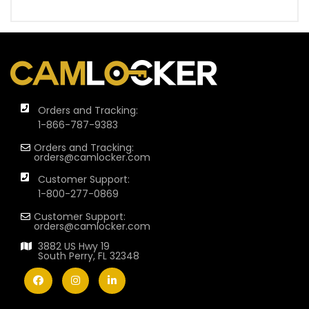
Orders and Tracking:
1-866-787-9383
Orders and Tracking:
orders@camlocker.com
Customer Support:
1-800-277-0869
Customer Support:
orders@camlocker.com
3882 US Hwy 19
South Perry, FL 32348