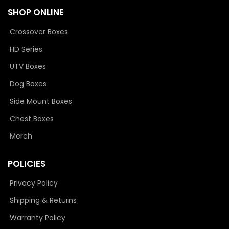
SHOP ONLINE
Crossover Boxes
HD Series
UTV Boxes
Dog Boxes
Side Mount Boxes
Chest Boxes
Merch
POLICIES
Privacy Policy
Shipping & Returns
Warranty Policy