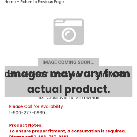
-
Home
Return to Previous Page
Images may vary from
CamLocker 63" Crossover 14" Slim w/Rail
actual product.
SKU:
AA-CL-63-502-0
63" Crossover 14" Slim w/Rail
Please Call for Availability
1-800-277-0869
Product Notes:
To ensure proper fitment, a consultation is required.
Please call 1-866-787-9383.