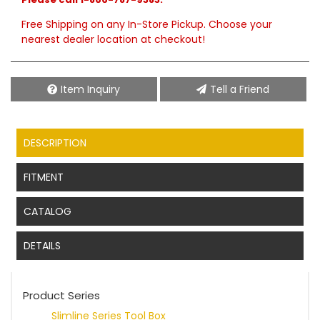
Free Shipping on any In-Store Pickup. Choose your
nearest dealer location at checkout!
Item Inquiry
Tell a Friend
DESCRIPTION
FITMENT
CATALOG
DETAILS
Product Series
Slimline Series Tool Box