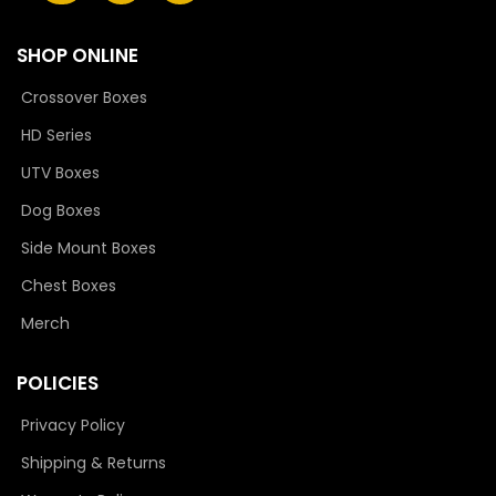
SHOP ONLINE
Crossover Boxes
HD Series
UTV Boxes
Dog Boxes
Side Mount Boxes
Chest Boxes
Merch
POLICIES
Privacy Policy
Shipping & Returns