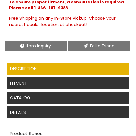
To ensure proper fitment, a consultation is required.
Please call 1-866-787-9383.
Free Shipping on any In-Store Pickup. Choose your
nearest dealer location at checkout!
Item Inquiry
Tell a Friend
DESCRIPTION
FITMENT
CATALOG
DETAILS
Product Series