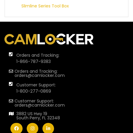
Slimline Series Tool Box
Orders and Tracking:
1-866-787-9383
Orders and Tracking:
orders@camlocker.com
Customer Support:
1-800-277-0869
Customer Support:
orders@camlocker.com
3882 US Hwy 19
South Perry, FL 32348