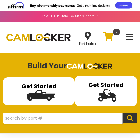
New!
FREE
In-Store Pick Up at Checkout!
0
Toggle
Find Dealers
Build Your
Get Started
Get Started