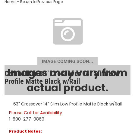
-
Home
Return to Previous Page
Images may vary from
CamLocker 63" Crossover 14" Slim Low
Profile Matte Black w/Rail
actual product.
SKU:
AA-CL-63-505-1
63" Crossover 14" Slim Low Profile Matte Black w/Rail
Please Call for Availability
1-800-277-0869
Product Notes: