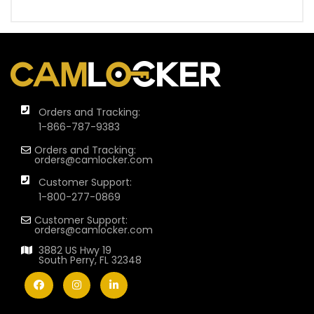
Orders and Tracking:
1-866-787-9383
Orders and Tracking:
orders@camlocker.com
Customer Support:
1-800-277-0869
Customer Support:
orders@camlocker.com
3882 US Hwy 19
South Perry, FL 32348