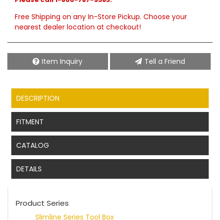
Free Shipping on any In-Store Pickup. Choose your
nearest dealer location at checkout!
Item Inquiry
Tell a Friend
DESCRIPTION
FITMENT
CATALOG
DETAILS
Product Series
Slimline Series Tool Box