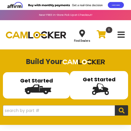
New!
FREE
In-Store Pick Up at Checkout!
0
Toggle
Find Dealers
Build Your
Get Started
Get Started