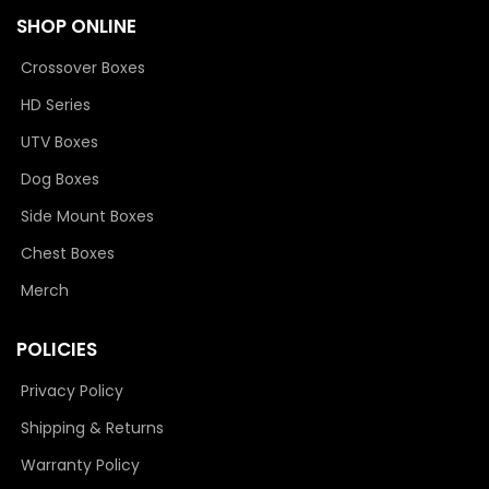
SHOP ONLINE
Crossover Boxes
HD Series
UTV Boxes
Dog Boxes
Side Mount Boxes
Chest Boxes
Merch
POLICIES
Privacy Policy
Shipping & Returns
Warranty Policy