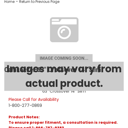
-
Home
Return to Previous Page
Images may vary from
CamLocker 63" Crossover 14" Slim
actual product.
SKU:
AA-CL-63-500-0
63" Crossover 14" Slim
Please Call for Availability
1-800-277-0869
Product Notes:
To ensure proper fitment, a consultation is required.
Please call 1-866-787-9383.