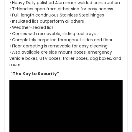
• Heavy Duty polished Aluminum welded construction
• T-Handles open from either side for easy access
• Full-length continuous Stainless Steel hinges
• Insulated lids outperform all others
• Weather-sealed lids
• Comes with removable, sliding tool trays
• Completely carpeted throughout sides and floor
• Floor carpeting is removable for easy cleaning
• Also available are side mount boxes, emergency
vehicle boxes, UTV boxes, trailer boxes, dog boxes, and
more
"The Key to Security"