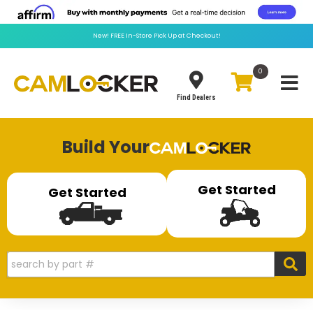
New!
FREE
In-Store Pick Up at Checkout!
0
Toggle
Find Dealers
Build Your
Get Started
Get Started