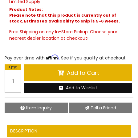
Limited Supply
Product Notes:
Please note that this product is currently out of
stock. Estimated availability to ship is 5-6 weeks.
Free Shipping on any In-Store Pickup. Choose your
nearest dealer location at checkout!
Affirm
Pay over time with
. See if you qualify at checkout.
Qty
:
Add to Cart
Add to Wishlist
Item Inquiry
Tell a Friend
DESCRIPTION