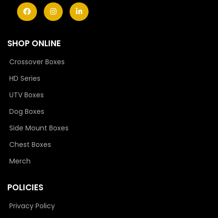
SHOP ONLINE
Crossover Boxes
HD Series
UTV Boxes
Dog Boxes
Side Mount Boxes
Chest Boxes
Merch
POLICIES
Privacy Policy