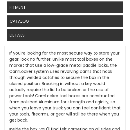
FITMENT
CATALOG
DETAILS
If you're looking for the most secure way to store your
gear, look no further. Unlike most tool boxes on the
market that use a low-grade metal paddle locks, the
CamLocker system uses revolving cams that hook
through welded catches to secure the box in the
closed position. Breaking in without a key would
actually require the lid to be broken or the use of
power tools! CamLocker tool boxes are constructed
from polished Aluminum for strength and rigidity, so
when you leave your truck you can feel confident that
your tools, firearms, or gear will still be there when you
get back.
Inside the box, you'll find felt carpeting on all sides and