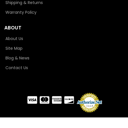
Shipping & Returns
Warranty Policy
ABOUT
About Us
Site Map
Blog & News
Contact Us
COPYRIGHT © 2026 CAMLOCKER. ALL RIGHTS RESERVED.
POWERED BY
WEB SHOP
MANAGER
.