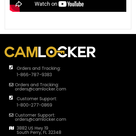
Orders and Tracking:
1-866-787-9383
Orders and Tracking:
orders@camlocker.com
Customer Support:
1-800-277-0869
Customer Support:
orders@camlocker.com
3882 US Hwy 19
South Perry, FL 32348