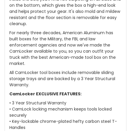
on the bottom, which gives the box a high-end look
and helps protect your gear. It's also mold and mildew
resistant and the floor section is removable for easy
cleanup.
For nearly three decades, American Aluminum has
built boxes for the Military, the FBI, and law
enforcement agencies and now we've made the
CamLocker available to you, so you can outfit your
truck with the best American-made tool box on the
market.
All CamLocker tool boxes include removable sliding
storage trays and are backed by a 3 Year Structural
Warranty.
CamLocker EXCLUSIVE FEATURES:
• 3 Year Structural Warranty
• CamLock locking mechanism keeps tools locked
securely
• Key-lockable chrome-plated hefty carbon steel T-
Handles