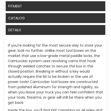
FITMENT
CATALOG
DETAILS
If you're looking for the most secure way to store your
gear, look no further. Unlike most tool boxes on the
market that use a low-grade metal paddle locks, the
CamLocker system uses revolving cams that hook
through welded catches to secure the box in the
closed position. Breaking in without a key would
actually require the lid to be broken or the use of
power tools! CamLocker tool boxes are constructed
from polished Aluminum for strength and rigidity, so
when you leave your truck you can feel confident that
your tools, firearms, or gear will still be there when you
get back.
Inside the box, you'll find felt carpeting on all sides and