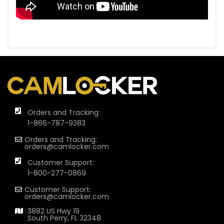
Orders and Tracking:
1-866-787-9383
Orders and Tracking:
orders@camlocker.com
Customer Support:
1-800-277-0869
Customer Support:
orders@camlocker.com
3882 US Hwy 19
South Perry, FL 32348