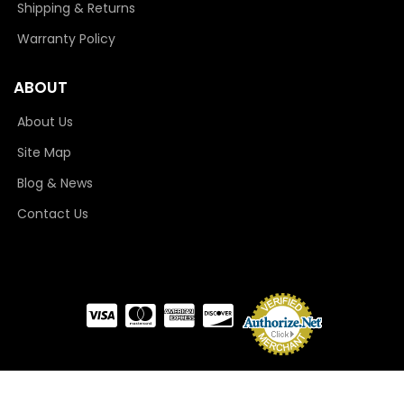
Shipping & Returns
Warranty Policy
ABOUT
About Us
Site Map
Blog & News
Contact Us
COPYRIGHT © 2026 CAMLOCKER. ALL RIGHTS RESERVED.
POWERED BY
WEB SHOP
MANAGER
.