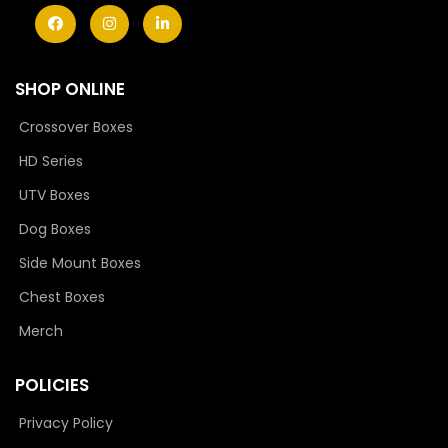
SHOP ONLINE
Crossover Boxes
HD Series
UTV Boxes
Dog Boxes
Side Mount Boxes
Chest Boxes
Merch
POLICIES
Privacy Policy