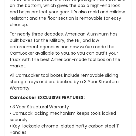
on the bottom, which gives the box a high-end look
and helps protect your gear. It's also mold and mildew
resistant and the floor section is removable for easy
cleanup.
For nearly three decades, American Aluminum has
built boxes for the Military, the FBI, and law
enforcement agencies and now we've made the
CamLocker available to you, so you can outfit your
truck with the best American-made tool box on the
market.
All CamLocker tool boxes include removable sliding
storage trays and are backed by a 3 Year Structural
Warranty.
CamLocker EXCLUSIVE FEATURES:
• 3 Year Structural Warranty
• CamLock locking mechanism keeps tools locked
securely
• Key-lockable chrome-plated hefty carbon steel T-
Handles