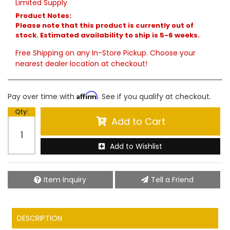
Limited Supply
Product Notes:
Please note that this product is currently out of
stock. Estimated availability to ship is 5-6 weeks.
Free Shipping on any In-Store Pickup. Choose your
nearest dealer location at checkout!
Affirm
Pay over time with
. See if you qualify at checkout.
Qty
:
Add to Cart
Add to Wishlist
Item Inquiry
Tell a Friend
DESCRIPTION