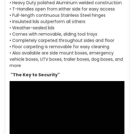
• Heavy Duty polished Aluminum welded construction
• T-Handles open from either side for easy access
• Full-length continuous Stainless Steel hinges
• Insulated lids outperform all others
• Weather-sealed lids
• Comes with removable, sliding tool trays
• Completely carpeted throughout sides and floor
• Floor carpeting is removable for easy cleaning
• Also available are side mount boxes, emergency
vehicle boxes, UTV boxes, trailer boxes, dog boxes, and
more
"The Key to Security"