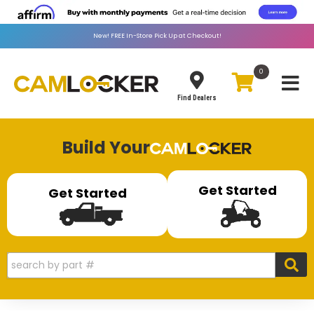
New!
FREE
In-Store Pick Up at Checkout!
0
Toggle
Find Dealers
Build Your
Get Started
Get Started