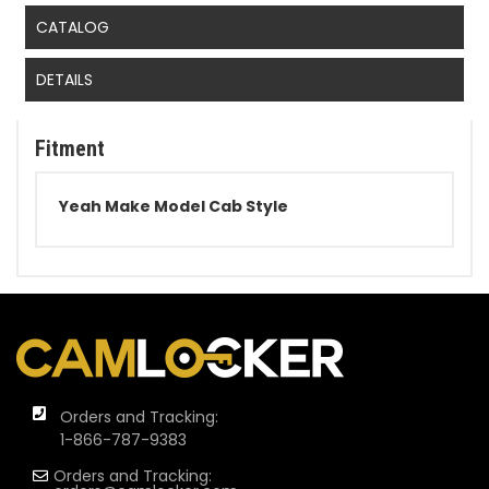
CATALOG
DETAILS
Fitment
Yeah Make Model Cab Style
Orders and Tracking:
1-866-787-9383
Orders and Tracking: