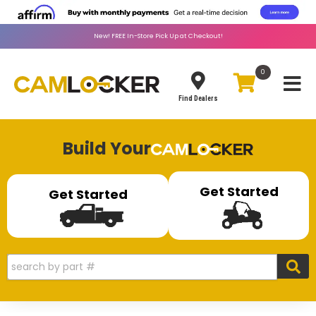
New!
FREE
In-Store Pick Up at Checkout!
0
Toggle
Find Dealers
Build Your
Get Started
Get Started