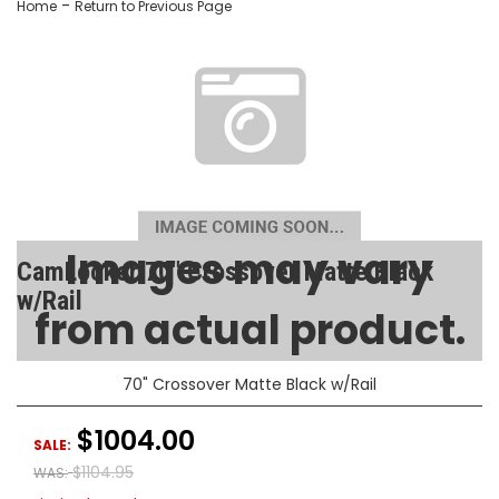
-
Home
Return to Previous Page
Images may vary
CamLocker 70" Crossover Matte Black
w/Rail
from actual product.
SKU:
AA-CL-70-101-1
70" Crossover Matte Black w/Rail
$1004.00
SALE:
$1104.95
WAS: