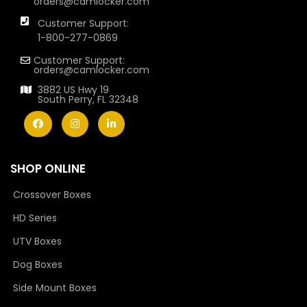
orders@camlocker.com
Customer Support:
1-800-277-0869
Customer Support:
orders@camlocker.com
3882 US Hwy 19
South Perry, FL 32348
SHOP ONLINE
Crossover Boxes
HD Series
UTV Boxes
Dog Boxes
Side Mount Boxes