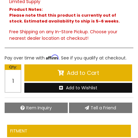
Limited Supply
Product Notes:
Please note that this product is currently out of
stock. Estimated availability to ship is 5-6 weeks.
Free Shipping on any In-Store Pickup. Choose your
nearest dealer location at checkout!
Affirm
Pay over time with
. See if you qualify at checkout.
Qty
:
Add to Cart
Add to Wishlist
Item Inquiry
Tell a Friend
FITMENT