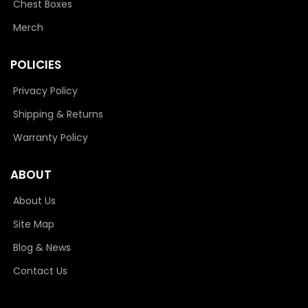
Chest Boxes
Merch
POLICIES
Privacy Policy
Shipping & Returns
Warranty Policy
ABOUT
About Us
Site Map
Blog & News
Contact Us