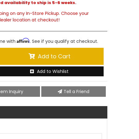
 availability to ship is 5-6 weeks.
ping on any In-Store Pickup. Choose your
ealer location at checkout!
Affirm
ime with
. See if you qualify at checkout.
Add to Cart
Add to Wishlist
tem Inquiry
Tell a Friend