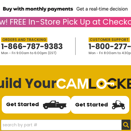
w!
FREE
In-Store Pick Up at Checko
1-866-787-9383
1-800-277
Mon - Fri 9:00am to 6:00pm (EST)
Mon - Fri 8:00am to 4:30
uild Your
Get Started
Get Started