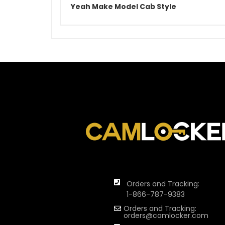
Yeah Make Model Cab Style
Orders and Tracking:
1-866-787-9383
Orders and Tracking:
orders@camlocker.com