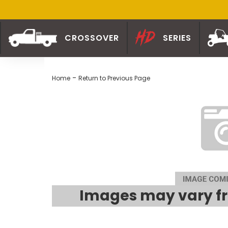
CROSSOVER
SERIES
-
Home
Return to Previous Page
Images may vary fr