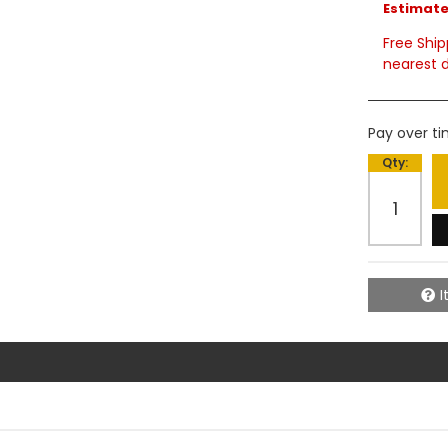
Estimated
Free Ship
nearest d
Pay over t
Qty
:
I