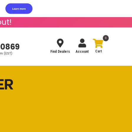
ut!
0
-0869
Find Dealers
Account
pm (EST)
Search