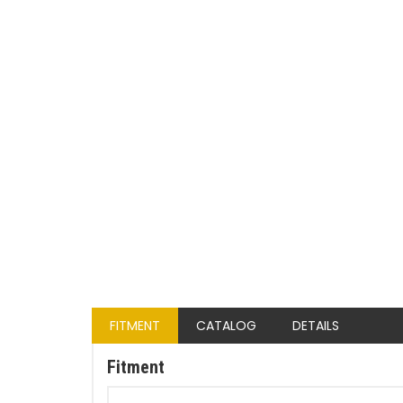
FITMENT
CATALOG
DETAILS
Fitment