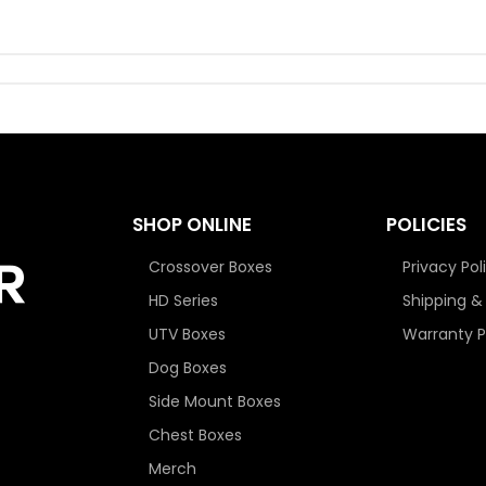
SHOP ONLINE
POLICIES
Crossover Boxes
Privacy Pol
HD Series
Shipping &
UTV Boxes
Warranty P
Dog Boxes
Side Mount Boxes
Chest Boxes
Merch