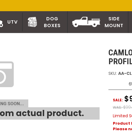
DOG
SIDE
UTV
BOXES
MOUNT
CAMLO
PROFI
SKU:
AA-CL
6
$
SALE:
$99
WAS:
om actual product.
Limited S
Product 
Please no