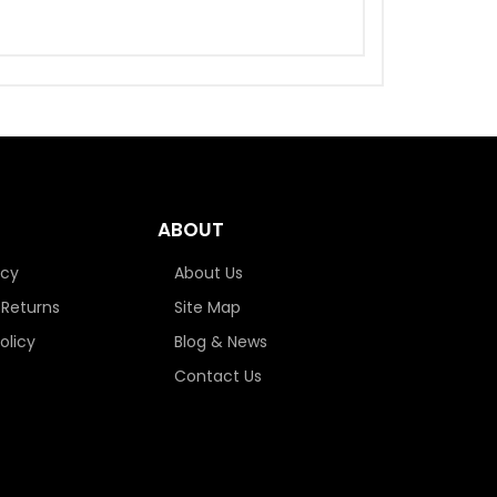
ABOUT
icy
About Us
 Returns
Site Map
olicy
Blog & News
Contact Us