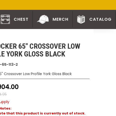
CHEST
MERCH
CATALOG
CKER 65" CROSSOVER LOW
LE YORK GLOSS BLACK
-65-113-2
5" Crossover Low Profile York Gloss Black
904.00
4.95
upply
Notes:
te that this product is currently out of stock.