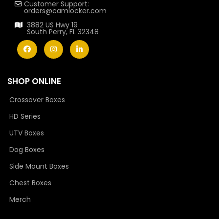
Customer Support:
orders@camlocker.com
3882 US Hwy 19
South Perry, FL 32348
SHOP ONLINE
Crossover Boxes
HD Series
UTV Boxes
Dog Boxes
Side Mount Boxes
Chest Boxes
Merch