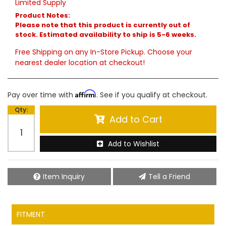
Limited Supply
Product Notes:
Please note that this product is currently out of
stock. Estimated availability to ship is 5-6 weeks.
Free Shipping on any In-Store Pickup. Choose your
nearest dealer location at checkout!
Affirm
Pay over time with
. See if you qualify at checkout.
Qty
:
Add to Cart
Add to Wishlist
Item Inquiry
Tell a Friend
FITMENT