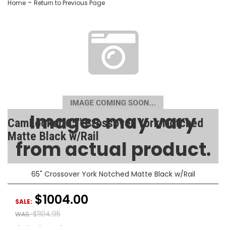
-
Home
Return to Previous Page
Images may vary
CamLocker 65" Crossover York Notched
Matte Black w/Rail
from actual product.
SKU:
AA-CL-65-112-1
65" Crossover York Notched Matte Black w/Rail
$1004.00
SALE:
$1104.95
WAS: