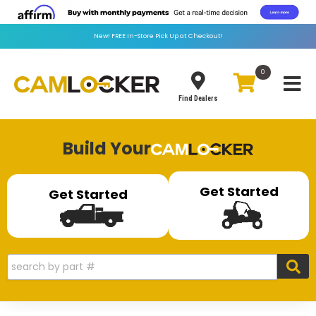
New!
FREE
In-Store Pick Up at Checkout!
0
Toggle
Find Dealers
Build Your
Get Started
Get Started