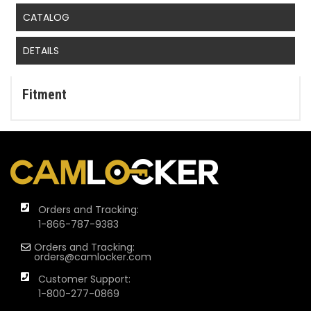
CATALOG
DETAILS
Fitment
Orders and Tracking:
1-866-787-9383
Orders and Tracking:
orders@camlocker.com
Customer Support:
1-800-277-0869