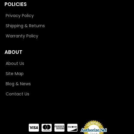
POLICIES
Privacy Policy
Shipping & Returns
Warranty Policy
ABOUT
About Us
Site Map
Blog & News
Contact Us