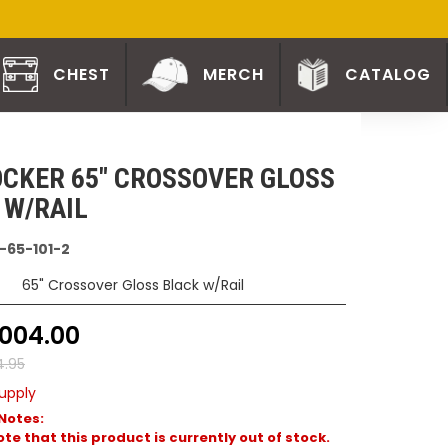
CHEST
MERCH
CATALOG
CKER 65" CROSSOVER GLOSS
 W/RAIL
-65-101-2
65" Crossover Gloss Black w/Rail
1004.00
4.95
upply
Notes:
te that this product is currently out of stock.