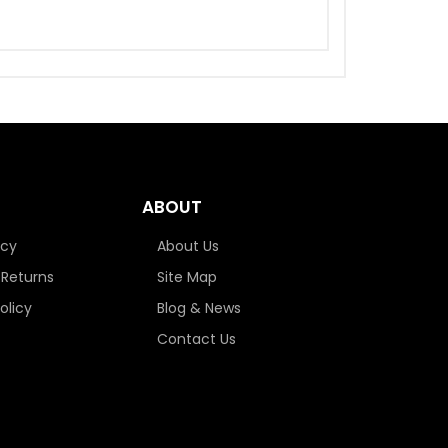
ABOUT
icy
About Us
 Returns
Site Map
olicy
Blog & News
Contact Us