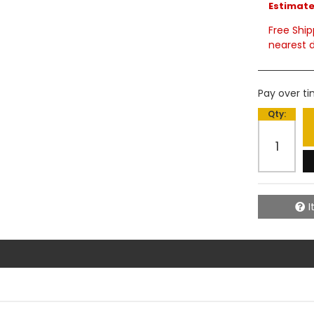
Estimated
Free Ship
nearest d
Pay over t
Qty
:
I