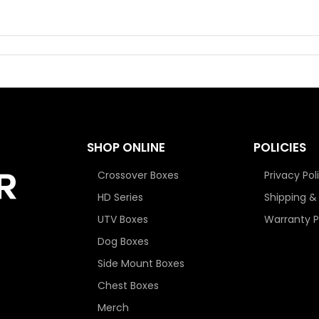
SHOP ONLINE
POLICIES
Crossover Boxes
Privacy Pol
HD Series
Shipping &
UTV Boxes
Warranty P
Dog Boxes
Side Mount Boxes
Chest Boxes
Merch