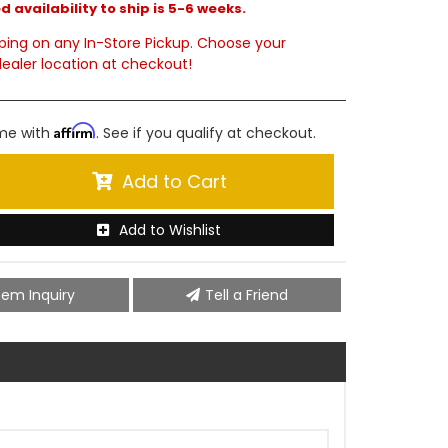
 availability to ship is 5-6 weeks.
ping on any In-Store Pickup. Choose your
ealer location at checkout!
Affirm
ime with
. See if you qualify at checkout.
Add to Cart
Add to Wishlist
tem Inquiry
Tell a Friend