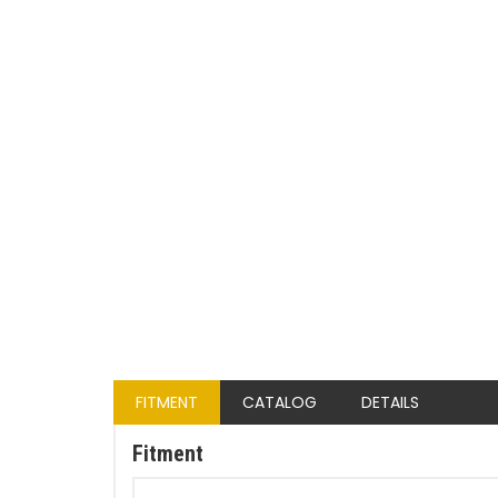
FITMENT
CATALOG
DETAILS
Fitment