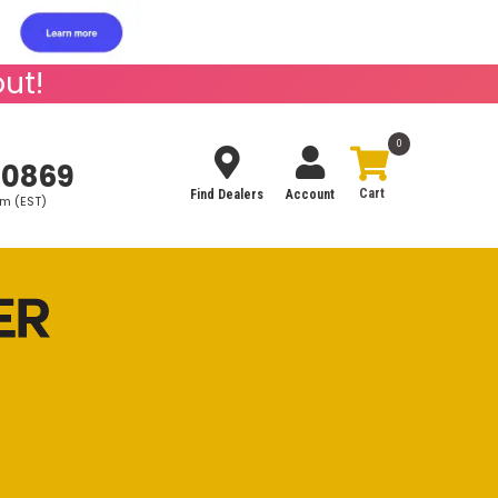
ut!
0
-0869
Find Dealers
Account
pm (EST)
Search