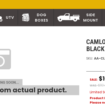
DOG
SIDE
UTV
BOXES
MOUNT
CAMLO
BLACK
SKU:
AA-CL
$
SALE:
$110
WAS:
om actual product.
Limited S
Product 
Please no