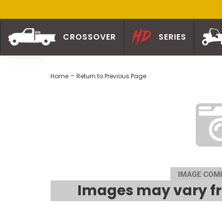
CROSSOVER
SERIES
-
Home
Return to Previous Page
Images may vary fr