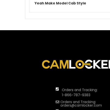
Yeah Make Model Cab Style
Orders and Tracking:
1-866-787-9383
Orders and Tracking:
orders@camlocker.com