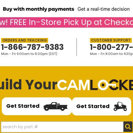
w!
FREE
In-Store Pick Up at Checko
1-866-787-9383
1-800-277
Mon - Fri 9:00am to 6:00pm (EST)
Mon - Fri 8:00am to 4:30
uild Your
Get Started
Get Started