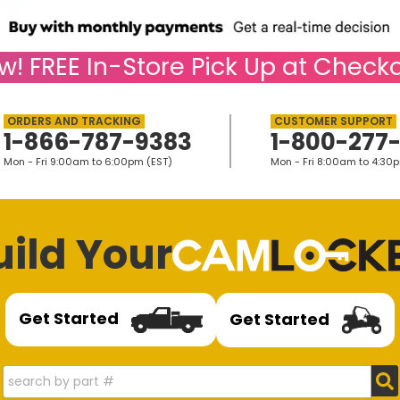
w!
FREE
In-Store Pick Up at Checko
1-866-787-9383
1-800-277
Mon - Fri 9:00am to 6:00pm (EST)
Mon - Fri 8:00am to 4:30
uild Your
Get Started
Get Started