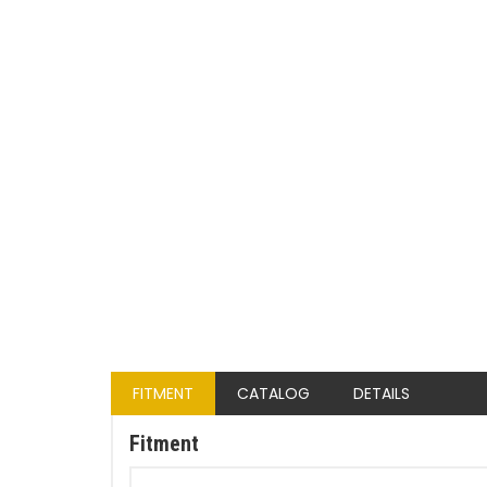
FITMENT
CATALOG
DETAILS
Fitment