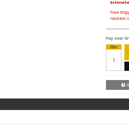
Estimated
Free Ship
nearest d
Pay over t
Qty
:
I