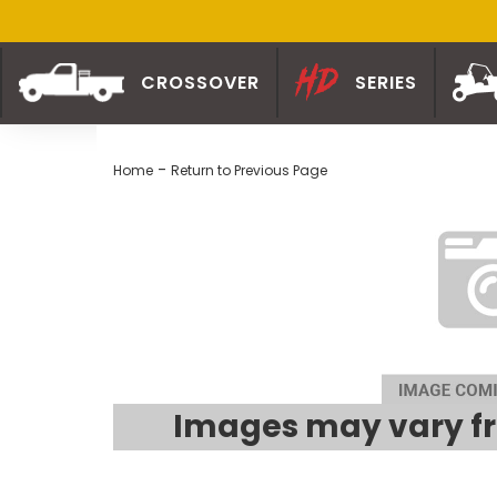
CROSSOVER
SERIES
-
Home
Return to Previous Page
Images may vary fr