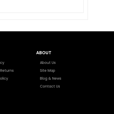
ABOUT
icy
About Us
 Returns
Site Map
olicy
Blog & News
Contact Us