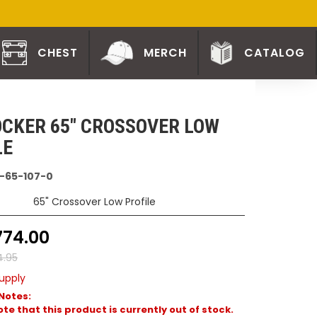
CHEST
MERCH
CATALOG
CKER 65" CROSSOVER LOW
LE
-65-107-0
65" Crossover Low Profile
774.00
4.95
upply
Notes:
te that this product is currently out of stock.