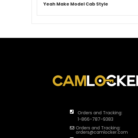
Yeah Make Model Cab Style
Orders and Tracking:
1-866-787-9383
Orders and Tracking:
orders@camlocker.com