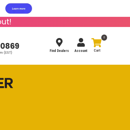
ut!
0
-0869
Find Dealers
Account
pm (EST)
Search