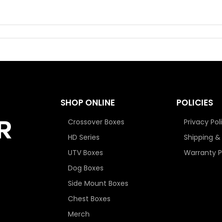
SHOP ONLINE
POLICIES
Crossover Boxes
Privacy Pol
HD Series
Shipping &
UTV Boxes
Warranty P
Dog Boxes
Side Mount Boxes
Chest Boxes
Merch