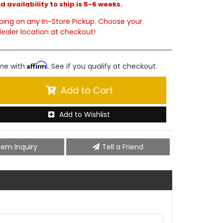
 availability to ship is 5-6 weeks.
ping on any In-Store Pickup. Choose your
ealer location at checkout!
Affirm
ime with
. See if you qualify at checkout.
Add to Cart
Add to Wishlist
tem Inquiry
Tell a Friend