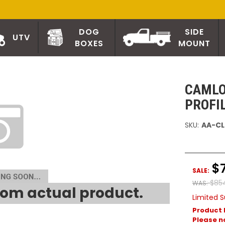
DOG
SIDE
UTV
BOXES
MOUNT
CAMLO
PROFI
SKU:
AA-CL
$
SALE:
$85
WAS:
om actual product.
Limited S
Product 
Please no