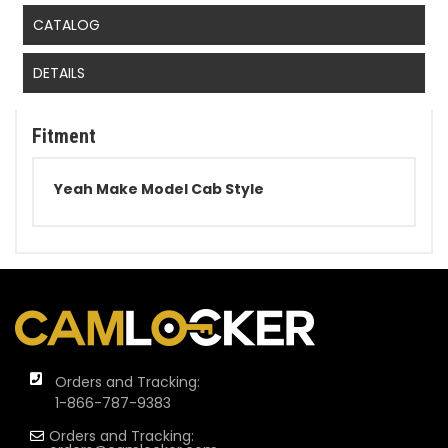
CATALOG
DETAILS
Fitment
Yeah Make Model Cab Style
Orders and Tracking:
1-866-787-9383
Orders and Tracking: