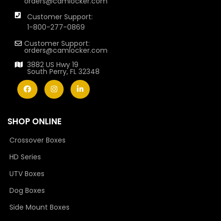
orders@camlocker.com
Customer Support:
1-800-277-0869
Customer Support:
orders@camlocker.com
3882 US Hwy 19
South Perry, FL 32348
SHOP ONLINE
Crossover Boxes
HD Series
UTV Boxes
Dog Boxes
Side Mount Boxes