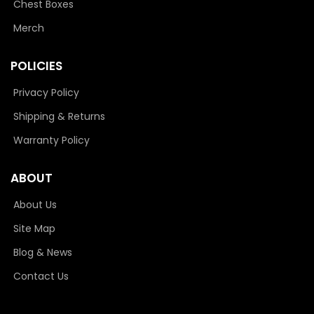
Chest Boxes
Merch
POLICIES
Privacy Policy
Shipping & Returns
Warranty Policy
ABOUT
About Us
Site Map
Blog & News
Contact Us