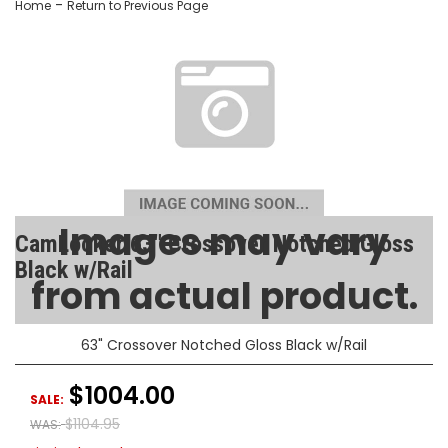
-
Home
Return to Previous Page
Images may vary
CamLocker 63" Crossover Notched Gloss
Black w/Rail
from actual product.
SKU:
AA-CL-63-108-2
63" Crossover Notched Gloss Black w/Rail
$1004.00
SALE:
$1104.95
WAS: