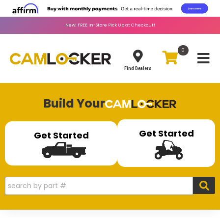
New!
FREE
In-Store Pick Up at Checkout!
0
Toggle
Find Dealers
Build Your
Get Started
Get Started