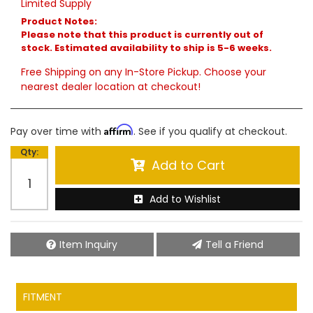
Limited Supply
Product Notes:
Please note that this product is currently out of
stock. Estimated availability to ship is 5-6 weeks.
Free Shipping on any In-Store Pickup. Choose your
nearest dealer location at checkout!
Affirm
Pay over time with
. See if you qualify at checkout.
Qty
:
Add to Cart
Add to Wishlist
Item Inquiry
Tell a Friend
FITMENT