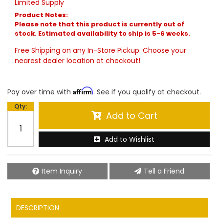
Limited Supply
Product Notes:
Please note that this product is currently out of
stock. Estimated availability to ship is 5-6 weeks.
Free Shipping on any In-Store Pickup. Choose your
nearest dealer location at checkout!
Affirm
Pay over time with
. See if you qualify at checkout.
Qty
:
Add to Cart
Add to Wishlist
Item Inquiry
Tell a Friend
DESCRIPTION