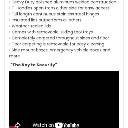
• Heavy Duty polished aluminum welded construction
• T-Handles open from either side for easy access
• Full length continuous stainless steel hinges
• Insulated lids outperform all others
• Weather sealed lids
• Comes with removable, sliding tool trays
• Completely carpeted throughout sides and floor
• Floor carpeting is removable for easy cleaning
• Side mount boxes, emergency vehicle boxes and
more
"The Key to Security"