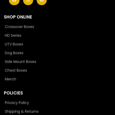
SHOP ONLINE
Crossover Boxes
HD Series
UTV Boxes
Dog Boxes
Side Mount Boxes
Chest Boxes
Merch
POLICIES
Privacy Policy
Shipping & Returns