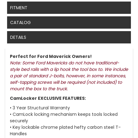
FITMENT
CATALOG
DETAILS
Perfect for Ford Maverick Owners!
Note: Some Ford Mavericks do not have traditional-
style bed rails with a lip hook the tool box to. We include
a pair of standard J-bolts, however, in some instances,
self-tapping screws will be required (not included) to
mount the box to the truck.
CamLocker EXCLUSIVE FEATURES:
• 3 Year Structural Warranty
• CamLock locking mechanism keeps tools locked
securely
• Key lockable chrome plated hefty carbon steel T-
Handles