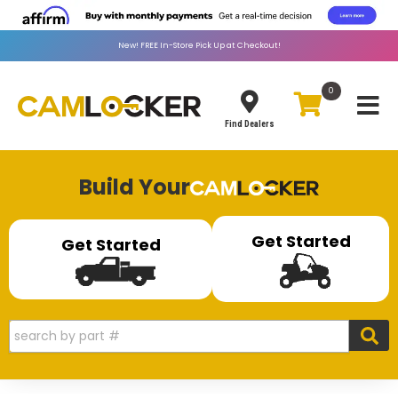
New!
FREE
In-Store Pick Up at Checkout!
0
Toggle
Find Dealers
Build Your
Get Started
Get Started