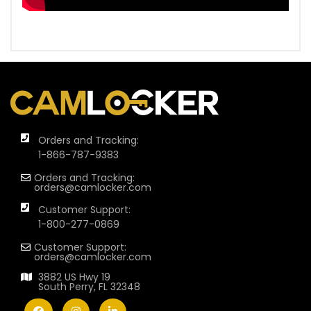
Orders and Tracking:
1-866-787-9383
Orders and Tracking:
orders@camlocker.com
Customer Support:
1-800-277-0869
Customer Support:
orders@camlocker.com
3882 US Hwy 19
South Perry, FL 32348