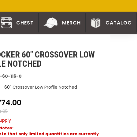
CHEST
MERCH
CATALOG
CKER 60" CROSSOVER LOW
LE NOTCHED
-60-116-0
60" Crossover Low Profile Notched
774.00
4.95
upply
Notes:
te that only limited quantities are currently