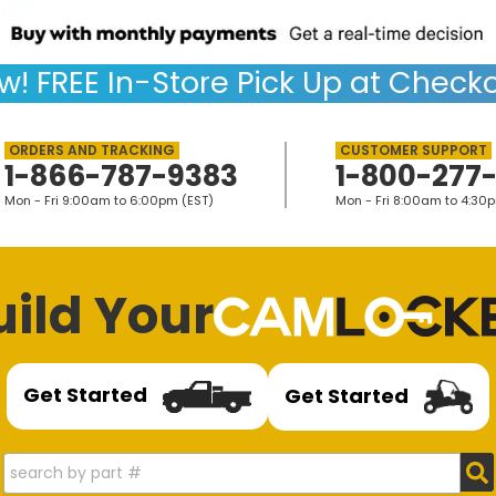
w!
FREE
In-Store Pick Up at Checko
1-866-787-9383
1-800-277
Mon - Fri 9:00am to 6:00pm (EST)
Mon - Fri 8:00am to 4:30
uild Your
Get Started
Get Started