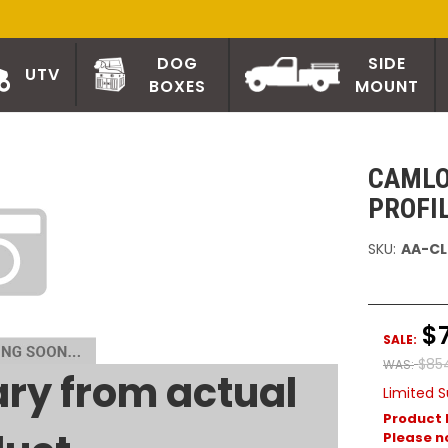
DOG
SIDE
UTV
BOXES
MOUNT
CAMLO
PROFI
SKU:
AA-CL
$
SALE:
$85
WAS:
ry from actual
Limited S
Product 
Please no