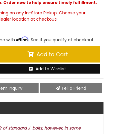
. Order now to help ensure timely fulfillment.
ping on any In-Store Pickup. Choose your
ealer location at checkout!
Affirm
ime with
. See if you qualify at checkout.
Add to Cart
Add to Wishlist
tem Inquiry
Tell a Friend
ir of standard J-bolts, however, in some