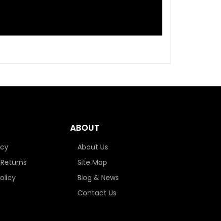
ABOUT
icy
About Us
 Returns
Site Map
olicy
Blog & News
Contact Us