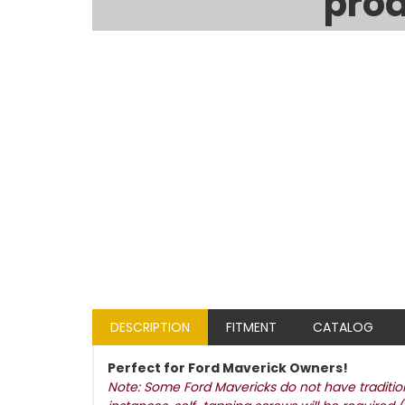
prod
DESCRIPTION
FITMENT
CATALOG
Perfect for Ford Maverick Owners!
Note: Some Ford Mavericks do not have traditiona