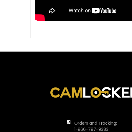
Orders and Tracking:
1-866-787-9383