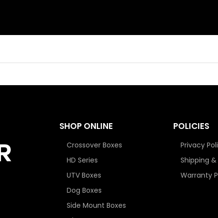
SHOP ONLINE
POLICIES
Crossover Boxes
Privacy Pol
HD Series
Shipping &
UTV Boxes
Warranty P
Dog Boxes
Side Mount Boxes