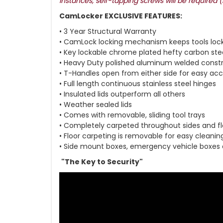
instances, self-tapping screws will be required 
CamLocker EXCLUSIVE FEATURES:
• 3 Year Structural Warranty
• CamLock locking mechanism keeps tools loc
• Key lockable chrome plated hefty carbon ste
• Heavy Duty polished aluminum welded const
• T-Handles open from either side for easy ac
• Full length continuous stainless steel hinges
• Insulated lids outperform all others
• Weather sealed lids
• Comes with removable, sliding tool trays
• Completely carpeted throughout sides and fl
• Floor carpeting is removable for easy cleanin
• Side mount boxes, emergency vehicle boxes
"The Key to Security"