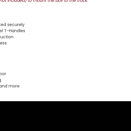
(not included) to mount the box to the truck.
ked securely
el T-Handles
ruction
cess
oor
g
 and more