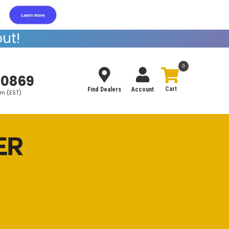
ut!
0
-0869
Find Dealers
Account
pm (EST)
Search