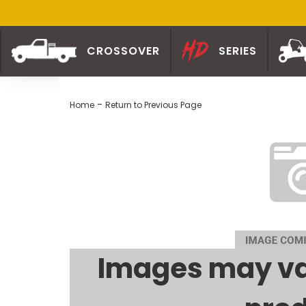
CROSSOVER
SERIES
-
Home
Return to Previous Page
Images may va