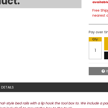
uct.
available
Free Ship
nearest d
Pay over t
Qty
:
I
DETAILS
l-style bed rails with a lip hook the tool box to. We include a pa