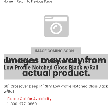
-
Home
Return to Previous Page
Images may vary from
CamLocker 60" Crossover Deep 14" Slim
Low Profile Notched Gloss Black w/Rail
actual product.
SKU:
AA-CL-60-219-2
60" Crossover Deep 14" Slim Low Profile Notched Gloss Black
w/Rail
Please Call for Availability
1-800-277-0869