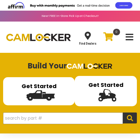
New!
FREE
In-Store Pick Up at Checkout!
0
Toggle
Find Dealers
Build Your
Get Started
Get Started