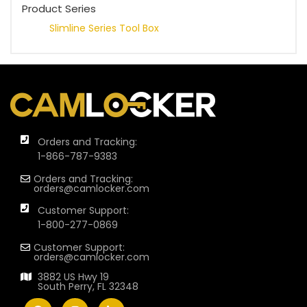
Product Series
Slimline Series Tool Box
Orders and Tracking:
1-866-787-9383
Orders and Tracking:
orders@camlocker.com
Customer Support:
1-800-277-0869
Customer Support:
orders@camlocker.com
3882 US Hwy 19
South Perry, FL 32348