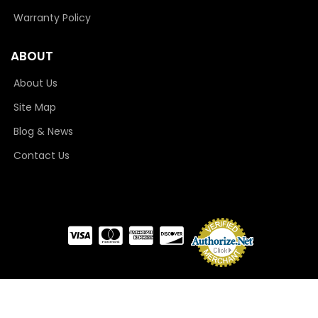
Warranty Policy
ABOUT
About Us
Site Map
Blog & News
Contact Us
COPYRIGHT © 2026 CAMLOCKER. ALL RIGHTS RESERVED.
POWERED BY
WEB SHOP
MANAGER
.