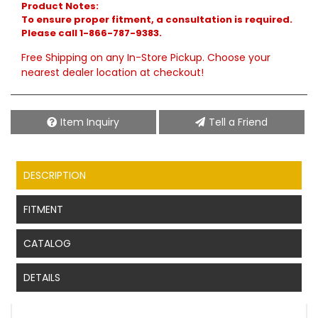
Product Notes:
To ensure proper fitment, a consultation is required.
Please call 1-866-787-9383.
Free Shipping on any In-Store Pickup. Choose your
nearest dealer location at checkout!
Item Inquiry
Tell a Friend
DESCRIPTION
FITMENT
CATALOG
DETAILS