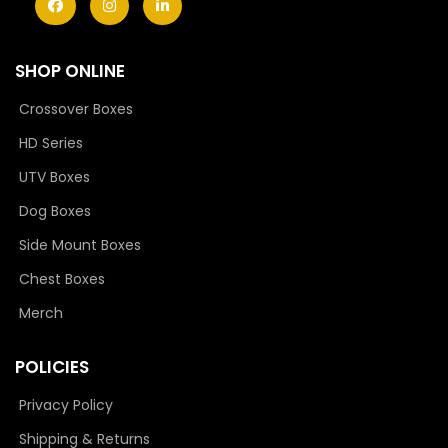
SHOP ONLINE
Crossover Boxes
HD Series
UTV Boxes
Dog Boxes
Side Mount Boxes
Chest Boxes
Merch
POLICIES
Privacy Policy
Shipping & Returns