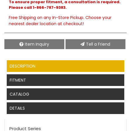
To ensure proper fitment, a consultation is required.
Please call 1-866-787-9383.
Free Shipping on any In-Store Pickup. Choose your
nearest dealer location at checkout!
Item Inquiry
Tell a Friend
DESCRIPTION
FITMENT
CATALOG
DETAILS
Product Series