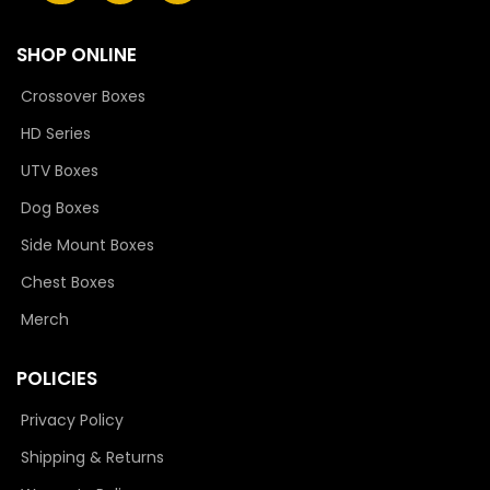
SHOP ONLINE
Crossover Boxes
HD Series
UTV Boxes
Dog Boxes
Side Mount Boxes
Chest Boxes
Merch
POLICIES
Privacy Policy
Shipping & Returns