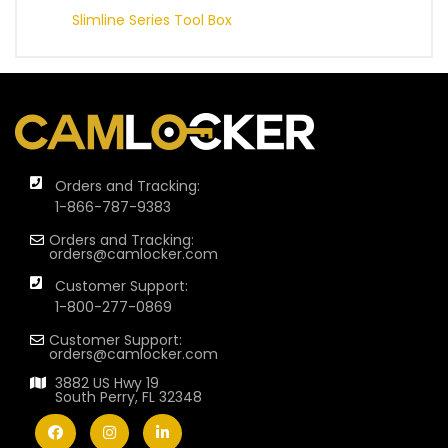
Slimline Series Tool Box
Orders and Tracking:
1-866-787-9383
Orders and Tracking:
orders@camlocker.com
Customer Support:
1-800-277-0869
Customer Support:
orders@camlocker.com
3882 US Hwy 19
South Perry, FL 32348