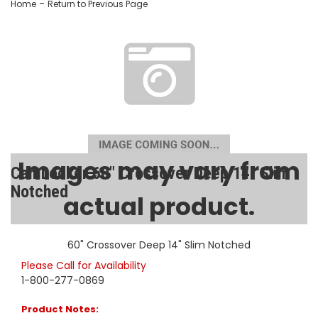
-
Home
Return to Previous Page
Images may vary from
CamLocker 60" Crossover Deep 14" Slim
Notched
actual product.
SKU:
AA-CL-60-215-0
60" Crossover Deep 14" Slim Notched
Please Call for Availability
1-800-277-0869
Product Notes: