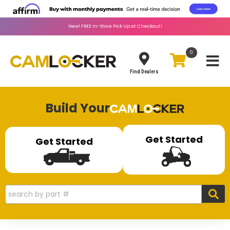
New!
FREE
In-Store Pick Up at Checkout!
0
Toggle
Find Dealers
Build Your
Get Started
Get Started