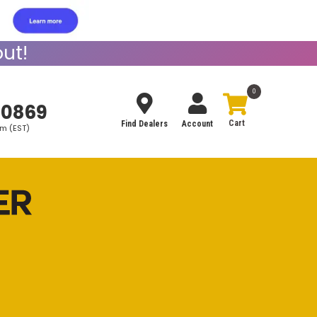
ut!
0
-0869
Find Dealers
Account
pm (EST)
Search