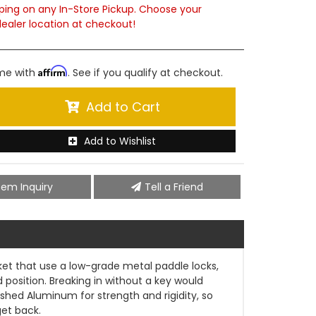
ping on any In-Store Pickup. Choose your
ealer location at checkout!
Affirm
ime with
. See if you qualify at checkout.
Add to Cart
Add to Wishlist
tem Inquiry
Tell a Friend
rket that use a low-grade metal paddle locks,
osition. Breaking in without a key would
ished Aluminum for strength and rigidity, so
get back.