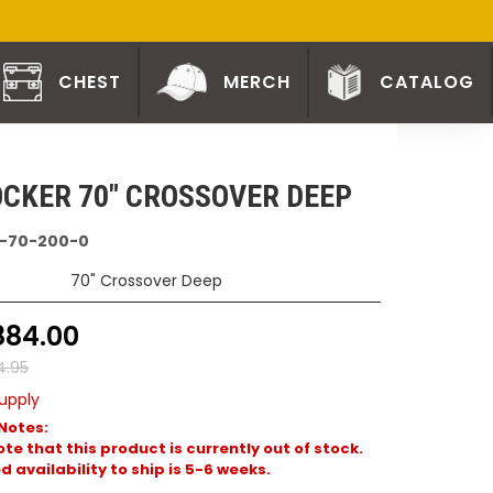
CHEST
MERCH
CATALOG
CKER 70" CROSSOVER DEEP
-70-200-0
70" Crossover Deep
884.00
4.95
upply
Notes:
te that this product is currently out of stock.
 availability to ship is 5-6 weeks.