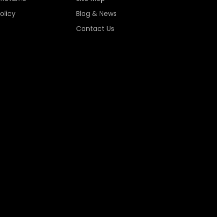
olicy
Blog & News
Contact Us