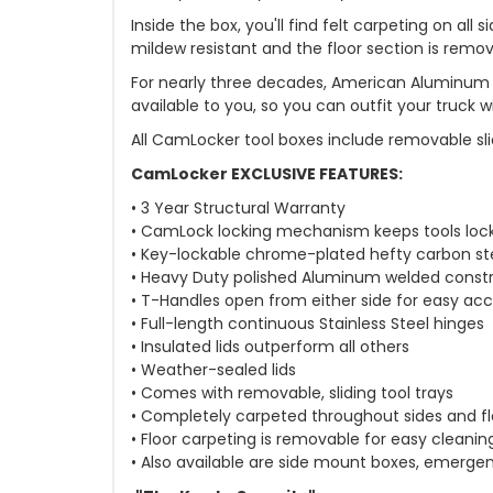
Inside the box, you'll find felt carpeting on al
mildew resistant and the floor section is remo
For nearly three decades, American Aluminum 
available to you, so you can outfit your truck
All CamLocker tool boxes include removable sli
CamLocker EXCLUSIVE FEATURES:
• 3 Year Structural Warranty
• CamLock locking mechanism keeps tools loc
• Key-lockable chrome-plated hefty carbon st
• Heavy Duty polished Aluminum welded const
• T-Handles open from either side for easy ac
• Full-length continuous Stainless Steel hinges
• Insulated lids outperform all others
• Weather-sealed lids
• Comes with removable, sliding tool trays
• Completely carpeted throughout sides and fl
• Floor carpeting is removable for easy cleanin
• Also available are side mount boxes, emergen