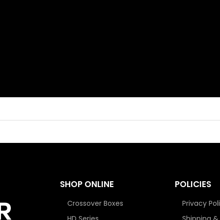
SHOP ONLINE
POLICIES
Crossover Boxes
Privacy Pol
HD Series
Shipping &