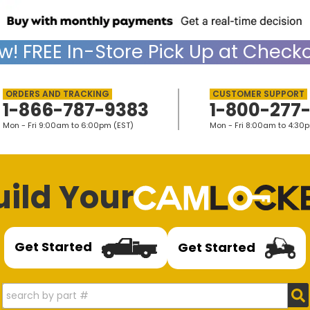
w!
FREE
In-Store Pick Up at Checko
1-866-787-9383
1-800-277
Mon - Fri 9:00am to 6:00pm (EST)
Mon - Fri 8:00am to 4:30
uild Your
Get Started
Get Started