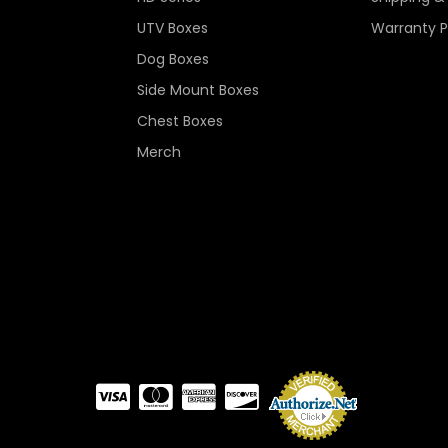
UTV Boxes
Warranty P
Dog Boxes
Side Mount Boxes
Chest Boxes
Merch