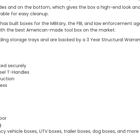
l sides and on the bottom, which gives the box a high-end look an
vable for easy cleanup.
has built boxes for the Military, the FBI, and law enforcemen
 with the best American-made tool box on the market.
ding storage trays and are backed by a 3 Year Structural Warran
ked securely
eel T-Handles
ruction
cess
oor
g
cy vehicle boxes, UTV boxes, trailer boxes, dog boxes, and more