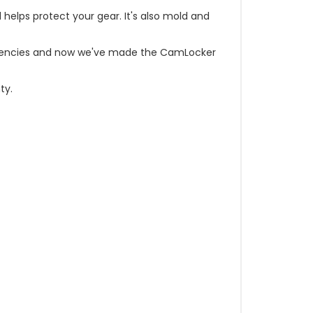
d helps protect your gear. It's also mold and
t agencies and now we've made the CamLocker
ty.