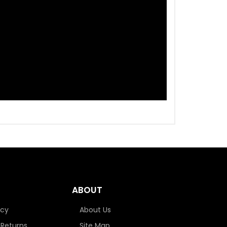
ABOUT
icy
About Us
 Returns
Site Map