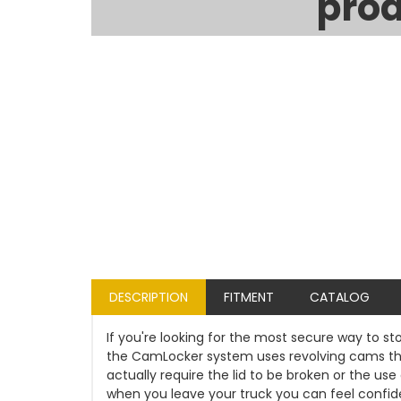
prod
DESCRIPTION
FITMENT
CATALOG
If you're looking for the most secure way to st
the CamLocker system uses revolving cams that
actually require the lid to be broken or the u
when you leave your truck you can feel confident