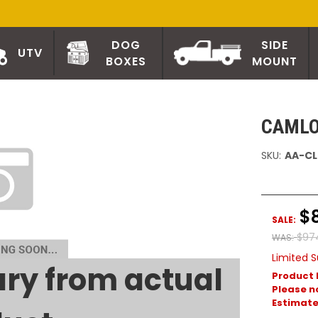
DOG
SIDE
UTV
BOXES
MOUNT
CAMLO
SKU:
AA-CL
$
SALE:
$97
WAS:
Limited S
ry from actual
Product 
Please no
Estimated