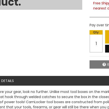
uct.
Free Ship
nearest d
Pay over t
Qty
:
I
DETAILS
ore your gear, look no further. Unlike most tool boxes on the ma
 hook through welded catches to secure the box in the closed p
se of power tools! CamLocker tool boxes are constructed from pol
 that your tools, firearms, or gear will still be there when you 