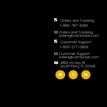
Orders and Tracking:
1-866-787-9383
Orders and Tracking:
orders@camlocker.com
Customer Support:
1-800-277-0869
Customer Support:
orders@camlocker.com
3882 US Hwy 19
South Perry, FL 32348