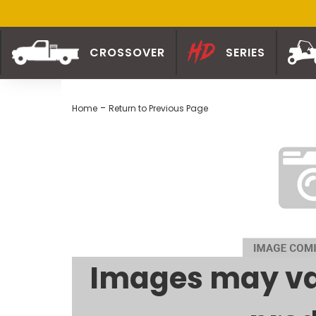
CROSSOVER
SERIES
-
Home
Return to Previous Page
Images may va