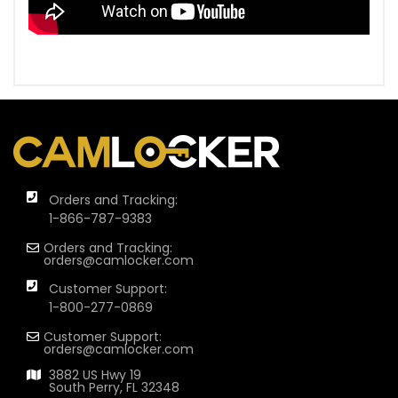
Orders and Tracking:
1-866-787-9383
Orders and Tracking:
orders@camlocker.com
Customer Support:
1-800-277-0869
Customer Support:
orders@camlocker.com
3882 US Hwy 19
South Perry, FL 32348