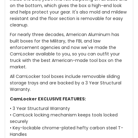
on the bottom, which gives the box a high-end look
and helps protect your gear. It's also mold and mildew
resistant and the floor section is removable for easy
cleanup.
For nearly three decades, American Aluminum has
built boxes for the Military, the FBI, and law
enforcement agencies and now we've made the
CamLocker available to you, so you can outfit your
truck with the best American-made tool box on the
market.
All CamLocker tool boxes include removable sliding
storage trays and are backed by a 3 Year Structural
Warranty.
CamLocker EXCLUSIVE FEATURES:
• 3 Year Structural Warranty
• CamLock locking mechanism keeps tools locked
securely
• Key-lockable chrome-plated hefty carbon steel T-
Handles