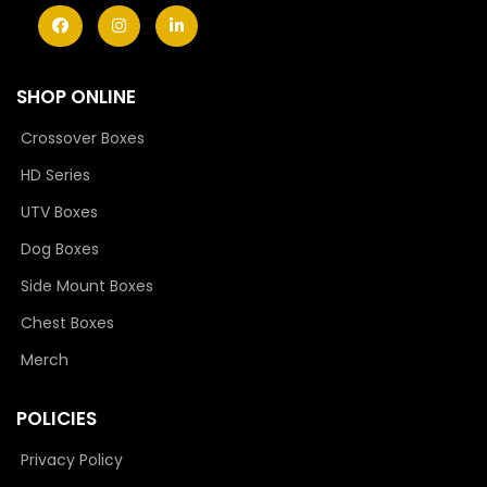
SHOP ONLINE
Crossover Boxes
HD Series
UTV Boxes
Dog Boxes
Side Mount Boxes
Chest Boxes
Merch
POLICIES
Privacy Policy