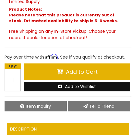
Limited Supply
Product Notes:
Please note that this product is currently out of
stock. Estimated availability to ship is 5-6 weeks.
Free Shipping on any In-Store Pickup. Choose your
nearest dealer location at checkout!
Affirm
Pay over time with
. See if you qualify at checkout.
Qty
:
Add to Cart
Add to Wishlist
Item Inquiry
Tell a Friend
DESCRIPTION