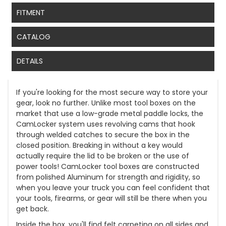
FITMENT
CATALOG
DETAILS
If you're looking for the most secure way to store your
gear, look no further. Unlike most tool boxes on the
market that use a low-grade metal paddle locks, the
CamLocker system uses revolving cams that hook
through welded catches to secure the box in the
closed position. Breaking in without a key would
actually require the lid to be broken or the use of
power tools! CamLocker tool boxes are constructed
from polished Aluminum for strength and rigidity, so
when you leave your truck you can feel confident that
your tools, firearms, or gear will still be there when you
get back.
Inside the box, you'll find felt carpeting on all sides and