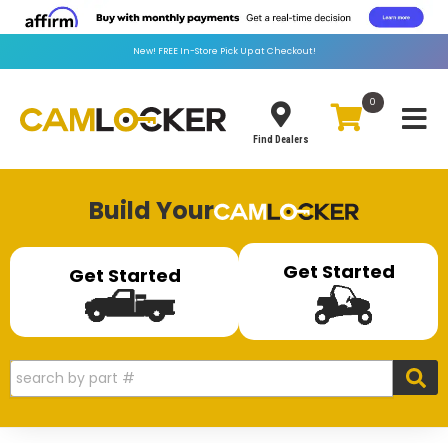
New!
FREE
In-Store Pick Up at Checkout!
0
Toggle
Find Dealers
Build Your
Get Started
Get Started