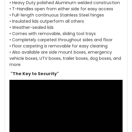
• Heavy Duty polished Aluminum welded construction
• T-Handles open from either side for easy access
• Full-length continuous Stainless Steel hinges
• Insulated lids outperform all others
• Weather-sealed lids
• Comes with removable, sliding tool trays
• Completely carpeted throughout sides and floor
• Floor carpeting is removable for easy cleaning
• Also available are side mount boxes, emergency
vehicle boxes, UTV boxes, trailer boxes, dog boxes, and
more
"The Key to Security"