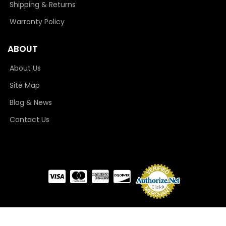
Shipping & Returns
Warranty Policy
ABOUT
About Us
Site Map
Blog & News
Contact Us
COPYRIGHT © 2026 CAMLOCKER. ALL RIGHTS RESERVED.
POWERED BY
WEB SHOP
MANAGER
.