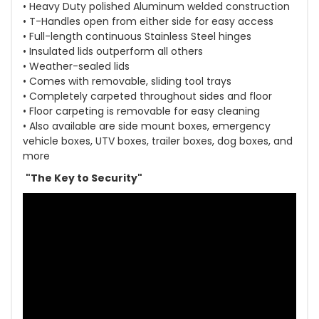
• Heavy Duty polished Aluminum welded construction
• T-Handles open from either side for easy access
• Full-length continuous Stainless Steel hinges
• Insulated lids outperform all others
• Weather-sealed lids
• Comes with removable, sliding tool trays
• Completely carpeted throughout sides and floor
• Floor carpeting is removable for easy cleaning
• Also available are side mount boxes, emergency
vehicle boxes, UTV boxes, trailer boxes, dog boxes, and
more
"The Key to Security"