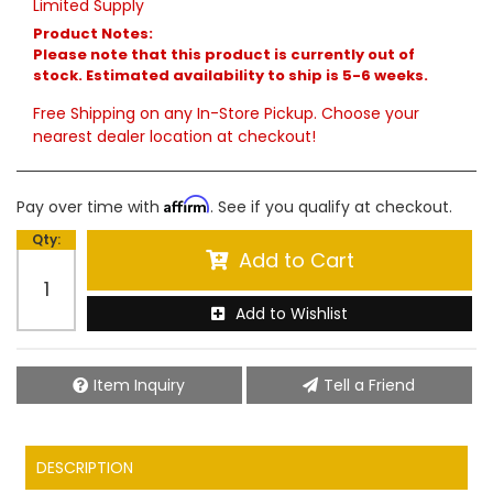
Limited Supply
Product Notes:
Please note that this product is currently out of
stock. Estimated availability to ship is 5-6 weeks.
Free Shipping on any In-Store Pickup. Choose your
nearest dealer location at checkout!
Affirm
Pay over time with
. See if you qualify at checkout.
Qty
:
Add to Cart
Add to Wishlist
Item Inquiry
Tell a Friend
DESCRIPTION