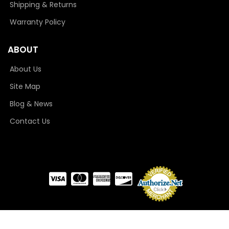
Shipping & Returns
Warranty Policy
ABOUT
About Us
Site Map
Blog & News
Contact Us
COPYRIGHT © 2026 CAMLOCKER. ALL RIGHTS RESERVED.
POWERED BY
WEB SHOP
MANAGER
.