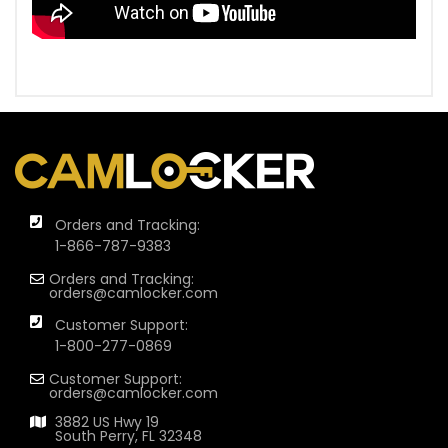
Orders and Tracking:
1-866-787-9383
Orders and Tracking:
orders@camlocker.com
Customer Support:
1-800-277-0869
Customer Support:
orders@camlocker.com
3882 US Hwy 19
South Perry, FL 32348