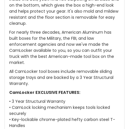
on the bottom, which gives the box a high-end look
and helps protect your gear. It's also mold and mildew
resistant and the floor section is removable for easy
cleanup.
For nearly three decades, American Aluminum has
built boxes for the Military, the FBI, and law
enforcement agencies and now we've made the
CamLocker available to you, so you can outfit your
truck with the best American-made tool box on the
market.
All CamLocker tool boxes include removable sliding
storage trays and are backed by a 3 Year Structural
Warranty.
CamLocker EXCLUSIVE FEATURES:
• 3 Year Structural Warranty
• CamLock locking mechanism keeps tools locked
securely
• Key-lockable chrome-plated hefty carbon steel T-
Handles