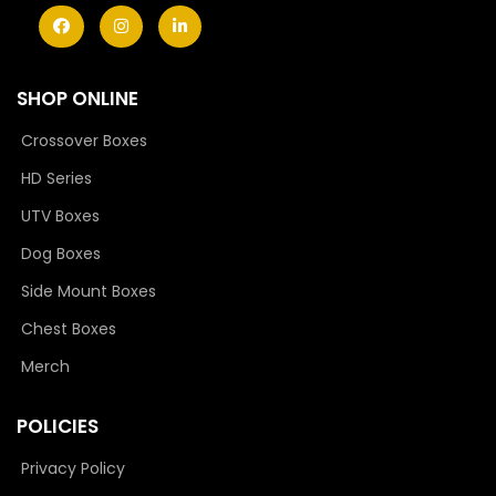
SHOP ONLINE
Crossover Boxes
HD Series
UTV Boxes
Dog Boxes
Side Mount Boxes
Chest Boxes
Merch
POLICIES
Privacy Policy