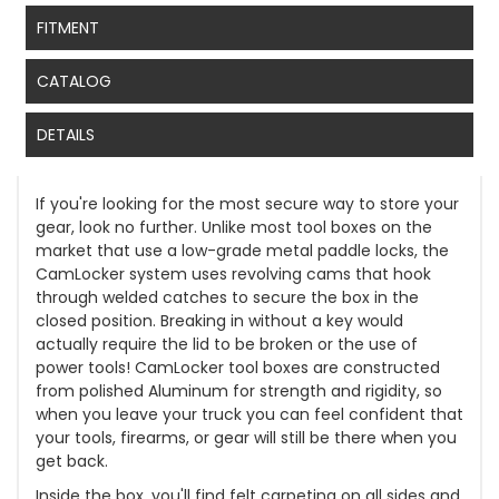
FITMENT
CATALOG
DETAILS
If you're looking for the most secure way to store your
gear, look no further. Unlike most tool boxes on the
market that use a low-grade metal paddle locks, the
CamLocker system uses revolving cams that hook
through welded catches to secure the box in the
closed position. Breaking in without a key would
actually require the lid to be broken or the use of
power tools! CamLocker tool boxes are constructed
from polished Aluminum for strength and rigidity, so
when you leave your truck you can feel confident that
your tools, firearms, or gear will still be there when you
get back.
Inside the box, you'll find felt carpeting on all sides and