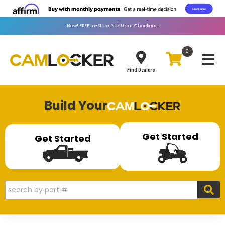
New!
FREE
In-Store Pick Up at Checkout!
0
Toggle
Find Dealers
Build Your
Get Started
Get Started