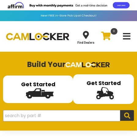
New!
FREE
In-Store Pick Up at Checkout!
0
Toggle
Find Dealers
Build Your
Get Started
Get Started