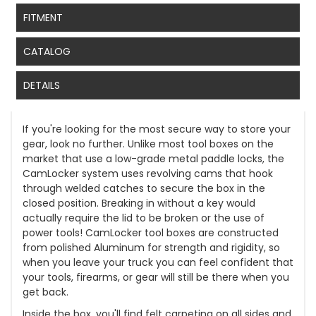
FITMENT
CATALOG
DETAILS
If you're looking for the most secure way to store your
gear, look no further. Unlike most tool boxes on the
market that use a low-grade metal paddle locks, the
CamLocker system uses revolving cams that hook
through welded catches to secure the box in the
closed position. Breaking in without a key would
actually require the lid to be broken or the use of
power tools! CamLocker tool boxes are constructed
from polished Aluminum for strength and rigidity, so
when you leave your truck you can feel confident that
your tools, firearms, or gear will still be there when you
get back.
Inside the box, you'll find felt carpeting on all sides and