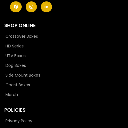
SHOP ONLINE
Crossover Boxes
HD Series
UTV Boxes
Dog Boxes
Side Mount Boxes
Chest Boxes
Merch
POLICIES
Privacy Policy