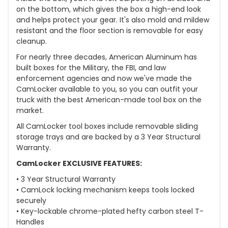
on the bottom, which gives the box a high-end look
and helps protect your gear. It's also mold and mildew
resistant and the floor section is removable for easy
cleanup.
For nearly three decades, American Aluminum has
built boxes for the Military, the FBI, and law
enforcement agencies and now we've made the
CamLocker available to you, so you can outfit your
truck with the best American-made tool box on the
market.
All CamLocker tool boxes include removable sliding
storage trays and are backed by a 3 Year Structural
Warranty.
CamLocker EXCLUSIVE FEATURES:
• 3 Year Structural Warranty
• CamLock locking mechanism keeps tools locked
securely
• Key-lockable chrome-plated hefty carbon steel T-
Handles