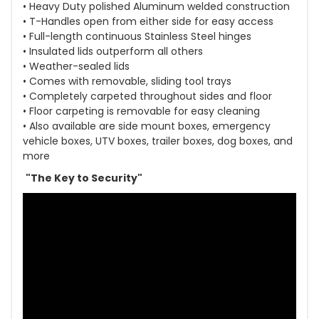
• Heavy Duty polished Aluminum welded construction
• T-Handles open from either side for easy access
• Full-length continuous Stainless Steel hinges
• Insulated lids outperform all others
• Weather-sealed lids
• Comes with removable, sliding tool trays
• Completely carpeted throughout sides and floor
• Floor carpeting is removable for easy cleaning
• Also available are side mount boxes, emergency
vehicle boxes, UTV boxes, trailer boxes, dog boxes, and
more
"The Key to Security"