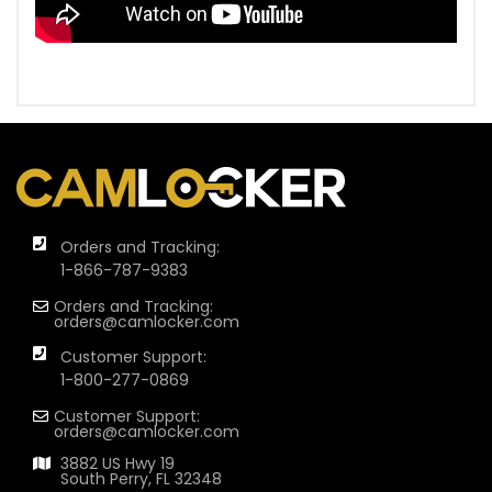
Orders and Tracking:
1-866-787-9383
Orders and Tracking:
orders@camlocker.com
Customer Support:
1-800-277-0869
Customer Support:
orders@camlocker.com
3882 US Hwy 19
South Perry, FL 32348