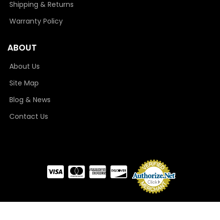
Shipping & Returns
Warranty Policy
ABOUT
About Us
Site Map
Blog & News
Contact Us
COPYRIGHT © 2026 CAMLOCKER. ALL RIGHTS RESERVED.
POWERED BY
WEB SHOP
MANAGER
.