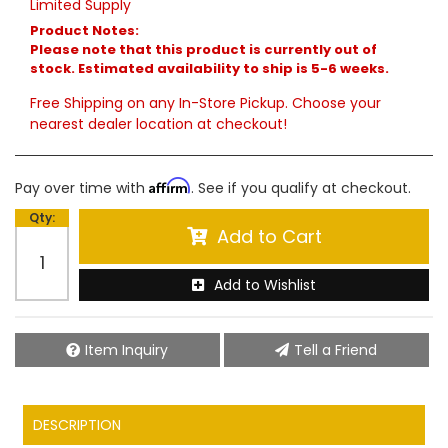
Limited Supply
Product Notes:
Please note that this product is currently out of
stock. Estimated availability to ship is 5-6 weeks.
Free Shipping on any In-Store Pickup. Choose your
nearest dealer location at checkout!
Affirm
Pay over time with
. See if you qualify at checkout.
Qty
:
Add to Cart
Add to Wishlist
Item Inquiry
Tell a Friend
DESCRIPTION