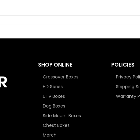
SHOP ONLINE
POLICIES
Crossover Boxes
Privacy Pol
HD Series
Shipping &
UTV Boxes
Warranty P
Dog Boxes
Side Mount Boxes
Chest Boxes
Merch