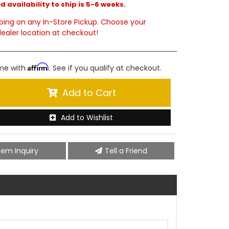
 availability to ship is 5-6 weeks.
ping on any In-Store Pickup. Choose your
ealer location at checkout!
Affirm
ime with
. See if you qualify at checkout.
Add to Cart
Add to Wishlist
tem Inquiry
Tell a Friend