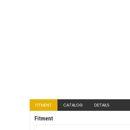
FITMENT
CATALOG
DETAILS
Fitment