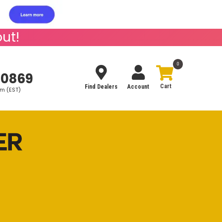
ut!
0
-0869
Find Dealers
Account
pm (EST)
Search