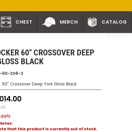
CHEST
MERCH
CATALOG
CKER 60" CROSSOVER DEEP
GLOSS BLACK
-60-208-2
60" Crossover Deep York Gloss Black
014.00
9.95
upply
Notes:
te that this product is currently out of stock.