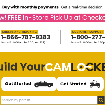
w!
FREE
In-Store Pick Up at Checko
1-866-787-9383
1-800-277
Mon - Fri 9:00am to 6:00pm (EST)
Mon - Fri 8:00am to 4:30
uild Your
Get Started
Get Started