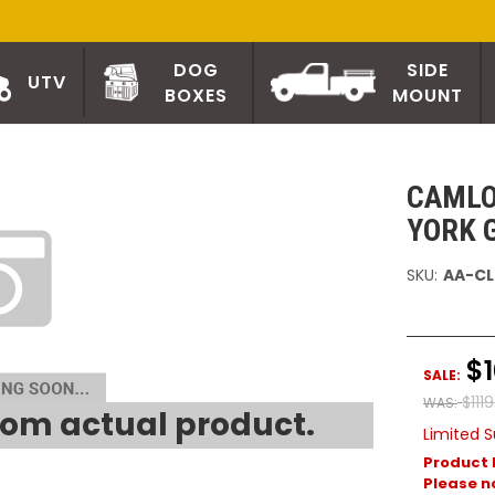
DOG
SIDE
UTV
BOXES
MOUNT
CAMLO
YORK 
SKU:
AA-CL
$1
SALE:
$111
WAS:
om actual product.
Limited S
Product 
Please no