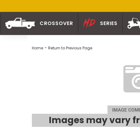
CROSSOVER
SERIES
-
Home
Return to Previous Page
Images may vary fr