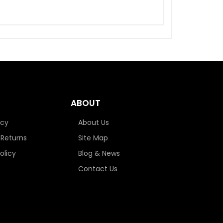
ABOUT
icy
About Us
 Returns
Site Map
olicy
Blog & News
Contact Us