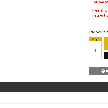
Estimated
Free Ship
nearest d
Pay over t
Qty
:
I