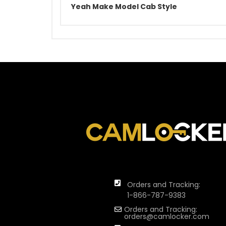
Yeah Make Model Cab Style
Orders and Tracking:
1-866-787-9383
Orders and Tracking:
orders@camlocker.com