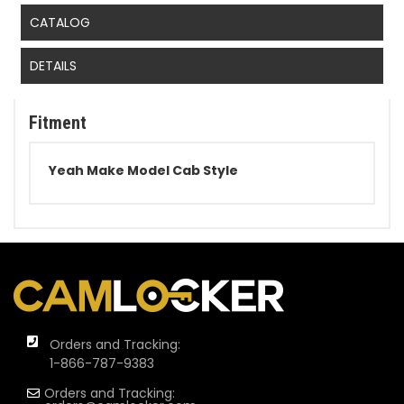
CATALOG
DETAILS
Fitment
Yeah Make Model Cab Style
Orders and Tracking:
1-866-787-9383
Orders and Tracking: