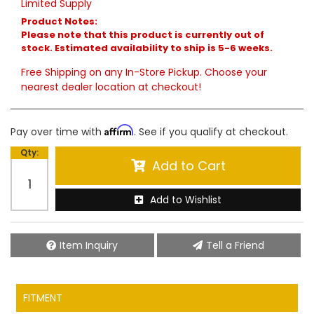
Limited Supply
Product Notes:
Please note that this product is currently out of
stock. Estimated availability to ship is 5-6 weeks.
Free Shipping on any In-Store Pickup. Choose your
nearest dealer location at checkout!
Affirm
Pay over time with
. See if you qualify at checkout.
Qty
:
Add to Cart
Add to Wishlist
Item Inquiry
Tell a Friend
FITMENT