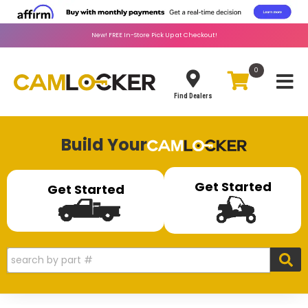
New!
FREE
In-Store Pick Up at Checkout!
0
Toggle
Find Dealers
Build Your
Get Started
Get Started