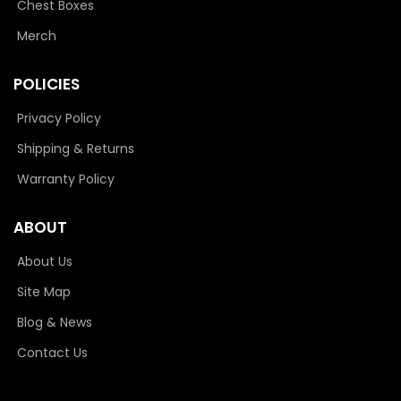
Chest Boxes
Merch
POLICIES
Privacy Policy
Shipping & Returns
Warranty Policy
ABOUT
About Us
Site Map
Blog & News
Contact Us