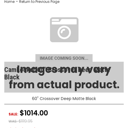
-
Home
Return to Previous Page
Images may vary
CamLocker 60" Crossover Deep Matte
Black
from actual product.
SKU:
AA-CL-60-200-1
60" Crossover Deep Matte Black
$1014.00
SALE:
$1119.95
WAS: