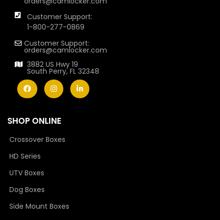
orders@camlocker.com
Customer Support:
1-800-277-0869
Customer Support:
orders@camlocker.com
3882 US Hwy 19
South Perry, FL 32348
SHOP ONLINE
Crossover Boxes
HD Series
UTV Boxes
Dog Boxes
Side Mount Boxes