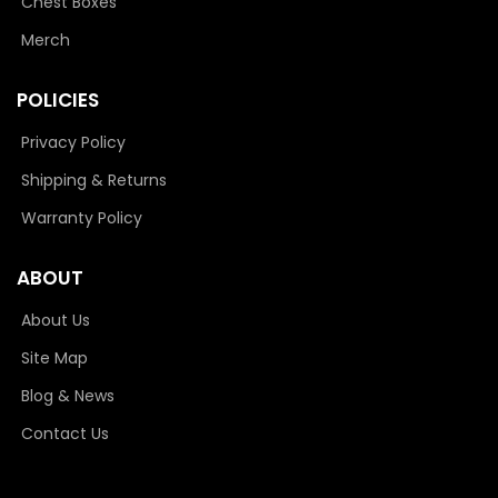
Chest Boxes
Merch
POLICIES
Privacy Policy
Shipping & Returns
Warranty Policy
ABOUT
About Us
Site Map
Blog & News
Contact Us