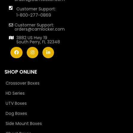
Customer Support:
1-800-277-0869
Customer Support:
orders@camlocker.com
3882 US Hwy 19
South Perry, FL 32348
SHOP ONLINE
Crossover Boxes
HD Series
UTV Boxes
Dog Boxes
Side Mount Boxes