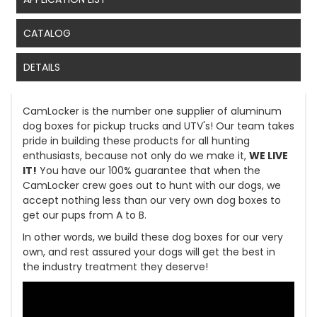
CATALOG
DETAILS
CamLocker is the number one supplier of aluminum
dog boxes for pickup trucks and UTV's! Our team takes
pride in building these products for all hunting
enthusiasts, because not only do we make it,
WE LIVE
IT!
You have our 100% guarantee that when the
CamLocker crew goes out to hunt with our dogs, we
accept nothing less than our very own dog boxes to
get our pups from A to B.
In other words, we build these dog boxes for our very
own, and rest assured your dogs will get the best in
the industry treatment they deserve!