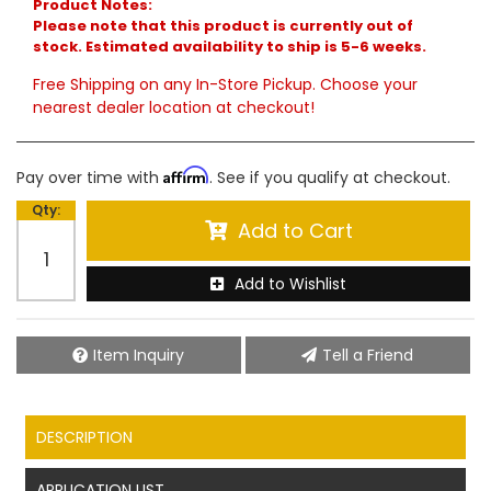
Product Notes:
Please note that this product is currently out of
stock. Estimated availability to ship is 5-6 weeks.
Free Shipping on any In-Store Pickup. Choose your
nearest dealer location at checkout!
Affirm
Pay over time with
. See if you qualify at checkout.
Qty
:
Add to Cart
Add to Wishlist
Item Inquiry
Tell a Friend
DESCRIPTION
APPLICATION LIST