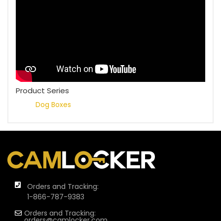
Product Series
Dog Boxes
Orders and Tracking:
1-866-787-9383
Orders and Tracking:
orders@camlocker.com