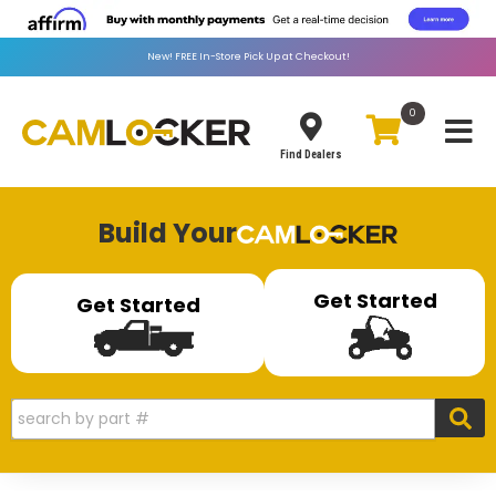
New!
FREE
In-Store Pick Up at Checkout!
0
Toggle
Find Dealers
Build Your
Get Started
Get Started