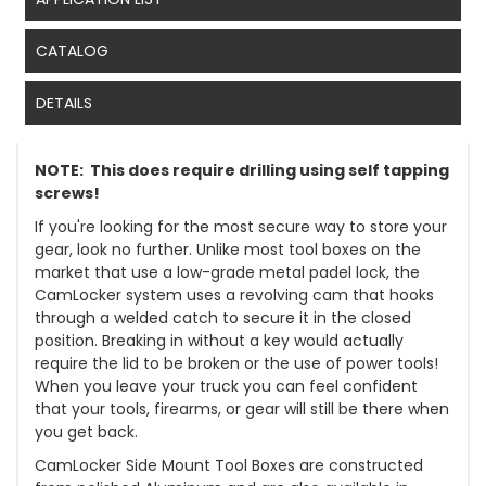
CATALOG
DETAILS
NOTE: This does require drilling using self tapping
screws!
If you're looking for the most secure way to store your
gear, look no further. Unlike most tool boxes on the
market that use a low-grade metal padel lock, the
CamLocker system uses a revolving cam that hooks
through a welded catch to secure it in the closed
position. Breaking in without a key would actually
require the lid to be broken or the use of power tools!
When you leave your truck you can feel confident
that your tools, firearms, or gear will still be there when
you get back.
CamLocker Side Mount Tool Boxes are constructed