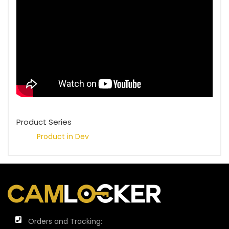
Product Series
Product in Dev
Orders and Tracking: