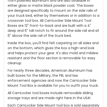
from polished Aluminum and are also available in
either gloss or matte black powder coat. The boxes
are designed specifically to mount on the side rails of
your truck bed, either by themselves or in addition to a
crossover tool box. All CamLocker Side Mount Tool
Boxes are 12" front-to-back and are built with a 4"
deep and 6" tall notch to fit around the side rail and sit
6" above the side rail of the truck bed.
Inside the box, you'll find felt carpeting on all sides and
on the bottom, which gives the box a high-end look
and helps protect your gear. It's also mold and mildew
resistant and the floor section is removable for easy
cleanup.
For nearly three decades, American Aluminum has
built boxes for the Military, the FBI, and law
enforcement agencies and now the CamLocker Side
Mount Tool Box is available for you to outfit your truck.
All CamLocker tool boxes include removable sliding
storage trays and are made right here in the USA!
Each CamLocker Side Mount tool box is sold separately