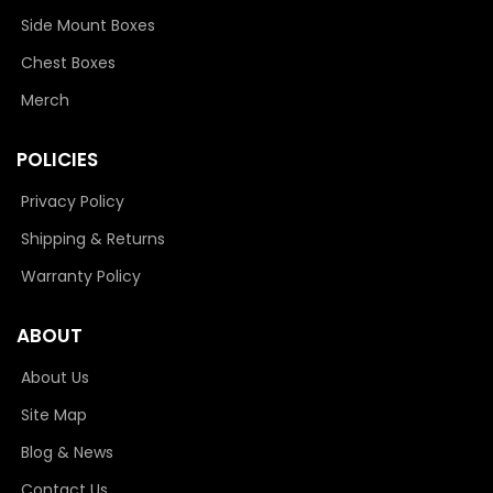
Side Mount Boxes
Chest Boxes
Merch
POLICIES
Privacy Policy
Shipping & Returns
Warranty Policy
ABOUT
About Us
Site Map
Blog & News
Contact Us