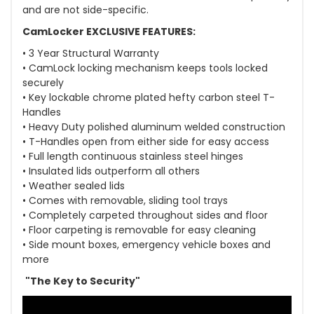
and are not side-specific.
CamLocker EXCLUSIVE FEATURES:
• 3 Year Structural Warranty
• CamLock locking mechanism keeps tools locked
securely
• Key lockable chrome plated hefty carbon steel T-
Handles
• Heavy Duty polished aluminum welded construction
• T-Handles open from either side for easy access
• Full length continuous stainless steel hinges
• Insulated lids outperform all others
• Weather sealed lids
• Comes with removable, sliding tool trays
• Completely carpeted throughout sides and floor
• Floor carpeting is removable for easy cleaning
• Side mount boxes, emergency vehicle boxes and
more
"The Key to Security"