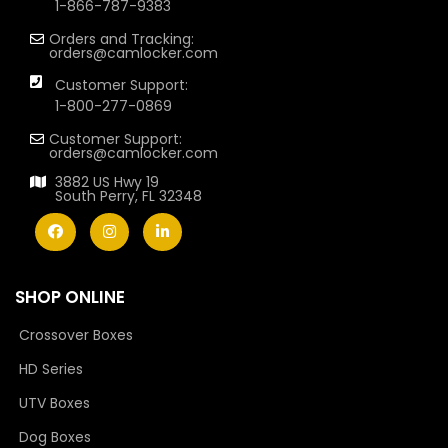
1-866-787-9383
Orders and Tracking:
orders@camlocker.com
Customer Support:
1-800-277-0869
Customer Support:
orders@camlocker.com
3882 US Hwy 19
South Perry, FL 32348
SHOP ONLINE
Crossover Boxes
HD Series
UTV Boxes
Dog Boxes