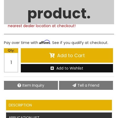
Product Notes:
product.
Please note that this product is currently out of
stock. Estimated availability to ship is 5-6 weeks.
Free Shipping on any In-Store Pickup. Choose your
nearest dealer location at checkout!
Affirm
Pay over time with
. See if you qualify at checkout.
Qty
:
Add to Cart
Add to Wishlist
Item Inquiry
Tell a Friend
DESCRIPTION
APPLICATION LIST