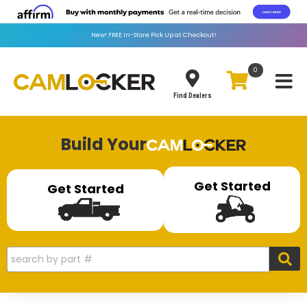
New!
FREE
In-Store Pick Up at Checkout!
0
Toggle
Find Dealers
Build Your
Get Started
Get Started