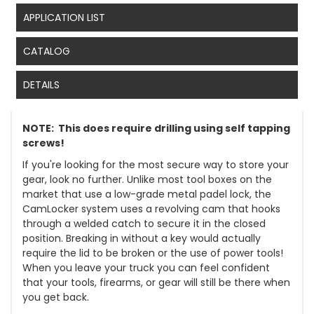
APPLICATION LIST
CATALOG
DETAILS
NOTE: This does require drilling using self tapping
screws!
If you're looking for the most secure way to store your
gear, look no further. Unlike most tool boxes on the
market that use a low-grade metal padel lock, the
CamLocker system uses a revolving cam that hooks
through a welded catch to secure it in the closed
position. Breaking in without a key would actually
require the lid to be broken or the use of power tools!
When you leave your truck you can feel confident
that your tools, firearms, or gear will still be there when
you get back.