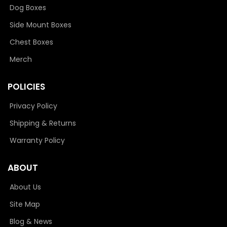
Dog Boxes
Side Mount Boxes
Chest Boxes
Merch
POLICIES
Privacy Policy
Shipping & Returns
Warranty Policy
ABOUT
About Us
Site Map
Blog & News