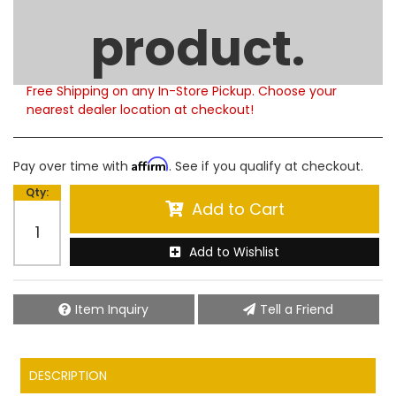
Limited Supply
product.
Product Notes:
Please note that this product is currently out of
stock. Estimated availability to ship is 5-6 weeks.
Free Shipping on any In-Store Pickup. Choose your
nearest dealer location at checkout!
Affirm
Pay over time with
. See if you qualify at checkout.
Qty
:
Add to Cart
Add to Wishlist
Item Inquiry
Tell a Friend
DESCRIPTION