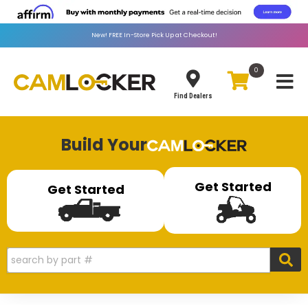
New!
FREE
In-Store Pick Up at Checkout!
0
Toggle
Find Dealers
Build Your
Get Started
Get Started