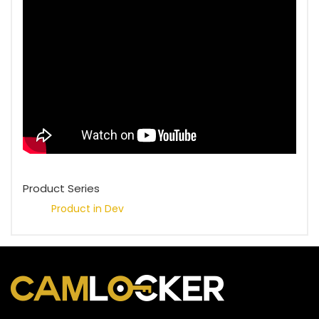
Product Series
Product in Dev