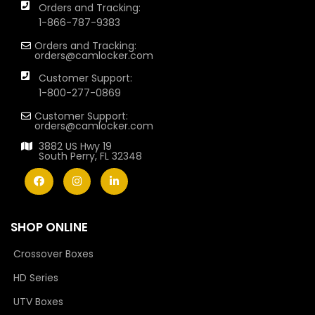
Orders and Tracking:
1-866-787-9383
Orders and Tracking:
orders@camlocker.com
Customer Support:
1-800-277-0869
Customer Support:
orders@camlocker.com
3882 US Hwy 19
South Perry, FL 32348
SHOP ONLINE
Crossover Boxes
HD Series
UTV Boxes