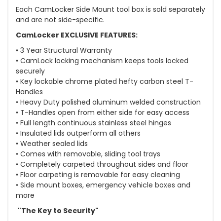
Each CamLocker Side Mount tool box is sold separately
and are not side-specific.
CamLocker EXCLUSIVE FEATURES:
• 3 Year Structural Warranty
• CamLock locking mechanism keeps tools locked
securely
• Key lockable chrome plated hefty carbon steel T-
Handles
• Heavy Duty polished aluminum welded construction
• T-Handles open from either side for easy access
• Full length continuous stainless steel hinges
• Insulated lids outperform all others
• Weather sealed lids
• Comes with removable, sliding tool trays
• Completely carpeted throughout sides and floor
• Floor carpeting is removable for easy cleaning
• Side mount boxes, emergency vehicle boxes and
more
"The Key to Security"