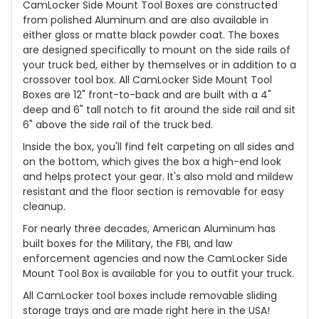
CamLocker Side Mount Tool Boxes are constructed
from polished Aluminum and are also available in
either gloss or matte black powder coat. The boxes
are designed specifically to mount on the side rails of
your truck bed, either by themselves or in addition to a
crossover tool box. All CamLocker Side Mount Tool
Boxes are 12" front-to-back and are built with a 4"
deep and 6" tall notch to fit around the side rail and sit
6" above the side rail of the truck bed.
Inside the box, you'll find felt carpeting on all sides and
on the bottom, which gives the box a high-end look
and helps protect your gear. It's also mold and mildew
resistant and the floor section is removable for easy
cleanup.
For nearly three decades, American Aluminum has
built boxes for the Military, the FBI, and law
enforcement agencies and now the CamLocker Side
Mount Tool Box is available for you to outfit your truck.
All CamLocker tool boxes include removable sliding
storage trays and are made right here in the USA!