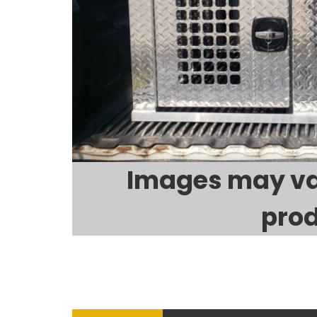
Images may va
prod