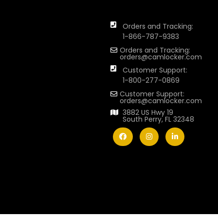
Orders and Tracking:
1-866-787-9383
Orders and Tracking:
orders@camlocker.com
Customer Support:
1-800-277-0869
Customer Support:
orders@camlocker.com
3882 US Hwy 19
South Perry, FL 32348