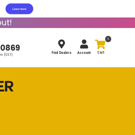
ut!
0
-0869
Find Dealers
Account
pm (EST)
Search