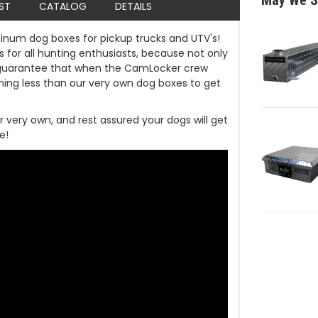
May We S
IST
CATALOG
DETAILS
inum dog boxes for pickup trucks and UTV's!
 for all hunting enthusiasts, because not only
guarantee that when the CamLocker crew
hing less than our very own dog boxes to get
r very own, and rest assured your dogs will get
e!