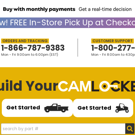
w!
FREE
In-Store Pick Up at Checko
1-866-787-9383
1-800-277
Mon - Fri 9:00am to 6:00pm (EST)
Mon - Fri 8:00am to 4:30
uild Your
Get Started
Get Started