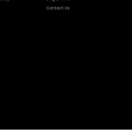
Contact Us