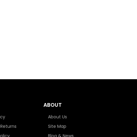
ABOUT
icy
About Us
 Returns
Site Map
olicy
Blog & News