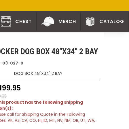
CHEST
MERCH
CATALOG
CKER DOG BOX 48"X34" 2 BAY
-03-027-0
DOG BOX 48"X34" 2 BAY
199.95
9.95
is product has the following shipping
ion(s):
ase call for Shipping Quote in the Following
tes: AK, AZ, CA, CO, HI, ID, MT, NV, NM, OR, UT, WA,