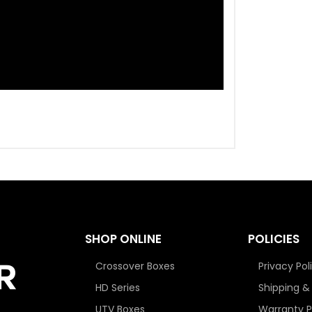
SHOP ONLINE
POLICIES
Crossover Boxes
Privacy Pol
HD Series
Shipping &
UTV Boxes
Warranty P