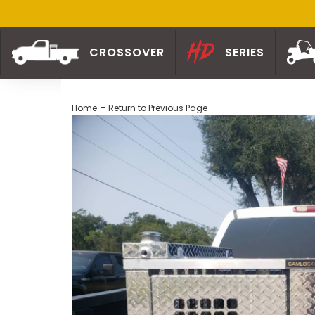
CROSSOVER
SERIES
-
Home
Return to Previous Page