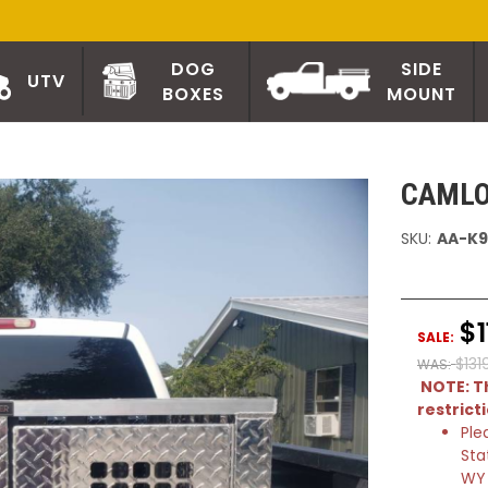
DOG
SIDE
UTV
BOXES
MOUNT
CAMLO
SKU:
AA-K9
$1
SALE:
$131
WAS:
NOTE: Th
restrict
Ple
Sta
WY