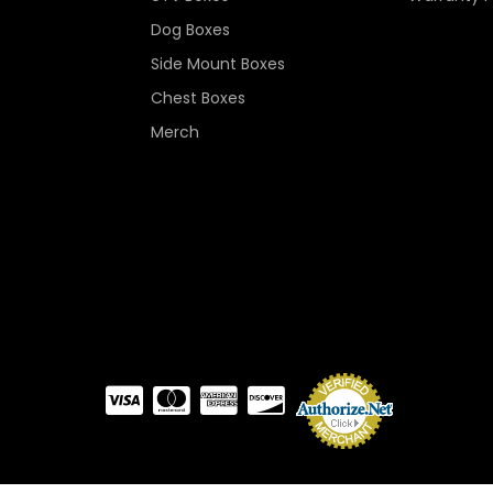
Dog Boxes
Side Mount Boxes
Chest Boxes
Merch