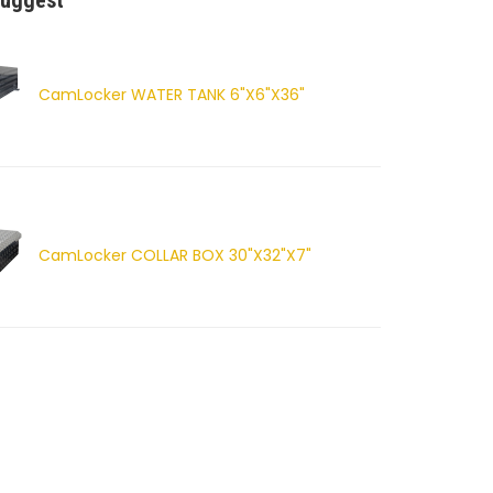
uggest
CamLocker WATER TANK 6"X6"X36"
CamLocker COLLAR BOX 30"X32"X7"