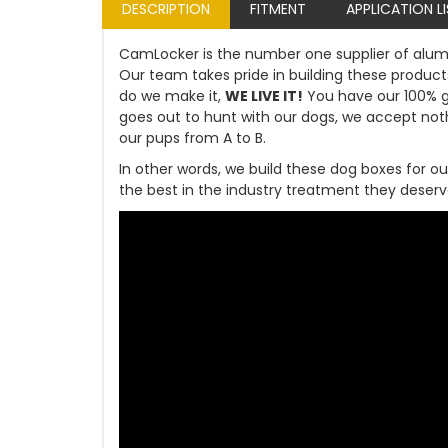
DESCRIPTION
FITMENT
APPLICATION L
CamLocker is the number one supplier of alum
Our team takes pride in building these products
do we make it,
WE LIVE IT!
You have our 100% 
goes out to hunt with our dogs, we accept not
our pups from A to B.
In other words, we build these dog boxes for ou
the best in the industry treatment they deserv