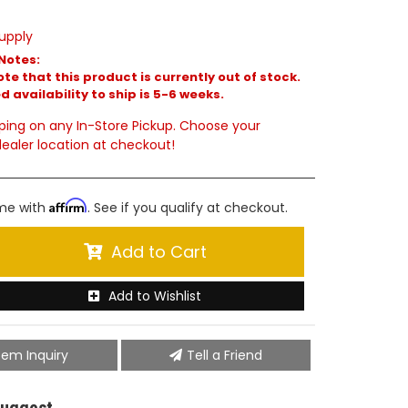
upply
Notes:
te that this product is currently out of stock.
 availability to ship is 5-6 weeks.
ping on any In-Store Pickup. Choose your
ealer location at checkout!
Affirm
ime with
. See if you qualify at checkout.
Add to Cart
Add to Wishlist
tem Inquiry
Tell a Friend