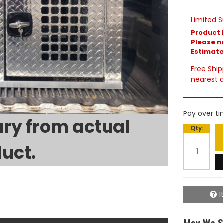
Limited S
Product 
Please no
Estimated
Free Ship
nearest d
Pay over t
ry from actual
Qty
:
uct.
I