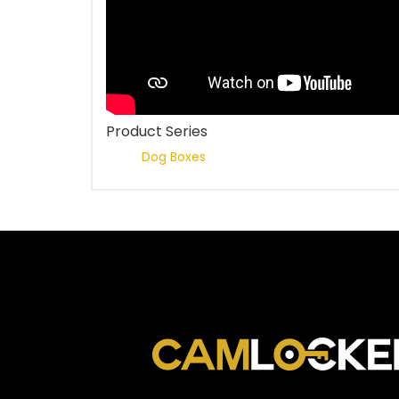
Product Series
Dog Boxes