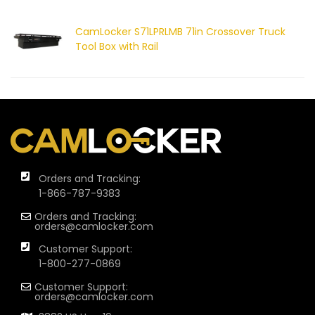
CamLocker S71LPRLMB 71in Crossover Truck
Tool Box with Rail
Orders and Tracking:
1-866-787-9383
Orders and Tracking:
orders@camlocker.com
Customer Support:
1-800-277-0869
Customer Support:
orders@camlocker.com