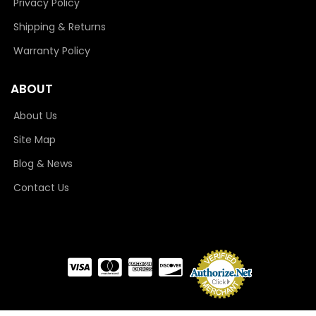
Privacy Policy
Shipping & Returns
Warranty Policy
ABOUT
About Us
Site Map
Blog & News
Contact Us