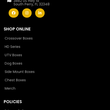
3882 US Hwy 19
South Perry, FL 32348
SHOP ONLINE
Crossover Boxes
HD Series
UTV Boxes
Dog Boxes
Side Mount Boxes
Chest Boxes
Merch
POLICIES