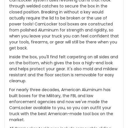
through welded catches to secure the box in the
closed position. Breaking in without a key would
actually require the lid to be broken or the use of
power tools! CamLocker tool boxes are constructed
from polished Aluminum for strength and rigidity, so
when you leave your truck you can feel confident that
your tools, firearms, or gear will still be there when you
get back.
Inside the box, you'll find felt carpeting on all sides and
on the bottom, which gives the box a high-end look
and helps protect your gear. It's also mold and mildew
resistant and the floor section is removable for easy
cleanup.
For nearly three decades, American Aluminum has
built boxes for the Military, the FBI, and law
enforcement agencies and now we've made the
CamLocker available to you, so you can outfit your
truck with the best American-made tool box on the
market.