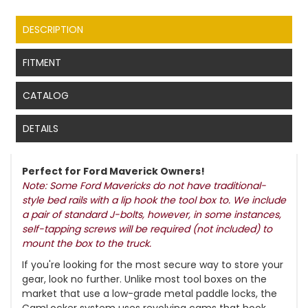
DESCRIPTION
FITMENT
CATALOG
DETAILS
Perfect for Ford Maverick Owners!
Note: Some Ford Mavericks do not have traditional-
style bed rails with a lip hook the tool box to. We include
a pair of standard J-bolts, however, in some instances,
self-tapping screws will be required (not included) to
mount the box to the truck.
If you're looking for the most secure way to store your
gear, look no further. Unlike most tool boxes on the
market that use a low-grade metal paddle locks, the
CamLocker system uses revolving cams that hook