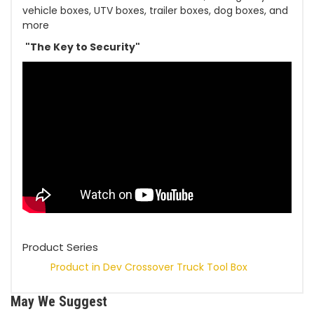
vehicle boxes, UTV boxes, trailer boxes, dog boxes, and
more
"The Key to Security"
Product Series
Product in Dev
Crossover Truck Tool Box
May We Suggest