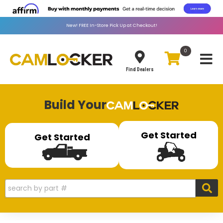
New!
FREE
In-Store Pick Up at Checkout!
0
Toggle
Find Dealers
Build Your
Get Started
Get Started