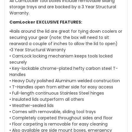
All CamLocker tool boxes include removable sliding
storage trays and are backed by a 3 Year Structural
Warranty.
CamLocker EXCLUSIVE FEATURES:
•Rails around the lid are great for tying down coolers or
securing your gear (note: the box will need to sit
rearward a couple of inches to allow the lid to open)
•3 Year Structural Warranty
• CamLock locking mechanism keeps tools locked
securely
• Key-lockable chrome-plated hefty carbon steel T-
Handles
• Heavy Duty polished Aluminum welded construction
• T-Handles open from either side for easy access
• Full-length continuous Stainless Steel hinges
• Insulated lids outperform all others
• Weather-sealed lids
• Comes with removable, sliding tool trays
• Completely carpeted throughout sides and floor
• Floor carpeting is removable for easy cleaning
• Also available are side mount boxes, emergency