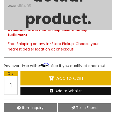
$1104.95
WAS:
product.
Limited Supply
Product Notes:
Please note that only limited quantities are currently
available. Order now to help ensure timely
fulfillment.
Free Shipping on any In-Store Pickup. Choose your
nearest dealer location at checkout!
Affirm
Pay over time with
. See if you qualify at checkout.
Qty
:
Add to Cart
Add to Wishlist
Item Inquiry
Tell a Friend