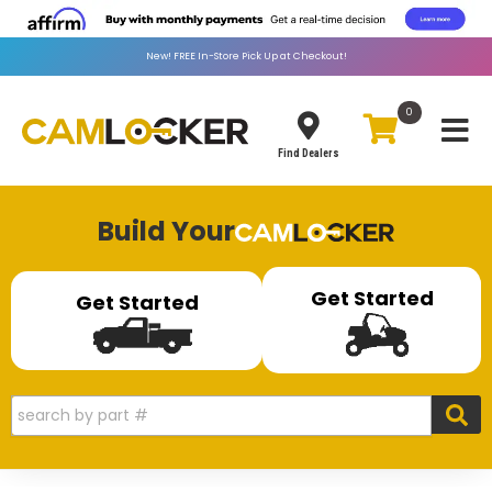
New!
FREE
In-Store Pick Up at Checkout!
0
Toggle
Find Dealers
Build Your
Get Started
Get Started