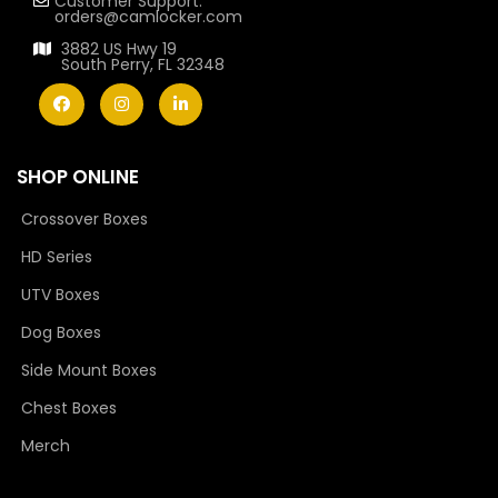
Customer Support:
orders@camlocker.com
3882 US Hwy 19
South Perry, FL 32348
SHOP ONLINE
Crossover Boxes
HD Series
UTV Boxes
Dog Boxes
Side Mount Boxes
Chest Boxes
Merch