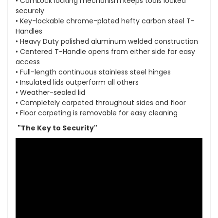
• CamLock locking mechanism keeps tools locked
securely
• Key-lockable chrome-plated hefty carbon steel T-
Handles
• Heavy Duty polished aluminum welded construction
• Centered T-Handle opens from either side for easy
access
• Full-length continuous stainless steel hinges
• Insulated lids outperform all others
• Weather-sealed lid
• Completely carpeted throughout sides and floor
• Floor carpeting is removable for easy cleaning
"The Key to Security"