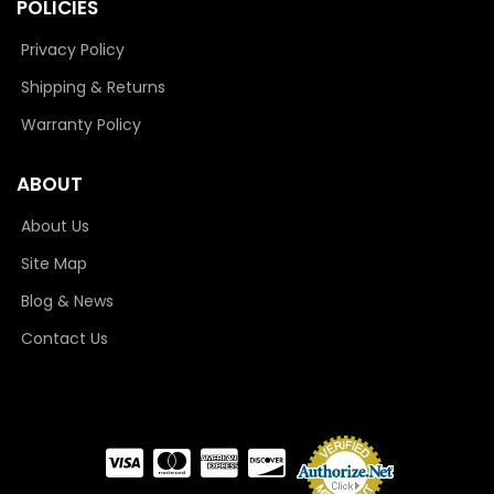
POLICIES
Privacy Policy
Shipping & Returns
Warranty Policy
ABOUT
About Us
Site Map
Blog & News
Contact Us