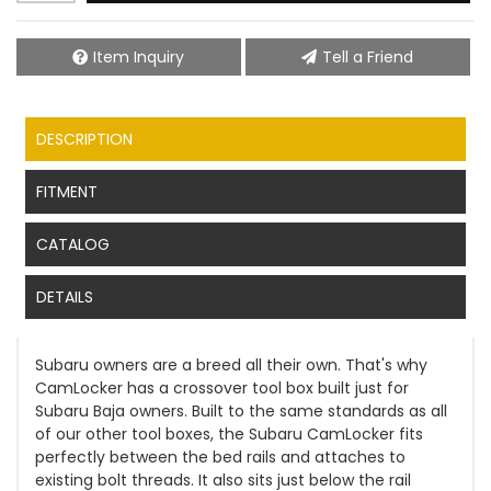
Item Inquiry
Tell a Friend
DESCRIPTION
FITMENT
CATALOG
DETAILS
Subaru owners are a breed all their own. That's why
CamLocker has a crossover tool box built just for
Subaru Baja owners. Built to the same standards as all
of our other tool boxes, the Subaru CamLocker fits
perfectly between the bed rails and attaches to
existing bolt threads. It also sits just below the rail