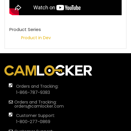
Product Series
Product in Dev
Orders and Tracking:
1-866-787-9383
Orders and Tracking:
orders@camlocker.com
Customer Support:
1-800-277-0869