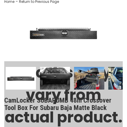
-
Home
Return to Previous Page
Images may
vary from
CamLocker SUBARUMB 48in Crossover
Tool Box For Subaru Baja Matte Black
actual product.
SKU:
SUBARUMB