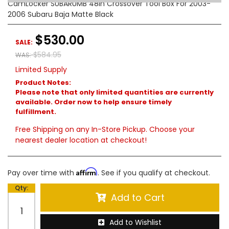
CamLocker SUBARUMB 48in Crossover Tool Box For 2003-
2006 Subaru Baja Matte Black
$530.00
SALE:
$584.95
WAS:
Limited Supply
Product Notes:
Please note that only limited quantities are currently
available. Order now to help ensure timely
fulfillment.
Free Shipping on any In-Store Pickup. Choose your
nearest dealer location at checkout!
Affirm
Pay over time with
. See if you qualify at checkout.
Qty
:
Add to Cart
Add to Wishlist