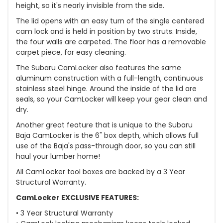
height, so it's nearly invisible from the side.
The lid opens with an easy turn of the single centered
cam lock and is held in position by two struts. Inside,
the four walls are carpeted. The floor has a removable
carpet piece, for easy cleaning.
The Subaru CamLocker also features the same
aluminum construction with a full-length, continuous
stainless steel hinge. Around the inside of the lid are
seals, so your CamLocker will keep your gear clean and
dry.
Another great feature that is unique to the Subaru
Baja CamLocker is the 6" box depth, which allows full
use of the Baja's pass-through door, so you can still
haul your lumber home!
All CamLocker tool boxes are backed by a 3 Year
Structural Warranty.
CamLocker EXCLUSIVE FEATURES:
• 3 Year Structural Warranty