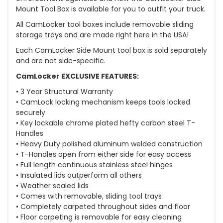
Mount Tool Box is available for you to outfit your truck.
All CamLocker tool boxes include removable sliding
storage trays and are made right here in the USA!
Each CamLocker Side Mount tool box is sold separately
and are not side-specific.
CamLocker EXCLUSIVE FEATURES:
• 3 Year Structural Warranty
• CamLock locking mechanism keeps tools locked
securely
• Key lockable chrome plated hefty carbon steel T-
Handles
• Heavy Duty polished aluminum welded construction
• T-Handles open from either side for easy access
• Full length continuous stainless steel hinges
• Insulated lids outperform all others
• Weather sealed lids
• Comes with removable, sliding tool trays
• Completely carpeted throughout sides and floor
• Floor carpeting is removable for easy cleaning