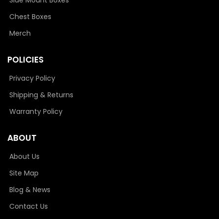
Chest Boxes
Merch
POLICIES
Privacy Policy
Shipping & Returns
Warranty Policy
ABOUT
About Us
Site Map
Blog & News
Contact Us