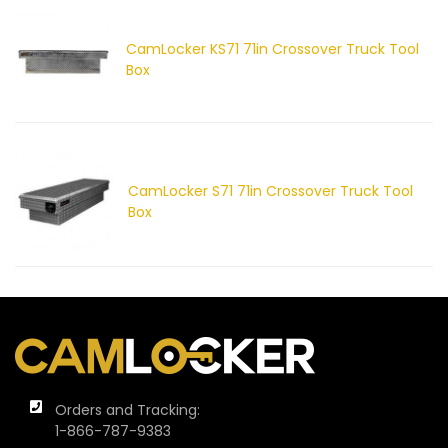
CamLocker KS71 71in Crossover Truck Tool
Box
CamLocker S71 71in Crossover Truck Tool
Box
Orders and Tracking:
1-866-787-9383