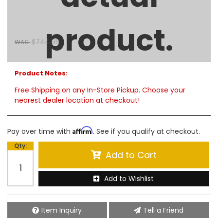
60" Aluminum Side Mount Tool Box - Polished Aluminum
$675.00
product.
SALE:
$744.95
WAS:
Limited Supply:
only 4 remaining
Product Notes:
Free Shipping on any In-Store Pickup. Choose your
nearest dealer location at checkout!
Affirm
Pay over time with
. See if you qualify at checkout.
Qty
:
Add to Cart
Add to Wishlist
Item Inquiry
Tell a Friend