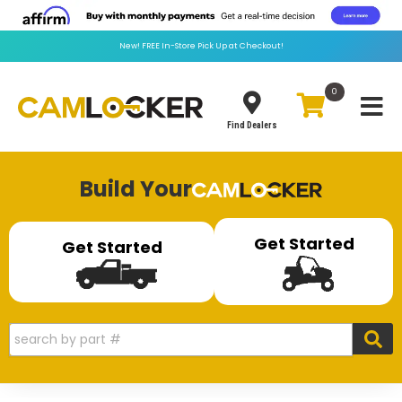
New!
FREE
In-Store Pick Up at Checkout!
0
Toggle
Find Dealers
Build Your
Get Started
Get Started