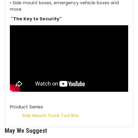
• Side mount boxes, emergency vehicle boxes and
more
"The Key to Security"
Product Series
Side Mount Truck Tool Box
May We Suggest