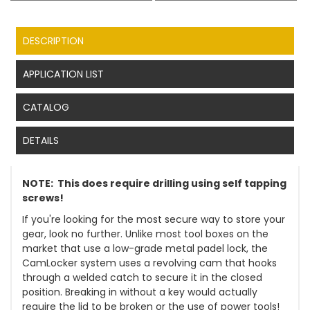
DESCRIPTION
APPLICATION LIST
CATALOG
DETAILS
NOTE: This does require drilling using self tapping
screws!
If you're looking for the most secure way to store your
gear, look no further. Unlike most tool boxes on the
market that use a low-grade metal padel lock, the
CamLocker system uses a revolving cam that hooks
through a welded catch to secure it in the closed
position. Breaking in without a key would actually
require the lid to be broken or the use of power tools!