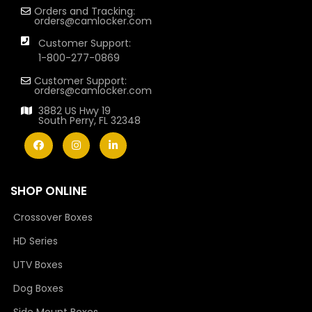
Orders and Tracking:
orders@camlocker.com
Customer Support:
1-800-277-0869
Customer Support:
orders@camlocker.com
3882 US Hwy 19
South Perry, FL 32348
SHOP ONLINE
Crossover Boxes
HD Series
UTV Boxes
Dog Boxes
Side Mount Boxes