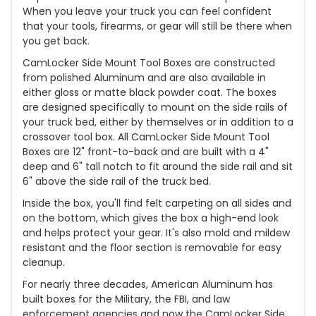
When you leave your truck you can feel confident
that your tools, firearms, or gear will still be there when
you get back.
CamLocker Side Mount Tool Boxes are constructed
from polished Aluminum and are also available in
either gloss or matte black powder coat. The boxes
are designed specifically to mount on the side rails of
your truck bed, either by themselves or in addition to a
crossover tool box. All CamLocker Side Mount Tool
Boxes are 12" front-to-back and are built with a 4"
deep and 6" tall notch to fit around the side rail and sit
6" above the side rail of the truck bed.
Inside the box, you'll find felt carpeting on all sides and
on the bottom, which gives the box a high-end look
and helps protect your gear. It's also mold and mildew
resistant and the floor section is removable for easy
cleanup.
For nearly three decades, American Aluminum has
built boxes for the Military, the FBI, and law
enforcement agencies and now the CamLocker Side