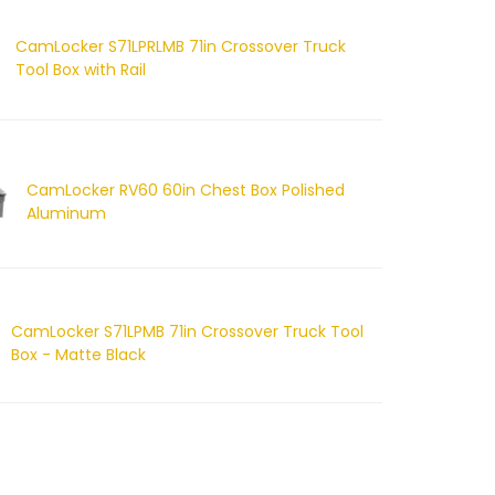
CamLocker S71LPRLMB 71in Crossover Truck
Tool Box with Rail
CamLocker RV60 60in Chest Box Polished
Aluminum
CamLocker S71LPMB 71in Crossover Truck Tool
Box - Matte Black