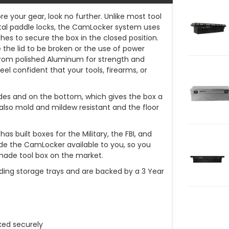
re your gear, look no further. Unlike most tool
al paddle locks, the CamLocker system uses
es to secure the box in the closed position.
e the lid to be broken or the use of power
from polished Aluminum for strength and
eel confident that your tools, firearms, or
l sides and on the bottom, which gives the box a
 also mold and mildew resistant and the floor
 built boxes for the Military, the FBI, and
 the CamLocker available to you, so you
made tool box on the market.
ding storage trays and are backed by a 3 Year
ked securely