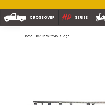
CROSSOVER
SERIES
-
Home
Return to Previous Page