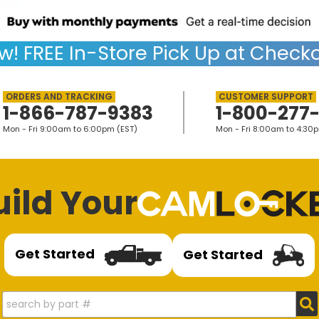
w!
FREE
In-Store Pick Up at Checko
1-866-787-9383
1-800-277
Mon - Fri 9:00am to 6:00pm (EST)
Mon - Fri 8:00am to 4:30
uild Your
Get Started
Get Started