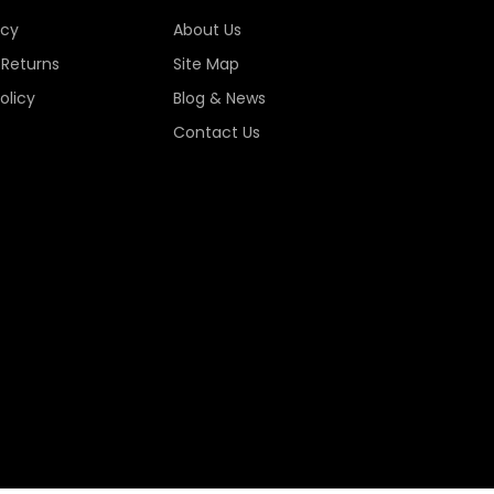
icy
About Us
 Returns
Site Map
olicy
Blog & News
Contact Us