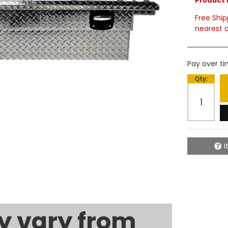
Product 
Free Ship
nearest d
Pay over t
Qty
:
I
 vary from