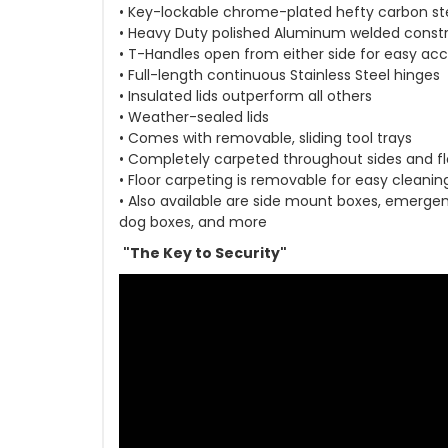
• Key-lockable chrome-plated hefty carbon st
• Heavy Duty polished Aluminum welded const
• T-Handles open from either side for easy ac
• Full-length continuous Stainless Steel hinges
• Insulated lids outperform all others
• Weather-sealed lids
• Comes with removable, sliding tool trays
• Completely carpeted throughout sides and fl
• Floor carpeting is removable for easy cleanin
• Also available are side mount boxes, emergenc
dog boxes, and more
"The Key to Security"