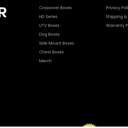
Crossover Boxes
Privacy Pol
HD Series
Shipping &
UTV Boxes
Warranty P
Dog Boxes
Side Mount Boxes
Chest Boxes
Merch