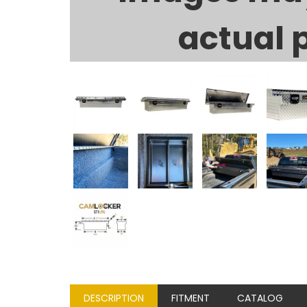
actual 
DESCRIPTION
FITMENT
CATALOG