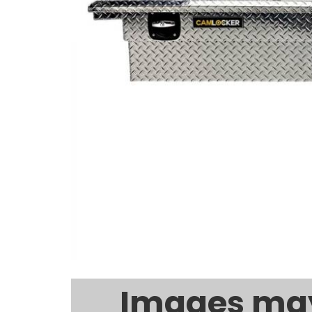
Images may