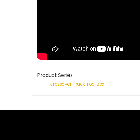
Product Series
Crossover Truck Tool Box