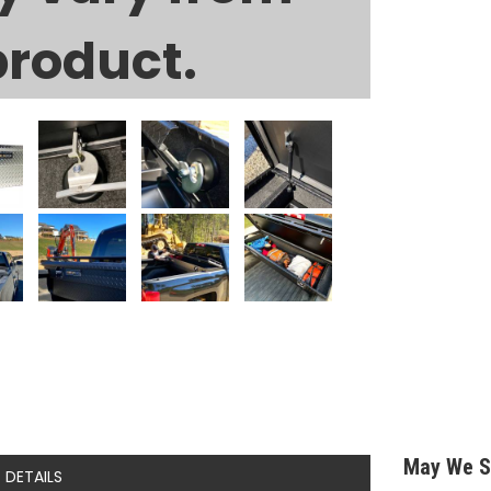
product.
May We S
DETAILS