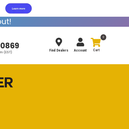
ut!
0
-0869
Find Dealers
Account
pm (EST)
Search