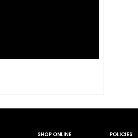
SHOP ONLINE
POLICIES