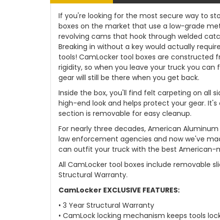
If you're looking for the most secure way to sto
boxes on the market that use a low-grade met
revolving cams that hook through welded catch
Breaking in without a key would actually requir
tools! CamLocker tool boxes are constructed 
rigidity, so when you leave your truck you can f
gear will still be there when you get back.
Inside the box, you'll find felt carpeting on al
high-end look and helps protect your gear. It's
section is removable for easy cleanup.
For nearly three decades, American Aluminum has
law enforcement agencies and now we've made
can outfit your truck with the best American-
All CamLocker tool boxes include removable sli
Structural Warranty.
CamLocker EXCLUSIVE FEATURES:
• 3 Year Structural Warranty
• CamLock locking mechanism keeps tools loc