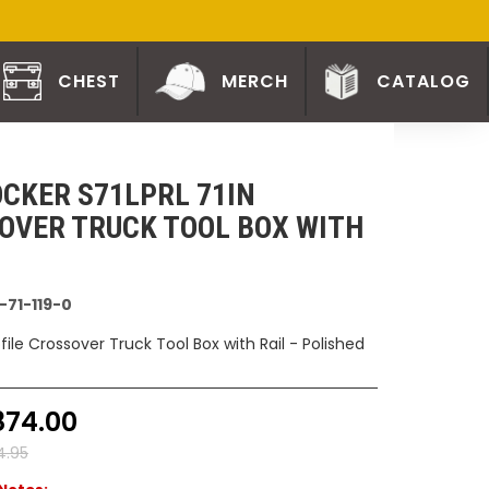
CHEST
MERCH
CATALOG
CKER S71LPRL 71IN
OVER TRUCK TOOL BOX WITH
-71-119-0
ofile Crossover Truck Tool Box with Rail - Polished
874.00
4.95