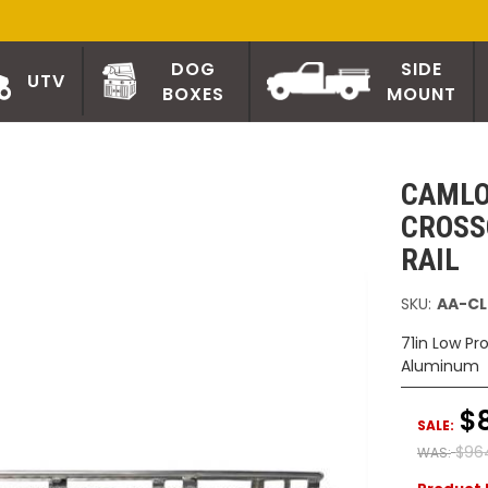
DOG
SIDE
UTV
BOXES
MOUNT
CAMLO
CROSS
RAIL
SKU:
AA-CL
71in Low Pr
Aluminum
$
SALE:
$96
WAS: