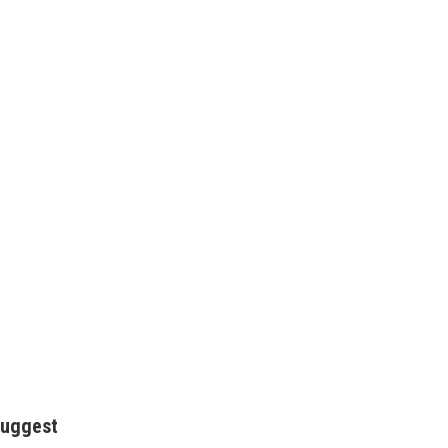
uggest