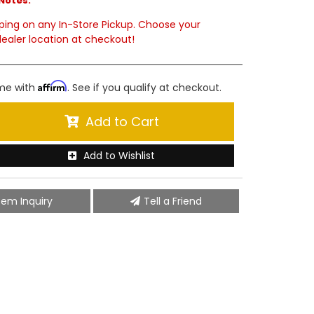
Notes:
ping on any In-Store Pickup. Choose your
ealer location at checkout!
Affirm
ime with
. See if you qualify at checkout.
Add to Cart
Add to Wishlist
tem Inquiry
Tell a Friend