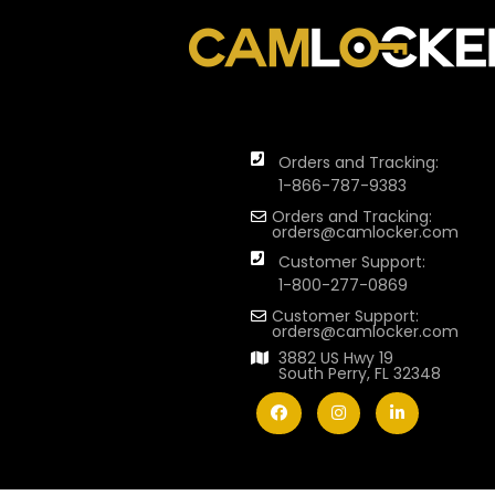
Orders and Tracking:
1-866-787-9383
Orders and Tracking:
orders@camlocker.com
Customer Support:
1-800-277-0869
Customer Support:
orders@camlocker.com
3882 US Hwy 19
South Perry, FL 32348