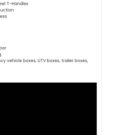
eel T-Handles
ruction
cess
oor
g
y vehicle boxes, UTV boxes, trailer boxes,