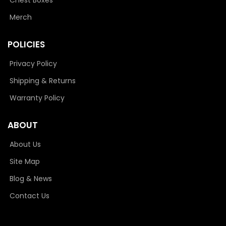
Merch
POLICIES
Privacy Policy
Shipping & Returns
Warranty Policy
ABOUT
About Us
Site Map
Blog & News
Contact Us