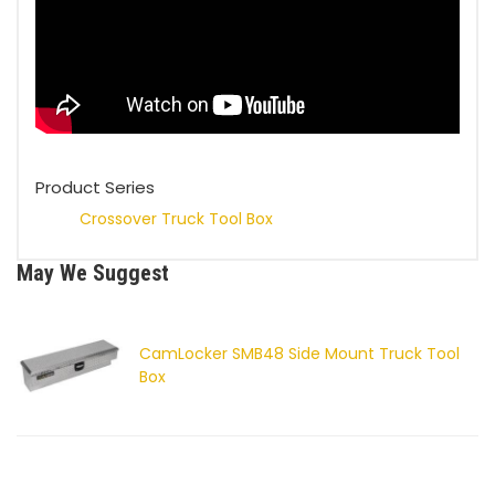
Product Series
Crossover Truck Tool Box
May We Suggest
CamLocker SMB48 Side Mount Truck Tool
Box