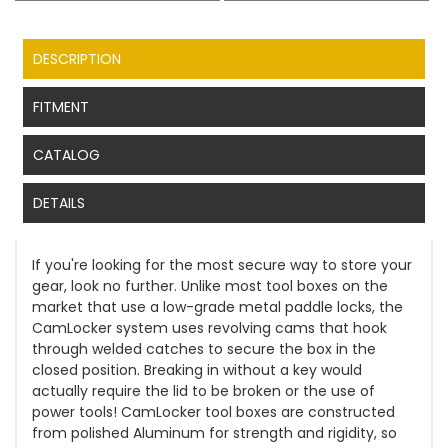
DESCRIPTION
FITMENT
CATALOG
DETAILS
If you're looking for the most secure way to store your
gear, look no further. Unlike most tool boxes on the
market that use a low-grade metal paddle locks, the
CamLocker system uses revolving cams that hook
through welded catches to secure the box in the
closed position. Breaking in without a key would
actually require the lid to be broken or the use of
power tools! CamLocker tool boxes are constructed
from polished Aluminum for strength and rigidity, so