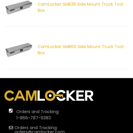
CamLocker SMB36 Side Mount Truck Tool
Box
CamLocker SMB60 Side Mount Truck Tool
Box
Orders and Tracking:
1-866-787-9383
Orders and Tracking:
orders@camlocker.com