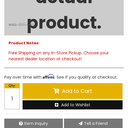
71in Crossover Truck Tool Box - Polished Aluminum
product.
$774.00
SALE:
$854.95
WAS:
Limited Supply:
only 5 remaining
Product Notes:
Free Shipping on any In-Store Pickup. Choose your
nearest dealer location at checkout!
Affirm
Pay over time with
. See if you qualify at checkout.
Qty
:
Add to Cart
Add to Wishlist
Item Inquiry
Tell a Friend