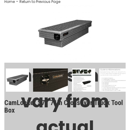
-
Home
Return to Previous Page
Images may
vary from
CamLocker S71 71in Crossover Truck Tool
Box
actual
SKU:
AA-CL-71-100-0