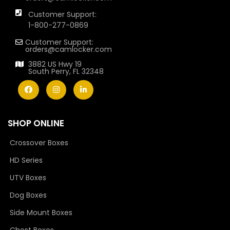
Customer Support:
1-800-277-0869
Customer Support:
orders@camlocker.com
3882 US Hwy 19
South Perry, FL 32348
SHOP ONLINE
Crossover Boxes
HD Series
UTV Boxes
Dog Boxes
Side Mount Boxes
Chest Boxes