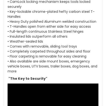
• CamLock locking mechanism keeps tools locked
securely
• Key-lockable chrome-plated hefty carbon steel T-
Handles
• Heavy Duty polished Aluminum welded construction
• T-Handles open from either side for easy access
• Full-length continuous Stainless Steel hinges
• Insulated lids outperform all others
• Weather-sealed lids
• Comes with removable, sliding tool trays
• Completely carpeted throughout sides and floor
• Floor carpeting is removable for easy cleaning
• Also available are side mount boxes, emergency
vehicle boxes, UTV boxes, trailer boxes, dog boxes, and
more
"The Key to Security"