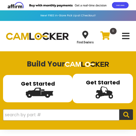
New!
FREE
In-Store Pick Up at Checkout!
0
Toggle
Find Dealers
Build Your
Get Started
Get Started