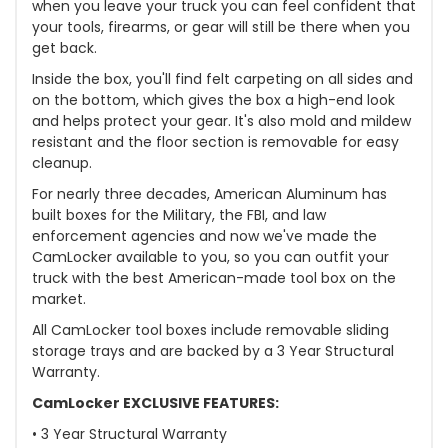
when you leave your truck you can feel confident that
your tools, firearms, or gear will still be there when you
get back.
Inside the box, you'll find felt carpeting on all sides and
on the bottom, which gives the box a high-end look
and helps protect your gear. It's also mold and mildew
resistant and the floor section is removable for easy
cleanup.
For nearly three decades, American Aluminum has
built boxes for the Military, the FBI, and law
enforcement agencies and now we've made the
CamLocker available to you, so you can outfit your
truck with the best American-made tool box on the
market.
All CamLocker tool boxes include removable sliding
storage trays and are backed by a 3 Year Structural
Warranty.
CamLocker EXCLUSIVE FEATURES:
• 3 Year Structural Warranty